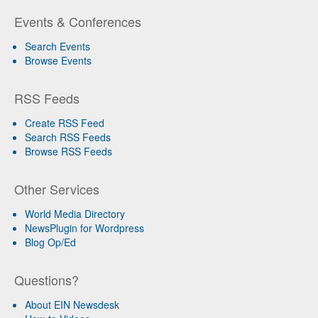
Events & Conferences
Search Events
Browse Events
RSS Feeds
Create RSS Feed
Search RSS Feeds
Browse RSS Feeds
Other Services
World Media Directory
NewsPlugin for Wordpress
Blog Op/Ed
Questions?
About EIN Newsdesk