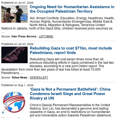
Published on
Jul 27, 2026
Ongoing Need for Humanitarian Assistance in
the Occupied Palestinian Territory
Aid, Armed Conflicts, Education, Energy, Headlines, Health,
Human Rights, Humanitarian Emergencies, Middle East &
North Africa, Migration & Refugees, TerraViva United
Nations In Jabalia, north of the Gaza Strip, children received polio vaccines as
…
Source:
Inter Press Service
-
LEFT-WING
Published on
Jul 23, 2026
Rebuilding Gaza to cost $71bn, must include
Palestinians, report finds
Rebuilding Gaza will cost seven times more than all
previous rebuilding efforts in Gaza combined in the last two
decades, according to a new joint Oxfam report. The
devastation from more than two years of war has killed at least 73,000
Palestinians, …
Source:
Yahoo News
-
CENTER-LEFT
Published on
Aug 1, 2026
‘Gaza Is Not a Permanent Battlefield’: China
Condemns Israeli Siege and Great Power
Rivalry at UN
China’s Deputy Permanent Representative to the United
Nations, Sun Lei, has demanded a genuine and lasting
ceasefire in Gaza, an end to restrictions on humanitarian
aid and irreversible action towards Palestinian statehood.