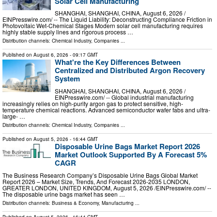
Solar Cell Manufacturing
SHANGHAI, SHANGHAI, CHINA, August 6, 2026 /⁨
EINPresswire.com⁩/ -- The Liquid Liability: Deconstructing Compliance Friction in
Photovoltaic Wet-Chemical Stages Modern solar cell manufacturing requires
highly stable supply lines and rigorous process …
Distribution channels:
Chemical Industry
,
Companies
...
Published on
August 6, 2026
- 09:17 GMT
What're the Key Differences Between
Centralized and Distributed Argon Recovery
System
SHANGHAI, SHANGHAI, CHINA, August 6, 2026 /⁨
EINPresswire.com⁩/ -- Global industrial manufacturing
increasingly relies on high-purity argon gas to protect sensitive, high-
temperature chemical reactions. Advanced semiconductor wafer fabs and ultra-
large- …
Distribution channels:
Chemical Industry
,
Companies
...
Published on
August 5, 2026
- 16:44 GMT
Disposable Urine Bags Market Report 2026
Market Outlook Supported By A Forecast 5%
CAGR
The Business Research Company’s Disposable Urine Bags Global Market
Report 2026 – Market Size, Trends, And Forecast 2026-2035 LONDON,
GREATER LONDON, UNITED KINGDOM, August 5, 2026 /⁨EINPresswire.com⁩/ --
The disposable urine bags market has seen …
Distribution channels:
Business & Economy
,
Manufacturing
...
Published on
August 5, 2026
- 16:44 GMT