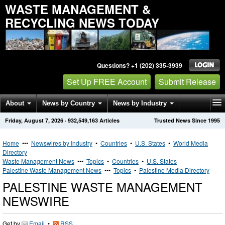
WASTE MANAGEMENT &
RECYCLING NEWS TODAY
Questions? +1 (202) 335-3939
Set Up FREE Account
Submit Release
About
News by Country
News by Industry
Friday, August 7, 2026
·
932,549,163
Articles
Trusted News Since 1995
Get News Alerts
Press Releases
Contact
Home
•••
Newswires by Industry
•
Countries
•
U.S. States
•
World Media
Directory
Waste Management News
•••
Topics
•
Countries
•
U.S. States
Palestine Waste Management News
•••
Topics
•
Palestine Media Directory
PALESTINE WASTE MANAGEMENT
NEWSWIRE
Get by
Email
•
RSS