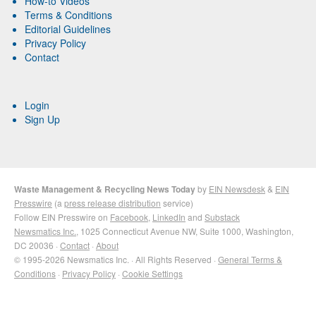
How-to Videos
Terms & Conditions
Editorial Guidelines
Privacy Policy
Contact
Login
Sign Up
Waste Management & Recycling News Today
by
EIN Newsdesk
&
EIN
Presswire
(a
press release distribution
service)
Follow EIN Presswire on
Facebook
,
LinkedIn
and
Substack
Newsmatics Inc.
, 1025 Connecticut Avenue NW, Suite 1000, Washington,
DC 20036 ·
Contact
·
About
© 1995-2026 Newsmatics Inc. · All Rights Reserved ·
General Terms &
Conditions
·
Privacy Policy
·
Cookie Settings