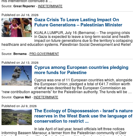
His intervention continued a …
Source:
Great Reporter
-
INDETERMINATE
Published on
Jul 16, 2026
Gaza Crisis To Leave Lasting Impact On
Future Generations – Palestinian Minister
KUALA LUMPUR, July 16 (Bernama) -- The ongoing crisis
in Gaza is expected to leave a long-term social and health
impact on future generations due to the territory’s collapsing
healthcare and education systems. Palestinian Social Development and Relief
…
Source:
Bernama
-
PRO-GOVERNMENT
Published on
Jul 13, 2026
Cyprus among European countries pledging
more funds for Palestine
Cyprus was one of 11 European countries which, alongside
the European Union, pledged a total of €41.7 million worth
of what was described by the European Commission as
“new contribution agreements” for the Palestinian authority. The funds will be …
Source:
Cyprus Mail
-
INDETERMINATE
Published on
Jul 9, 2026
The Ecology of Dispossession - Israel's nature
reserves in the West Bank use the language of
conservation to restrict ...
In late April of last year, Israeli officials left three notices
informing Bassem Mansour, a farmer from the Palestinian community of Deir