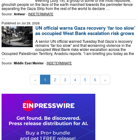
evening (July 19), a group of some of the most repulsive,
ghoulish people on the face of the earth marched towards the perimeter fence
separating the Gaza Strip from the rest of the world to declare …
Source:
Antiwar
-
INDETERMINATE
Published on
Jul 28, 2026
UN official warns Gaza recovery ‘far too slow’
as occupied West Bank escalation risk grows
A senior UN official warned Tuesday that Gaza’s recovery
remains “far too slow” and that worsening violence in the
occupied West Bank risks wider escalation across the
Occupied Palestinian Territory, Anadolu reports. “I am briefing you today as the
…
Source:
Middle East Monitor
-
INDETERMINATE
«
1
2
3
4
5
6
»