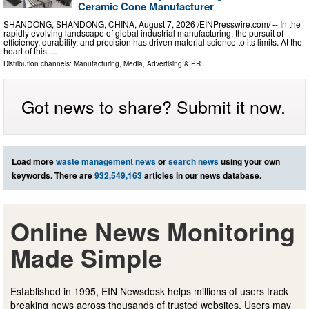
Ceramic Cone Manufacturer
SHANDONG, SHANDONG, CHINA, August 7, 2026 /⁨EINPresswire.com⁩/ -- In the
rapidly evolving landscape of global industrial manufacturing, the pursuit of
efficiency, durability, and precision has driven material science to its limits. At the
heart of this …
Distribution channels:
Manufacturing
,
Media, Advertising & PR
...
Got news to share? Submit it now.
Load more
waste management news
or
search news
using your own
keywords. There are
932,549,163
articles in our news database.
Online News Monitoring
Made Simple
Established in 1995, EIN Newsdesk helps millions of users track
breaking news across thousands of trusted websites. Users may