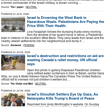
a former commander of the Israeli military, is shown running …
Source:
The i paper
-
NEUTRAL
Published on
Jul 8, 2026
Israel Is Drowning the West Bank in
Hazardous Waste. Palestinians Are Paying the
Price With Their Health.
Lina Farajallah follows the dumping trucks every morning
from the window of her quaint home in Idhna, a Palestinian
town in Hebron in the southern West Bank. They carry waste from Israel and the
nearby Jewish settlements into her neighborhood and dump it …
Source:
Znetwork
-
PENDING
Published on
Jul 29, 2026
Israel’s destruction and restrictions on aid are
wasting Canada’s relief money, UN official
says
Open this photo in gallery:Displaced Palestinian children
carry refilled water containers in Deir al-Balah, central Gaza
Strip, on July 4.Abdel Kareem Hana/The Canadian Press The United Nations
official left to oversee not just children’s welfare but …
Source:
The Globe and Mail
-
NEUTRAL
Published on
Jul 29, 2026
Israel’s Ghoulish Settlers Eye Up Gaza, As
Netanyahu Kills Trump’s Board of Peace
Reprinted from Andy Worthington’s website. On Sunday