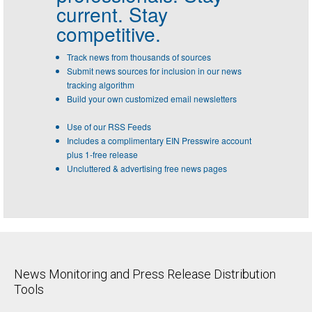
current. Stay
competitive.
Track news from thousands of sources
Submit news sources for inclusion in our news
tracking algorithm
Build your own customized email newsletters
Use of our RSS Feeds
Includes a complimentary EIN Presswire account
plus 1-free release
Uncluttered & advertising free news pages
News Monitoring and Press Release Distribution
Tools