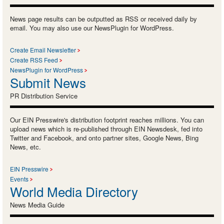
News page results can be outputted as RSS or received daily by
email. You may also use our NewsPlugin for WordPress.
Create Email Newsletter
Create RSS Feed
NewsPlugin for WordPress
Submit News
PR Distribution Service
Our EIN Presswire's distribution footprint reaches millions. You can
upload news which is re-published through EIN Newsdesk, fed into
Twitter and Facebook, and onto partner sites, Google News, Bing
News, etc.
EIN Presswire
Events
World Media Directory
News Media Guide