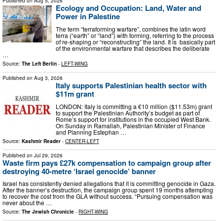
Published on
Aug 5, 2026
Ecology and Occupation: Land, Water and
Power in Palestine
The term “terraforming warfare”, combines the latin word
terra (“earth” or “land”) with forming, referring to the process
of re-shaping or “reconstructing” the land. It is basically part
of the environmental warfare that describes the deliberate
…
Source:
The Left Berlin
-
LEFT-WING
Published on
Aug 3, 2026
Italy supports Palestinian health sector with
$11m grant
LONDON: Italy is committing a €10 million ($11.53m) grant
to support the Palestinian Authority’s budget as part of
Rome’s support for institutions in the occupied West Bank.
On Sunday in Ramallah, Palestinian Minister of Finance
and Planning Estephan …
Source:
Kashmir Reader
-
CENTER-LEFT
Published on
Jul 29, 2026
Waste firm pays £27k compensation to campaign group after
destroying 40-metre ‘Israel genocide’ banner
Israel has consistently denied allegations that it is committing genocide in Gaza.
After the banner’s destruction, the campaign group spent 19 months attempting
to recover the cost from the GLA without success. “Pursuing compensation was
never about the …
Source:
The Jewish Chronicle
-
RIGHT-WING