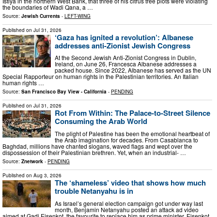
Istiya in the northern West Bank, that three of his citrus tree plots were violating
the boundaries of Wadi Qana, a …
Source:
Jewish Currents
-
LEFT-WING
Published on
Jul 31, 2026
‘Gaza has ignited a revolution’: Albanese
addresses anti-Zionist Jewish Congress
At the Second Jewish Anti-Zionist Congress in Dublin,
Ireland, on June 26, Francesca Albanese addresses a
packed house. Since 2022, Albanese has served as the UN
Special Rapporteur on human rights in the Palestinian territories. An Italian
human rights …
Source:
San Francisco Bay View - California
-
PENDING
Published on
Jul 31, 2026
Rot From Within: The Palace-to-Street Silence
Consuming the Arab World
The plight of Palestine has been the emotional heartbeat of
the Arab imagination for decades. From Casablanca to
Baghdad, millions have chanted slogans, waved flags and wept over the
dispossession of their Palestinian brethren. Yet, when an industrial- …
Source:
Znetwork
-
PENDING
Published on
Aug 3, 2026
The ‘shameless’ video that shows how much
trouble Netanyahu is in
As Israel’s general election campaign got under way last
month, Benjamin Netanyahu posted an attack ad video
aimed at Gadi Eisenkot, the favourite to replace him as prime minister. Eisenkot,