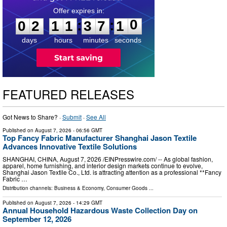
0
2
1
1
3
7
:
:
0
2
1
1
3
7
0
9
1
0
days
hours
minutes
seconds
FEATURED RELEASES
Got News to Share? ·
Submit
·
See All
Published on
August 7, 2026
- 06:56 GMT
Top Fancy Fabric Manufacturer Shanghai Jason Textile
Advances Innovative Textile Solutions
SHANGHAI, CHINA, August 7, 2026 /⁨EINPresswire.com⁩/ -- As global fashion,
apparel, home furnishing, and interior design markets continue to evolve,
Shanghai Jason Textile Co., Ltd. is attracting attention as a professional **Fancy
Fabric …
Distribution channels:
Business & Economy
,
Consumer Goods
...
Published on
August 7, 2026
- 14:29 GMT
Annual Household Hazardous Waste Collection Day on
September 12, 2026