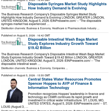
Disposable Syringes Market Study Highlights
How Industry Demand Is Evolving
The Business Research Company's Disposable Syringes Market Study
Highlights How Industry Demand Is Evolving LONDON, GREATER LONDON,
UNITED KINGDOM, August 5, 2026 /⁨EINPresswire.com⁩/ -- "The disposable
syringes market has experienced …
Distribution channels:
Business & Economy
,
Healthcare & Pharmaceuticals Industry
...
Published on
August 5, 2026
- 16:42 GMT
Disposable Intestinal Wash Bags Market
Study Explores Industry Growth Toward
$19.42 Billion
The Business Research Company's Disposable Intestinal Wash Bags Market
Study Explores Industry Growth Toward $19.42 Billion LONDON, GREATER
LONDON, UNITED KINGDOM, August 5, 2026 /⁨EINPresswire.com⁩/ -- "The
disposable intestinal wash …
Distribution channels:
Business & Economy
,
Companies
...
Published on
August 5, 2026
- 15:55 GMT
Central States Water Resources Promotes
Spencer Hoppes to AVP of Finance &
Information Technology
Promotion recognizes Hoppes' leadership in finance and
technology as CSWR continues its rapid growth and
investment in critical water infrastructure. ST. LOUIS, MO,
UNITED STATES, August 5, 2026 /⁨EINPresswire.com⁩/ -- ST.
LOUIS (August 3, …