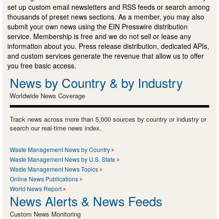
set up custom email newsletters and RSS feeds or search among
thousands of preset news sections. As a member, you may also
submit your own news using the EIN Presswire distribution
service. Membership is free and we do not sell or lease any
information about you. Press release distribution, dedicated APIs,
and custom services generate the revenue that allow us to offer
you free basic access.
News by Country & by Industry
Worldwide News Coverage
Track news across more than 5,000 sources by country or industry or
search our real-time news index.
Waste Management News by Country
Waste Management News by U.S. State
Waste Management News Topics
Online News Publications
World News Report
News Alerts & News Feeds
Custom News Monitoring