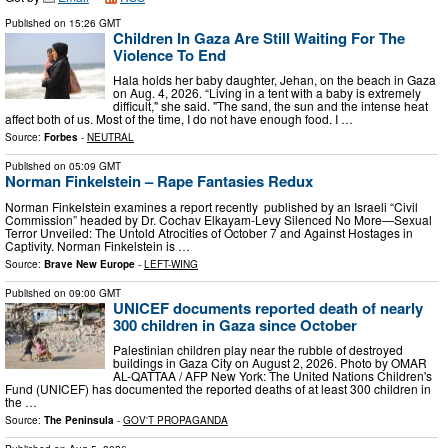
Published on
15:26 GMT
Children In Gaza Are Still Waiting For The
Violence To End
Hala holds her baby daughter, Jehan, on the beach in Gaza
on Aug. 4, 2026. “Living in a tent with a baby is extremely
difficult," she said. "The sand, the sun and the intense heat
affect both of us. Most of the time, I do not have enough food. I …
Source:
Forbes
-
NEUTRAL
Published on
05:09 GMT
Norman Finkelstein – Rape Fantasies Redux
Norman Finkelstein examines a report recently published by an Israeli “Civil
Commission” headed by Dr. Cochav Elkayam-Levy Silenced No More—Sexual
Terror Unveiled: The Untold Atrocities of October 7 and Against Hostages in
Captivity. Norman Finkelstein is …
Source:
Brave New Europe
-
LEFT-WING
Published on
09:00 GMT
UNICEF documents reported death of nearly
300 children in Gaza since October
Palestinian children play near the rubble of destroyed
buildings in Gaza City on August 2, 2026. Photo by OMAR
AL-QATTAA / AFP New York: The United Nations Children's
Fund (UNICEF) has documented the reported deaths of at least 300 children in
the …
Source:
The Peninsula
-
GOV'T PROPAGANDA