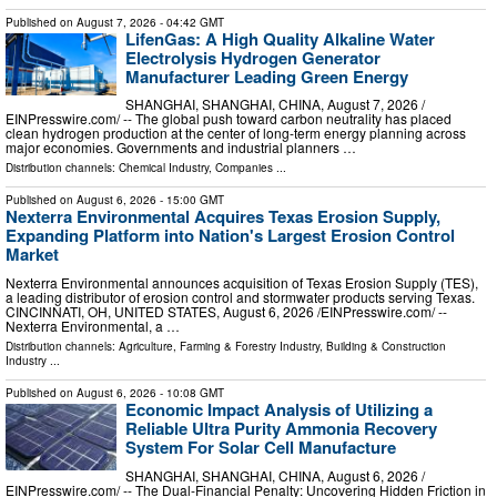
Published on
August 7, 2026
- 04:42 GMT
LifenGas: A High Quality Alkaline Water
Electrolysis Hydrogen Generator
Manufacturer Leading Green Energy
SHANGHAI, SHANGHAI, CHINA, August 7, 2026 /⁨
EINPresswire.com⁩/ -- The global push toward carbon neutrality has placed
clean hydrogen production at the center of long-term energy planning across
major economies. Governments and industrial planners …
Distribution channels:
Chemical Industry
,
Companies
...
Published on
August 6, 2026
- 15:00 GMT
Nexterra Environmental Acquires Texas Erosion Supply,
Expanding Platform into Nation's Largest Erosion Control
Market
Nexterra Environmental announces acquisition of Texas Erosion Supply (TES),
a leading distributor of erosion control and stormwater products serving Texas.
CINCINNATI, OH, UNITED STATES, August 6, 2026 /⁨EINPresswire.com⁩/ --
Nexterra Environmental, a …
Distribution channels:
Agriculture, Farming & Forestry Industry
,
Building & Construction
Industry
...
Published on
August 6, 2026
- 10:08 GMT
Economic Impact Analysis of Utilizing a
Reliable Ultra Purity Ammonia Recovery
System For Solar Cell Manufacture
SHANGHAI, SHANGHAI, CHINA, August 6, 2026 /⁨
EINPresswire.com⁩/ -- The Dual-Financial Penalty: Uncovering Hidden Friction in