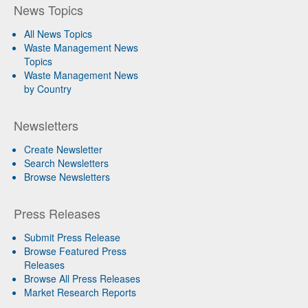
News Topics
All News Topics
Waste Management News
Topics
Waste Management News
by Country
Newsletters
Create Newsletter
Search Newsletters
Browse Newsletters
Press Releases
Submit Press Release
Browse Featured Press
Releases
Browse All Press Releases
Market Research Reports