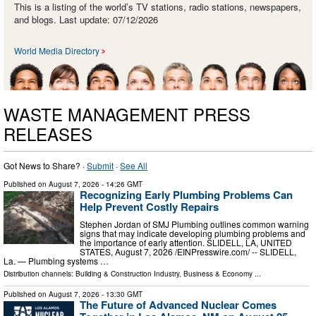
This is a listing of the world’s TV stations, radio stations, newspapers,
and blogs. Last update: 07/12/2026
World Media Directory
WASTE MANAGEMENT PRESS
RELEASES
Got News to Share? ·
Submit
·
See All
Published on
August 7, 2026
- 14:26 GMT
Recognizing Early Plumbing Problems Can
Help Prevent Costly Repairs
Stephen Jordan of SMJ Plumbing outlines common warning
signs that may indicate developing plumbing problems and
the importance of early attention. SLIDELL, LA, UNITED
STATES, August 7, 2026 /⁨EINPresswire.com⁩/ -- SLIDELL,
La. — Plumbing systems …
Distribution channels:
Building & Construction Industry
,
Business & Economy
...
Published on
August 7, 2026
- 13:30 GMT
The Future of Advanced Nuclear Comes