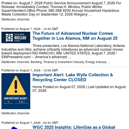
Posted on: August 7, 2026 Public Service Announcement August 7, 2026 For
Release: Immediately Contact: Thomas H. Windus, Public Works
Superintendent Office Phone: 585-268-9230 Annual Household Hazardous
Waste Collection Day on September 12, 2026 Allegany …
Distribution channels:
Published on
August 7, 2026
- 13:30 GMT
The Future of Advanced Nuclear Comes
Together in Los Alamos, NM on August 25
Three presenters, Los Alamos National Laboratory, Antares
Industries and Oklo, achieve criticality milestones as advanced nuclear moves
toward deployment RIO RANCHO, NM, UNITED STATES, August 7, 2026 /⁨
EINPresswire.com⁩/ -- America’s advanced …
Distribution channels:
Banking, Finance & Investment Industry
,
Energy Industry
...
Published on
August 7, 2026
- 12:09 GMT
Important Alert: Lake Wylie Collection &
Recycling Center CLOSED
Home Posted on August 07, 2026 | Last Updated on August
07, 2026
Distribution channels:
Published on
August 7, 2026
- 04:42 GMT
WGC 2025 Insights: LifenGas as a Global