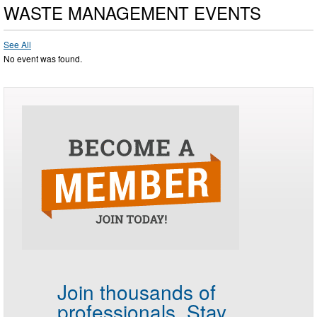
WASTE MANAGEMENT EVENTS
See All
No event was found.
Join thousands of
professionals.
Stay