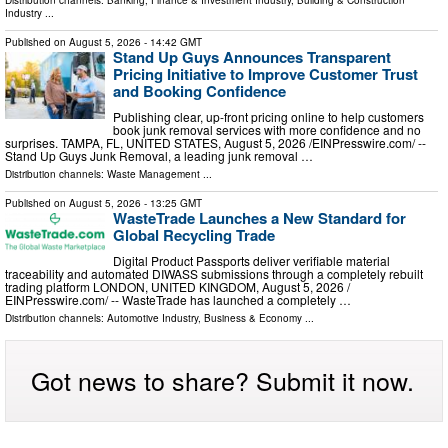
Distribution channels:
Banking, Finance & Investment Industry
,
Building & Construction
Industry
...
Published on
August 5, 2026
- 14:42 GMT
Stand Up Guys Announces Transparent
Pricing Initiative to Improve Customer Trust
and Booking Confidence
Publishing clear, up-front pricing online to help customers
book junk removal services with more confidence and no
surprises. TAMPA, FL, UNITED STATES, August 5, 2026 /⁨EINPresswire.com⁩/ --
Stand Up Guys Junk Removal, a leading junk removal …
Distribution channels:
Waste Management
...
Published on
August 5, 2026
- 13:25 GMT
WasteTrade Launches a New Standard for
Global Recycling Trade
Digital Product Passports deliver verifiable material
traceability and automated DIWASS submissions through a completely rebuilt
trading platform LONDON, UNITED KINGDOM, August 5, 2026 /⁨
EINPresswire.com⁩/ -- WasteTrade has launched a completely …
Distribution channels:
Automotive Industry
,
Business & Economy
...
Got news to share? Submit it now.