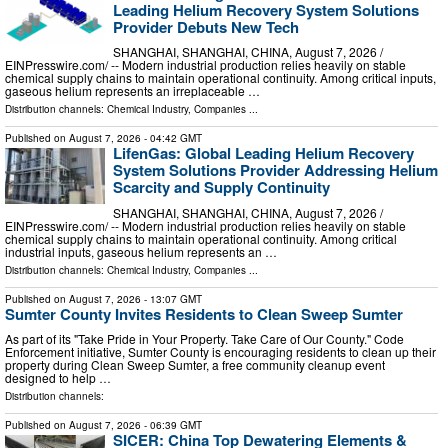
Leading Helium Recovery System Solutions
Provider Debuts New Tech
SHANGHAI, SHANGHAI, CHINA, August 7, 2026 /⁨
EINPresswire.com⁩/ -- Modern industrial production relies heavily on stable
chemical supply chains to maintain operational continuity. Among critical inputs,
gaseous helium represents an irreplaceable …
Distribution channels:
Chemical Industry
,
Companies
...
Published on
August 7, 2026
- 04:42 GMT
LifenGas: Global Leading Helium Recovery
System Solutions Provider Addressing Helium
Scarcity and Supply Continuity
SHANGHAI, SHANGHAI, CHINA, August 7, 2026 /⁨
EINPresswire.com⁩/ -- Modern industrial production relies heavily on stable
chemical supply chains to maintain operational continuity. Among critical
industrial inputs, gaseous helium represents an …
Distribution channels:
Chemical Industry
,
Companies
...
Published on
August 7, 2026
- 13:07 GMT
Sumter County Invites Residents to Clean Sweep Sumter
As part of its "Take Pride in Your Property. Take Care of Our County." Code
Enforcement initiative, Sumter County is encouraging residents to clean up their
property during Clean Sweep Sumter, a free community cleanup event
designed to help …
Distribution channels:
Published on
August 7, 2026
- 06:39 GMT
SICER: China Top Dewatering Elements &