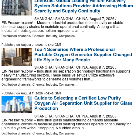
LifenGas: Global Leading Helium Recovery
System Solutions Provider Addressing Helium
Scarcity and Supply Continuity
SHANGHAI, SHANGHAI, CHINA, August 7, 2026 /⁨
EINPresswire.com⁩/ -- Modern industrial production relies heavily on stable
chemical supply chains to maintain operational continuity. Among critical
industrial inputs, gaseous helium represents an …
Distribution channels:
Chemical Industry
,
Companies
...
Published on
August 7, 2026
- 04:42 GMT
Top 4 Scenarios Where a Professional
Portable Oxygen Generator Supplier Changed
Life Style for Many People
SHANGHAI, SHANGHAI, CHINA, August 7, 2026 /⁨
EINPresswire.com⁩/ -- Industrial air separation technology traditionally supports
heavy manufacturing sectors. These massive setups utilize extensive
engineering frameworks to generate gas volumes that …
Distribution channels:
Chemical Industry
,
Companies
...
Published on
August 7, 2026
- 04:42 GMT
Guide to Selecting a Certified Low Purity
Oxygen Air Separation Unit Supplier for Glass
Production
SHANGHAI, SHANGHAI, CHINA, August 7, 2026 /⁨
EINPresswire.com⁩/ -- Industrial glass manufacturing demands absolute
operational continuity because glass melting furnaces operate continuously for
up to ten years without stopping. A sudden drop in …
Distribution channels:
Chemical Industry
,
Companies
...