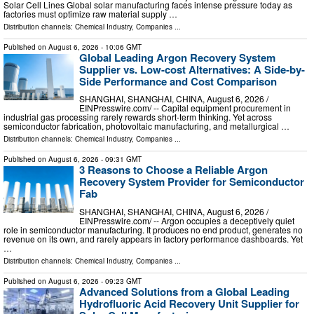
Solar Cell Lines Global solar manufacturing faces intense pressure today as
factories must optimize raw material supply …
Distribution channels:
Chemical Industry
,
Companies
...
Published on
August 6, 2026
- 10:06 GMT
Global Leading Argon Recovery System
Supplier vs. Low-cost Alternatives: A Side-by-
Side Performance and Cost Comparison
SHANGHAI, SHANGHAI, CHINA, August 6, 2026 /⁨
EINPresswire.com⁩/ -- Capital equipment procurement in
industrial gas processing rarely rewards short-term thinking. Yet across
semiconductor fabrication, photovoltaic manufacturing, and metallurgical …
Distribution channels:
Chemical Industry
,
Companies
...
Published on
August 6, 2026
- 09:31 GMT
3 Reasons to Choose a Reliable Argon
Recovery System Provider for Semiconductor
Fab
SHANGHAI, SHANGHAI, CHINA, August 6, 2026 /⁨
EINPresswire.com⁩/ -- Argon occupies a deceptively quiet
role in semiconductor manufacturing. It produces no end product, generates no
revenue on its own, and rarely appears in factory performance dashboards. Yet
…
Distribution channels:
Chemical Industry
,
Companies
...
Published on
August 6, 2026
- 09:23 GMT
Advanced Solutions from a Global Leading
Hydrofluoric Acid Recovery Unit Supplier for