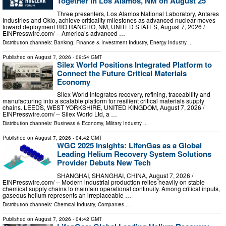
Together in Los Alamos, NM on August 25
Three presenters, Los Alamos National Laboratory, Antares
Industries and Oklo, achieve criticality milestones as advanced nuclear moves
toward deployment RIO RANCHO, NM, UNITED STATES, August 7, 2026 /⁨
EINPresswire.com⁩/ -- America’s advanced …
Distribution channels:
Banking, Finance & Investment Industry
,
Energy Industry
...
Published on
August 7, 2026
- 09:54 GMT
Silex World Positions Integrated Platform to
Connect the Future Critical Materials
Economy
Silex World integrates recovery, refining, traceability and
manufacturing into a scalable platform for resilient critical materials supply
chains. LEEDS, WEST YORKSHIRE, UNITED KINGDOM, August 7, 2026 /⁨
EINPresswire.com⁩/ -- Silex World Ltd, a …
Distribution channels:
Business & Economy
,
Military Industry
...
Published on
August 7, 2026
- 04:42 GMT
WGC 2025 Insights: LifenGas as a Global
Leading Helium Recovery System Solutions
Provider Debuts New Tech
SHANGHAI, SHANGHAI, CHINA, August 7, 2026 /⁨
EINPresswire.com⁩/ -- Modern industrial production relies heavily on stable
chemical supply chains to maintain operational continuity. Among critical inputs,
gaseous helium represents an irreplaceable …
Distribution channels:
Chemical Industry
,
Companies
...
Published on
August 7, 2026
- 04:42 GMT