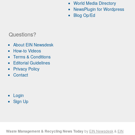
World Media Directory
NewsPlugin for Wordpress
Blog Op/Ed
Questions?
About EIN Newsdesk
How-to Videos
Terms & Conditions
Editorial Guidelines
Privacy Policy
Contact
Login
Sign Up
Waste Management & Recycling News Today
by
EIN Newsdesk
&
EIN