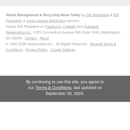
Waste Management & Recycling News Today
by
EIN Newsdesk
&
EIN
Presswire
(a
press release distribution
service)
Follow EIN Presswire on
Facebook
,
LinkedIn
and
Substack
Newsmatics Inc.
, 1025 Connecticut Avenue NW, Suite 1000, Washington,
DC 20036 ·
Contact
·
About
© 1995-2026 Newsmatics Inc. · All Rights Reserved ·
General Terms &
Conditions
·
Privacy Policy
·
Cookie Settings
By continuing to use this site, you agree to
our
Terms & Conditions
, last updated on
September 30, 2025.