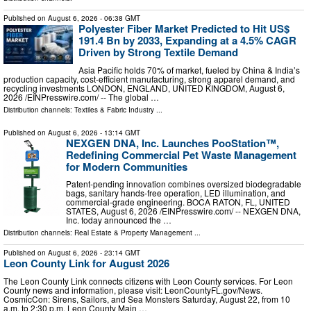
Published on
August 6, 2026
- 06:38 GMT
Polyester Fiber Market Predicted to Hit US$
191.4 Bn by 2033, Expanding at a 4.5% CAGR
Driven by Strong Textile Demand
Asia Pacific holds 70% of market, fueled by China & India’s
production capacity, cost-efficient manufacturing, strong apparel demand, and
recycling investments LONDON, ENGLAND, UNITED KINGDOM, August 6,
2026 /⁨EINPresswire.com⁩/ -- The global …
Distribution channels:
Textiles & Fabric Industry
...
Published on
August 6, 2026
- 13:14 GMT
NEXGEN DNA, Inc. Launches PooStation™,
Redefining Commercial Pet Waste Management
for Modern Communities
Patent-pending innovation combines oversized biodegradable
bags, sanitary hands-free operation, LED illumination, and
commercial-grade engineering. BOCA RATON, FL, UNITED
STATES, August 6, 2026 /⁨EINPresswire.com⁩/ -- NEXGEN DNA,
Inc. today announced the …
Distribution channels:
Real Estate & Property Management
...
Published on
August 6, 2026
- 23:14 GMT
Leon County Link for August 2026
The Leon County Link connects citizens with Leon County services. For Leon
County news and information, please visit: LeonCountyFL.gov/News.
CosmicCon: Sirens, Sailors, and Sea Monsters Saturday, August 22, from 10
a.m. to 2:30 p.m. Leon County Main …