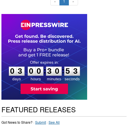
«
1
»
0
3
0
0
3
0
5
2
:
:
0
3
0
0
3
0
5
3
days
hours
minutes
seconds
FEATURED RELEASES
Got News to Share? ·
Submit
·
See All