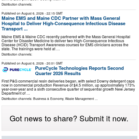
Distribution channels:
Published on
August 6, 2026
- 22:15 GMT
Maine EMS and Maine CDC Partner with Mass General
Hospital to Deliver High-Consequence Infectious Disease
Transport ...
Maine EMS & Maine CDC recently partnered with the Mass General Hospital
Center for Disaster Medicine to deliver two High-Consequence Infectious
Disease (HCID) Transport Awareness courses for EMS clinicians across the
state. The trainings were held at …
Distribution channels:
Published on
August 6, 2026
- 20:01 GMT
PureCycle Technologies Reports Second
Quarter 2026 Results
First P&G commercial resin deliveries began, with select Downy detergent caps
now in commercial production Revenue of $4.5 million, up approximately 173%
year-over-year and a sixth consecutive quarter of sequential growth New Jersey
Department of …
Distribution channels:
Business & Economy
,
Waste Management
...
Got news to share? Submit it now.