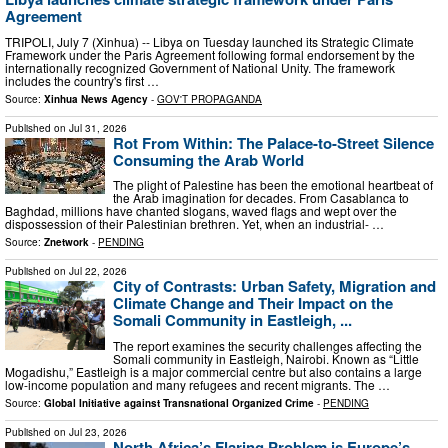
Agreement
TRIPOLI, July 7 (Xinhua) -- Libya on Tuesday launched its Strategic Climate
Framework under the Paris Agreement following formal endorsement by the
internationally recognized Government of National Unity. The framework
includes the country's first …
Source:
Xinhua News Agency
-
GOV'T PROPAGANDA
Published on
Jul 31, 2026
Rot From Within: The Palace-to-Street Silence
Consuming the Arab World
The plight of Palestine has been the emotional heartbeat of
the Arab imagination for decades. From Casablanca to
Baghdad, millions have chanted slogans, waved flags and wept over the
dispossession of their Palestinian brethren. Yet, when an industrial- …
Source:
Znetwork
-
PENDING
Published on
Jul 22, 2026
City of Contrasts: Urban Safety, Migration and
Climate Change and Their Impact on the
Somali Community in Eastleigh, ...
The report examines the security challenges affecting the
Somali community in Eastleigh, Nairobi. Known as “Little
Mogadishu,” Eastleigh is a major commercial centre but also contains a large
low-income population and many refugees and recent migrants. The …
Source:
Global Initiative against Transnational Organized Crime
-
PENDING
Published on
Jul 23, 2026
North Africa’s Flaring Problem is Europe’s