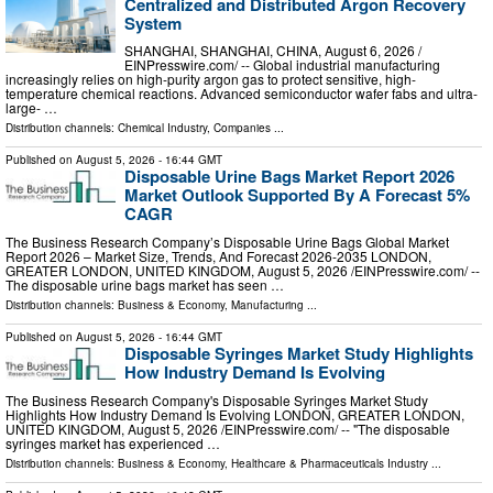
Centralized and Distributed Argon Recovery
System
SHANGHAI, SHANGHAI, CHINA, August 6, 2026 /⁨
EINPresswire.com⁩/ -- Global industrial manufacturing
increasingly relies on high-purity argon gas to protect sensitive, high-
temperature chemical reactions. Advanced semiconductor wafer fabs and ultra-
large- …
Distribution channels:
Chemical Industry
,
Companies
...
Published on
August 5, 2026
- 16:44 GMT
Disposable Urine Bags Market Report 2026
Market Outlook Supported By A Forecast 5%
CAGR
The Business Research Company’s Disposable Urine Bags Global Market
Report 2026 – Market Size, Trends, And Forecast 2026-2035 LONDON,
GREATER LONDON, UNITED KINGDOM, August 5, 2026 /⁨EINPresswire.com⁩/ --
The disposable urine bags market has seen …
Distribution channels:
Business & Economy
,
Manufacturing
...
Published on
August 5, 2026
- 16:44 GMT
Disposable Syringes Market Study Highlights
How Industry Demand Is Evolving
The Business Research Company's Disposable Syringes Market Study
Highlights How Industry Demand Is Evolving LONDON, GREATER LONDON,
UNITED KINGDOM, August 5, 2026 /⁨EINPresswire.com⁩/ -- "The disposable
syringes market has experienced …
Distribution channels:
Business & Economy
,
Healthcare & Pharmaceuticals Industry
...