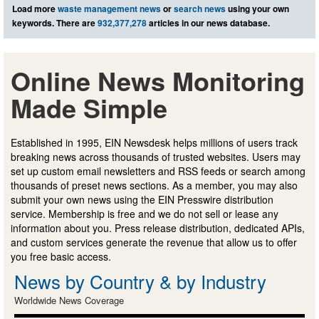
Load more
waste management news
or
search news
using your own
keywords. There are
932,377,278
articles in our news database.
Online News Monitoring
Made Simple
Established in 1995, EIN Newsdesk helps millions of users track
breaking news across thousands of trusted websites. Users may
set up custom email newsletters and RSS feeds or search among
thousands of preset news sections. As a member, you may also
submit your own news using the EIN Presswire distribution
service. Membership is free and we do not sell or lease any
information about you. Press release distribution, dedicated APIs,
and custom services generate the revenue that allow us to offer
you free basic access.
News by Country & by Industry
Worldwide News Coverage