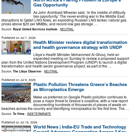
Gas Opportunity
As John Archibald Wheeler said, ‘In the middle of difficulty
lies opportunity.’ The never-ending war in the Middle East,
disruptions to Qatari LNG flows, an exploding Russian LNG tanker, natural gas
prices above $20 per MMBtu, and record-low gas storage …
Source:
Royal United Services Institute
-
NEUTRAL
Published on
Jul 7, 2026
Health Minister reviews digital transformation
and health governance strategy with UNDP
Libya’s Health Minister, Mohammed Al-Ghouj, held an
expanded meeting on Sunday to review a proposed support
plan from the United Nations Development Program (UNDP) to launch a digital
transformation and health sector governance project, as part of the …
Source:
The Libya Observer
-
NEUTRAL
Published on
Jul 9, 2026
Plastic Pollution Threatens Greece’s Beaches
as Microplastics Emerge
Μake us preferred on Google Plastic pollution continues to
pose a major threat to Greece’s coastline, with a new report
documenting hundreds of thousands of pieces of waste on
beaches across the country and identifying microplastics for the first time. The …
Source:
To Vima
-
INDETERMINATE
Published on
Jul 16, 2026
World News | India-EU Trade and Technology
Council Advances Cooperation Across 3 Key