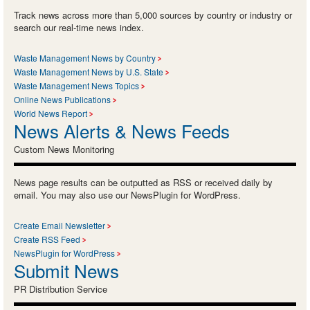
Track news across more than 5,000 sources by country or industry or
search our real-time news index.
Waste Management News by Country
Waste Management News by U.S. State
Waste Management News Topics
Online News Publications
World News Report
News Alerts & News Feeds
Custom News Monitoring
News page results can be outputted as RSS or received daily by
email. You may also use our NewsPlugin for WordPress.
Create Email Newsletter
Create RSS Feed
NewsPlugin for WordPress
Submit News
PR Distribution Service