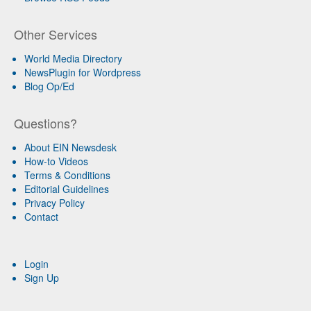
Other Services
World Media Directory
NewsPlugin for Wordpress
Blog Op/Ed
Questions?
About EIN Newsdesk
How-to Videos
Terms & Conditions
Editorial Guidelines
Privacy Policy
Contact
Login
Sign Up