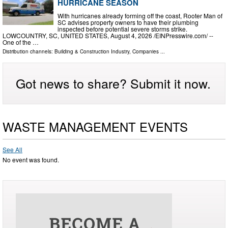
HURRICANE SEASON
With hurricanes already forming off the coast, Rooter Man of
SC advises property owners to have their plumbing
inspected before potential severe storms strike.
LOWCOUNTRY, SC, UNITED STATES, August 4, 2026 /⁨EINPresswire.com⁩/ --
One of the …
Distribution channels:
Building & Construction Industry
,
Companies
...
Got news to share? Submit it now.
WASTE MANAGEMENT EVENTS
See All
No event was found.