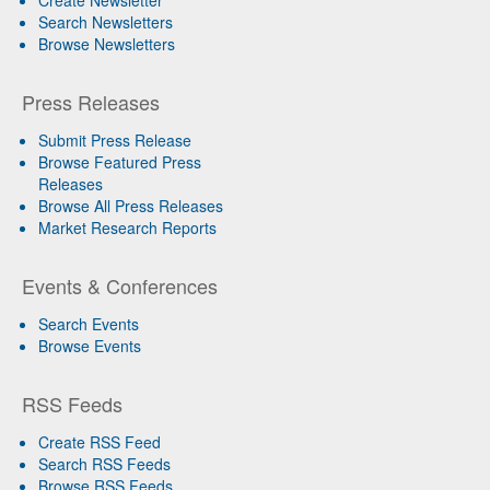
Search Newsletters
Browse Newsletters
Press Releases
Submit Press Release
Browse Featured Press
Releases
Browse All Press Releases
Market Research Reports
Events & Conferences
Search Events
Browse Events
RSS Feeds
Create RSS Feed
Search RSS Feeds
Browse RSS Feeds