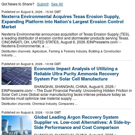
Got News to Share? ·
Submit
·
See All
Published on
August 6, 2026
- 15:00 GMT
Nexterra Environmental Acquires Texas Erosion Supply,
Expanding Platform into Nation's Largest Erosion Control
Market
Nexterra Environmental announces acquisition of Texas Erosion Supply (TES),
a leading distributor of erosion control and stormwater products serving Texas.
CINCINNATI, OH, UNITED STATES, August 6, 2026 /⁨EINPresswire.com⁩/ --
Nexterra Environmental, a …
Distribution channels:
Agriculture, Farming & Forestry Industry
,
Building & Construction
Industry
...
Published on
August 6, 2026
- 10:08 GMT
Economic Impact Analysis of Utilizing a
Reliable Ultra Purity Ammonia Recovery
System For Solar Cell Manufacture
SHANGHAI, SHANGHAI, CHINA, August 6, 2026 /⁨
EINPresswire.com⁩/ -- The Dual-Financial Penalty: Uncovering Hidden Friction in
Solar Cell Lines Global solar manufacturing faces intense pressure today as
factories must optimize raw material supply …
Distribution channels:
Chemical Industry
,
Companies
...
Published on
August 6, 2026
- 10:06 GMT
Global Leading Argon Recovery System
Supplier vs. Low-cost Alternatives: A Side-by-
Side Performance and Cost Comparison
SHANGHAI, SHANGHAI, CHINA, August 6, 2026 /⁨