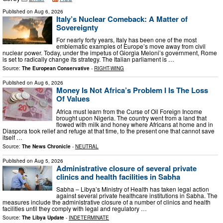
Published on
Aug 6, 2026
Italy’s Nuclear Comeback: A Matter of
Sovereignty
For nearly forty years, Italy has been one of the most
emblematic examples of Europe’s move away from civil
nuclear power. Today, under the impetus of Giorgia Meloni’s government, Rome
is set to radically change its strategy. The Italian parliament is …
Source:
The European Conservative
-
RIGHT-WING
Published on
Aug 6, 2026
Money Is Not Africa’s Problem I Is The Loss
Of Values
Africa must learn from the Curse of Oil Foreign Income
brought upon Nigeria. The country went from a land that
flowed with milk and honey where Africans at home and in
Diaspora took relief and refuge at that time, to the present one that cannot save
itself …
Source:
The News Chronicle
-
NEUTRAL
Published on
Aug 5, 2026
Administrative closure of several private
clinics and health facilities in Sabha
Sabha – Libya’s Ministry of Health has taken legal action
against several private healthcare institutions in Sabha. The
measures include the administrative closure of a number of clinics and health
facilities until they comply with legal and regulatory …
Source:
The Libya Update
-
INDETERMINATE