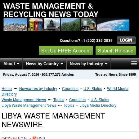
WASTE MANAGEMENT &
RECYCLING NEWS TODAY
Questions? +1 (202) 335-3939
Set Up FREE Account
Submit Release
About
News by Country
News by Industry
Friday, August 7, 2026
·
932,377,278
Articles
Trusted News Since 1995
Get News Alerts
Press Releases
Contact
Home
•••
Newswires by Industry
•
Countries
•
U.S. States
•
World Media
Directory
Waste Management News
•••
Topics
•
Countries
•
U.S. States
Libya Waste Management News
•••
Topics
•
Libya Media Directory
LIBYA WASTE MANAGEMENT
NEWSWIRE
Get by
Email
•
RSS