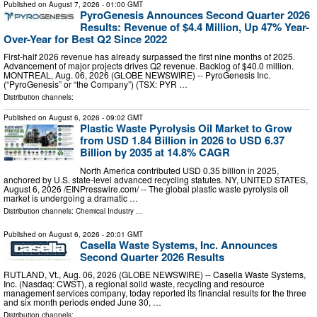
Published on
August 7, 2026
- 01:00 GMT
PyroGenesis Announces Second Quarter 2026
Results: Revenue of $4.4 Million, Up 47% Year-
Over-Year for Best Q2 Since 2022
First-half 2026 revenue has already surpassed the first nine months of 2025.
Advancement of major projects drives Q2 revenue. Backlog of $40.0 million.
MONTREAL, Aug. 06, 2026 (GLOBE NEWSWIRE) -- PyroGenesis Inc.
(“PyroGenesis” or “the Company”) (TSX: PYR …
Distribution channels:
Published on
August 6, 2026
- 09:02 GMT
Plastic Waste Pyrolysis Oil Market to Grow
from USD 1.84 Billion in 2026 to USD 6.37
Billion by 2035 at 14.8% CAGR
North America contributed USD 0.35 billion in 2025,
anchored by U.S. state-level advanced recycling statutes. NY, UNITED STATES,
August 6, 2026 /⁨EINPresswire.com⁩/ -- The global plastic waste pyrolysis oil
market is undergoing a dramatic …
Distribution channels:
Chemical Industry
...
Published on
August 6, 2026
- 20:01 GMT
Casella Waste Systems, Inc. Announces
Second Quarter 2026 Results
RUTLAND, Vt., Aug. 06, 2026 (GLOBE NEWSWIRE) -- Casella Waste Systems,
Inc. (Nasdaq: CWST), a regional solid waste, recycling and resource
management services company, today reported its financial results for the three
and six month periods ended June 30, …
Distribution channels: