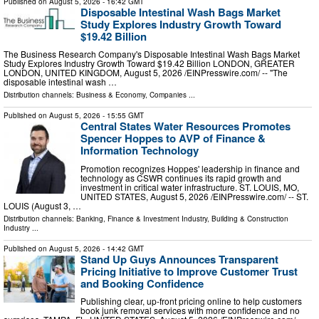
Published on
August 5, 2026
- 16:42 GMT
Disposable Intestinal Wash Bags Market
Study Explores Industry Growth Toward
$19.42 Billion
The Business Research Company's Disposable Intestinal Wash Bags Market
Study Explores Industry Growth Toward $19.42 Billion LONDON, GREATER
LONDON, UNITED KINGDOM, August 5, 2026 /⁨EINPresswire.com⁩/ -- "The
disposable intestinal wash …
Distribution channels:
Business & Economy
,
Companies
...
Published on
August 5, 2026
- 15:55 GMT
Central States Water Resources Promotes
Spencer Hoppes to AVP of Finance &
Information Technology
Promotion recognizes Hoppes' leadership in finance and
technology as CSWR continues its rapid growth and
investment in critical water infrastructure. ST. LOUIS, MO,
UNITED STATES, August 5, 2026 /⁨EINPresswire.com⁩/ -- ST.
LOUIS (August 3, …
Distribution channels:
Banking, Finance & Investment Industry
,
Building & Construction
Industry
...
Published on
August 5, 2026
- 14:42 GMT
Stand Up Guys Announces Transparent
Pricing Initiative to Improve Customer Trust
and Booking Confidence
Publishing clear, up-front pricing online to help customers
book junk removal services with more confidence and no