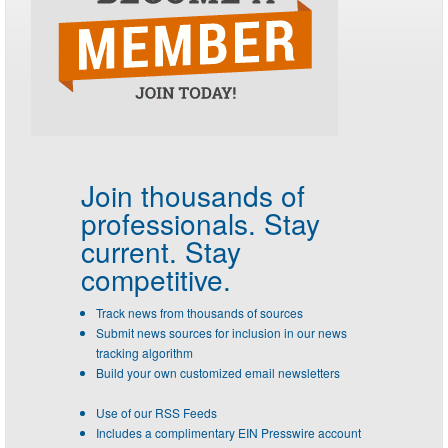
Join thousands of
professionals.
Stay
current. Stay
competitive.
Track news from thousands of sources
Submit news sources for inclusion in our news
tracking algorithm
Build your own customized email newsletters
Use of our RSS Feeds
Includes a complimentary EIN Presswire account