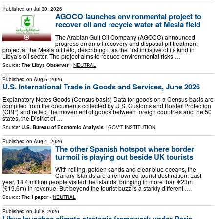
Published on
Jul 30, 2026
AGOCO launches environmental project to
recover oil and recycle water at Mesla field
The Arabian Gulf Oil Company (AGOCO) announced
progress on an oil recovery and disposal pit treatment
project at the Mesla oil field, describing it as the first initiative of its kind in
Libya’s oil sector. The project aims to reduce environmental risks …
Source:
The Libya Observer
-
NEUTRAL
Published on
Aug 5, 2026
U.S. International Trade in Goods and Services, June 2026
Explanatory Notes Goods (Census basis) Data for goods on a Census basis are
compiled from the documents collected by U.S. Customs and Border Protection
(CBP) and reflect the movement of goods between foreign countries and the 50
states, the District of …
Source:
U.S. Bureau of Economic Analysis
-
GOV'T INSTITUTION
Published on
Aug 4, 2026
The other Spanish hotspot where border
turmoil is playing out beside UK tourists
With rolling, golden sands and clear blue oceans, the
Canary Islands are a renowned tourist destination. Last
year, 18.4 million people visited the islands, bringing in more than €23m
(£19.6m) in revenue. But beyond the tourist buzz is a starkly different …
Source:
The i paper
-
NEUTRAL
Published on
Jul 8, 2026
Libya launches climate strategic framework under Paris