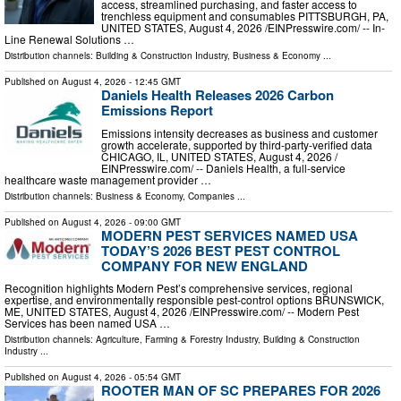
access, streamlined purchasing, and faster access to
trenchless equipment and consumables PITTSBURGH, PA,
UNITED STATES, August 4, 2026 /⁨EINPresswire.com⁩/ -- In-
Line Renewal Solutions …
Distribution channels:
Building & Construction Industry
,
Business & Economy
...
Published on
August 4, 2026
- 12:45 GMT
Daniels Health Releases 2026 Carbon
Emissions Report
Emissions intensity decreases as business and customer
growth accelerate, supported by third-party-verified data
CHICAGO, IL, UNITED STATES, August 4, 2026 /⁨
EINPresswire.com⁩/ -- Daniels Health, a full-service
healthcare waste management provider …
Distribution channels:
Business & Economy
,
Companies
...
Published on
August 4, 2026
- 09:00 GMT
MODERN PEST SERVICES NAMED USA
TODAY’S 2026 BEST PEST CONTROL
COMPANY FOR NEW ENGLAND
Recognition highlights Modern Pest’s comprehensive services, regional
expertise, and environmentally responsible pest-control options BRUNSWICK,
ME, UNITED STATES, August 4, 2026 /⁨EINPresswire.com⁩/ -- Modern Pest
Services has been named USA …
Distribution channels:
Agriculture, Farming & Forestry Industry
,
Building & Construction
Industry
...
Published on
August 4, 2026
- 05:54 GMT
ROOTER MAN OF SC PREPARES FOR 2026