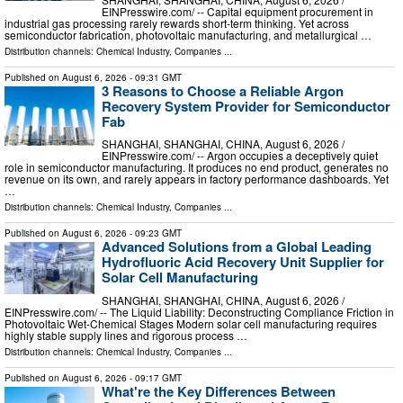
EINPresswire.com⁩/ -- Capital equipment procurement in
industrial gas processing rarely rewards short-term thinking. Yet across
semiconductor fabrication, photovoltaic manufacturing, and metallurgical …
Distribution channels:
Chemical Industry
,
Companies
...
Published on
August 6, 2026
- 09:31 GMT
3 Reasons to Choose a Reliable Argon
Recovery System Provider for Semiconductor
Fab
SHANGHAI, SHANGHAI, CHINA, August 6, 2026 /⁨
EINPresswire.com⁩/ -- Argon occupies a deceptively quiet
role in semiconductor manufacturing. It produces no end product, generates no
revenue on its own, and rarely appears in factory performance dashboards. Yet
…
Distribution channels:
Chemical Industry
,
Companies
...
Published on
August 6, 2026
- 09:23 GMT
Advanced Solutions from a Global Leading
Hydrofluoric Acid Recovery Unit Supplier for
Solar Cell Manufacturing
SHANGHAI, SHANGHAI, CHINA, August 6, 2026 /⁨
EINPresswire.com⁩/ -- The Liquid Liability: Deconstructing Compliance Friction in
Photovoltaic Wet-Chemical Stages Modern solar cell manufacturing requires
highly stable supply lines and rigorous process …
Distribution channels:
Chemical Industry
,
Companies
...
Published on
August 6, 2026
- 09:17 GMT
What're the Key Differences Between