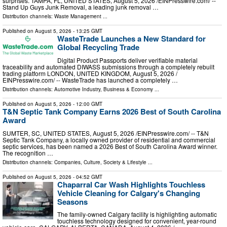
surprises. TAMPA, FL, UNITED STATES, August 5, 2026 /⁨EINPresswire.com⁩/ --
Stand Up Guys Junk Removal, a leading junk removal …
Distribution channels:
Waste Management
...
Published on
August 5, 2026
- 13:25 GMT
WasteTrade Launches a New Standard for
Global Recycling Trade
Digital Product Passports deliver verifiable material
traceability and automated DIWASS submissions through a completely rebuilt
trading platform LONDON, UNITED KINGDOM, August 5, 2026 /⁨
EINPresswire.com⁩/ -- WasteTrade has launched a completely …
Distribution channels:
Automotive Industry
,
Business & Economy
...
Published on
August 5, 2026
- 12:00 GMT
T&N Septic Tank Company Earns 2026 Best of South Carolina
Award
SUMTER, SC, UNITED STATES, August 5, 2026 /⁨EINPresswire.com⁩/ -- T&N
Septic Tank Company, a locally owned provider of residential and commercial
septic services, has been named a 2026 Best of South Carolina Award winner.
The recognition …
Distribution channels:
Companies
,
Culture, Society & Lifestyle
...
Published on
August 5, 2026
- 04:52 GMT
Chaparral Car Wash Highlights Touchless
Vehicle Cleaning for Calgary's Changing
Seasons
The family-owned Calgary facility is highlighting automatic
touchless technology designed for convenient, year-round