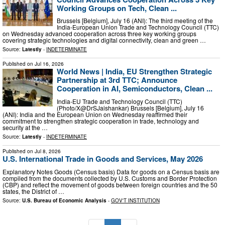
Working Groups on Tech, Clean ...
Brussels [Belgium], July 16 (ANI): The third meeting of the
India-European Union Trade and Technology Council (TTC)
on Wednesday advanced cooperation across three key working groups
covering strategic technologies and digital connectivity, clean and green …
Source:
Latestly
-
INDETERMINATE
Published on
Jul 16, 2026
World News | India, EU Strengthen Strategic
Partnership at 3rd TTC; Announce
Cooperation in AI, Semiconductors, Clean ...
India-EU Trade and Technology Council (TTC)
(Photo/X@DrSJaishankar) Brussels [Belgium], July 16
(ANI): India and the European Union on Wednesday reaffirmed their
commitment to strengthen strategic cooperation in trade, technology and
security at the …
Source:
Latestly
-
INDETERMINATE
Published on
Jul 8, 2026
U.S. International Trade in Goods and Services, May 2026
Explanatory Notes Goods (Census basis) Data for goods on a Census basis are
compiled from the documents collected by U.S. Customs and Border Protection
(CBP) and reflect the movement of goods between foreign countries and the 50
states, the District of …
Source:
U.S. Bureau of Economic Analysis
-
GOV'T INSTITUTION