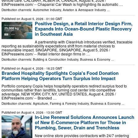
vehicle care. CALGARY, ALBERTA, CANADA, August 4, 2026 /⁨
EINPresswire.com⁩/ -- Chaparral Car Wash is highlighting its automatic …
Distribution channels:
Automotive Industry
,
Aviation & Aerospace Industry
...
Published on
August 5, 2026
- 01:00 GMT
Positive Design, a Retail Interior Design Firm,
Expands Into Ocean-Bound Plastic Recovery
in Southeast Asia
A partnership with CleanHub introduces verified, traceable
reporting as sustainability expectations shift from material choices to
measurable impact. SINGAPORE, SINGAPORE, August 5, 2026 /⁨
EINPresswire.com⁩/ -- Retail interior design firms in …
Distribution channels:
Building & Construction Industry
,
Business & Economy
...
Published on
August 4, 2026
- 16:23 GMT
Branded Hospitality Spotlights Copia's Food Donation
Platform Helping Operators Turn Surplus Into Impact
Portfolio company Copia helps hospitality operators redirect surplus food to
communities rather than landfills, turning cost center into competitive
advantage. NEW YORK CITY, NY, UNITED STATES, August 4, 2026 /⁨
EINPresswire.com⁩/ -- Branded …
Distribution channels:
Agriculture, Farming & Forestry Industry
,
Business & Economy
...
Published on
August 4, 2026
- 13:00 GMT
In-Line Renewal Solutions Announces Launch
of New E-Commerce Platform for Those in
Plumbing, Sewer, Drain and Trenchless
New online store provides contractors with 24/7 ordering