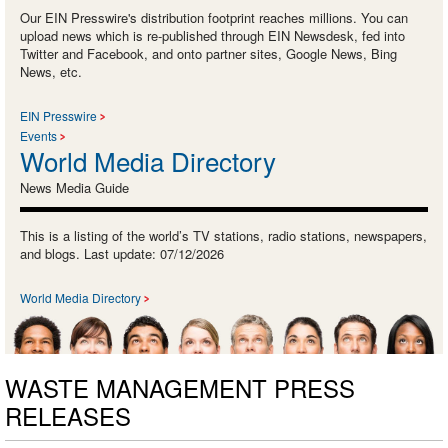
Our EIN Presswire's distribution footprint reaches millions. You can
upload news which is re-published through EIN Newsdesk, fed into
Twitter and Facebook, and onto partner sites, Google News, Bing
News, etc.
EIN Presswire
Events
World Media Directory
News Media Guide
This is a listing of the world’s TV stations, radio stations, newspapers,
and blogs. Last update: 07/12/2026
World Media Directory
WASTE MANAGEMENT PRESS
RELEASES