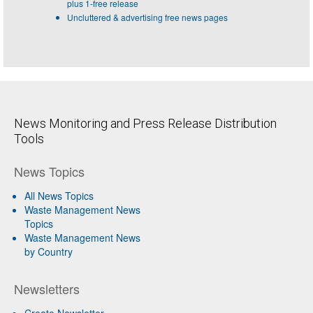
plus 1-free release
Uncluttered & advertising free news pages
News Monitoring and Press Release Distribution
Tools
News Topics
All News Topics
Waste Management News
Topics
Waste Management News
by Country
Newsletters
Create Newsletter