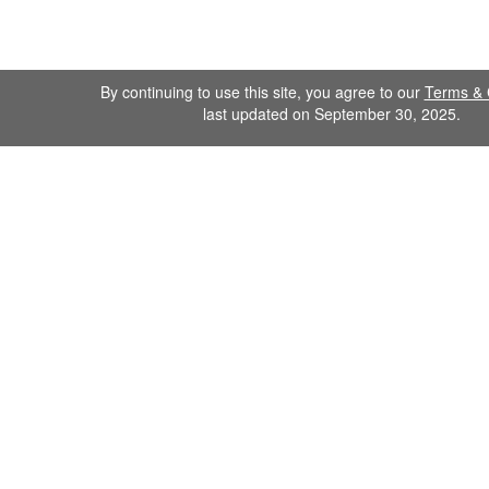
By continuing to use this site, you agree to our
Terms & 
last updated on September 30, 2025.