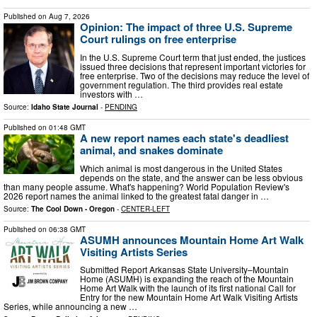
Published on
Aug 7, 2026
Opinion: The impact of three U.S. Supreme
Court rulings on free enterprise
In the U.S. Supreme Court term that just ended, the justices
issued three decisions that represent important victories for
free enterprise. Two of the decisions may reduce the level of
government regulation. The third provides real estate
investors with …
Source:
Idaho State Journal
-
PENDING
Published on
01:48 GMT
A new report names each state's deadliest
animal, and snakes dominate
Which animal is most dangerous in the United States
depends on the state, and the answer can be less obvious
than many people assume. What's happening? World Population Review's
2026 report names the animal linked to the greatest fatal danger in …
Source:
The Cool Down - Oregon
-
CENTER-LEFT
Published on
06:38 GMT
ASUMH announces Mountain Home Art Walk
Visiting Artists Series
Submitted Report Arkansas State University–Mountain
Home (ASUMH) is expanding the reach of the Mountain
Home Art Walk with the launch of its first national Call for
Entry for the new Mountain Home Art Walk Visiting Artists
Series, while announcing a new …