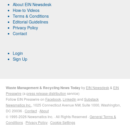
About EIN Newsdesk
How-to Videos
Terms & Conditions
Editorial Guidelines
Privacy Policy
Contact
Login
Sign Up
Waste Management & Recycling News Today
by
EIN Newsdesk
&
EIN
Presswire
(a
press release distribution
service)
Follow EIN Presswire on
Facebook
,
LinkedIn
and
Substack
Newsmatics Inc.
, 1025 Connecticut Avenue NW, Suite 1000, Washington,
DC 20036 ·
Contact
·
About
© 1995-2026 Newsmatics Inc. · All Rights Reserved ·
General Terms &
Conditions
·
Privacy Policy
·
Cookie Settings