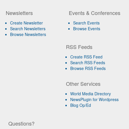
Newsletters
Events & Conferences
Create Newsletter
Search Events
Search Newsletters
Browse Events
Browse Newsletters
RSS Feeds
Create RSS Feed
Search RSS Feeds
Browse RSS Feeds
Other Services
World Media Directory
NewsPlugin for Wordpress
Blog Op/Ed
Questions?