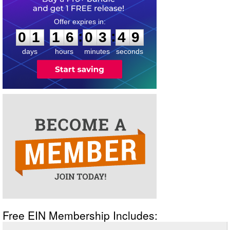
0
1
1
6
0
3
4
9
:
:
0
1
1
6
0
3
4
9
days
hours
minutes
seconds
Free EIN Membership Includes: