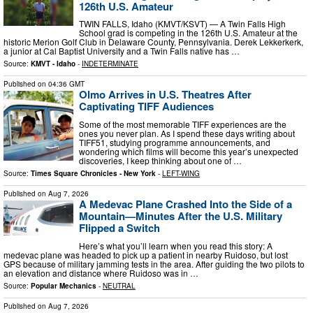
126th U.S. Amateur
TWIN FALLS, Idaho (KMVT/KSVT) — A Twin Falls High
School grad is competing in the 126th U.S. Amateur at the
historic Merion Golf Club in Delaware County, Pennsylvania. Derek Lekkerkerk,
a junior at Cal Baptist University and a Twin Falls native has …
Source:
KMVT - Idaho
-
INDETERMINATE
Published on
04:36 GMT
Olmo Arrives in U.S. Theatres After
Captivating TIFF Audiences
Some of the most memorable TIFF experiences are the
ones you never plan. As I spend these days writing about
TIFF51, studying programme announcements, and
wondering which films will become this year’s unexpected
discoveries, I keep thinking about one of …
Source:
Times Square Chronicles - New York
-
LEFT-WING
Published on
Aug 7, 2026
A Medevac Plane Crashed Into the Side of a
Mountain—Minutes After the U.S. Military
Flipped a Switch
Here’s what you’ll learn when you read this story: A
medevac plane was headed to pick up a patient in nearby Ruidoso, but lost
GPS because of military jamming tests in the area. After guiding the two pilots to
an elevation and distance where Ruidoso was in …
Source:
Popular Mechanics
-
NEUTRAL
Published on
Aug 7, 2026