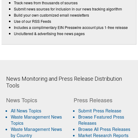
Track news from thousands of sources
Submit news sources for inclusion in our news tracking algorithm
Build your own customized email newsletters
Use of our RSS Feeds
Includes a complimentary EIN Presswire account plus 1-free release
Uncluttered & advertising free news pages
News Monitoring and Press Release Distribution
Tools
News Topics
Press Releases
All News Topics
Submit Press Release
Waste Management News
Browse Featured Press
Topics
Releases
Waste Management News
Browse All Press Releases
by Country
Market Research Reports