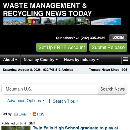
WASTE MANAGEMENT &
RECYCLING NEWS TODAY
Questions? +1 (202) 335-3939
Set Up FREE Account
Submit Release
About
News by Country
News by Industry
Saturday, August 8, 2026
·
932,746,513
Articles
Trusted News Since 1995
Get News Alerts
Press Releases
Contact
Search News
Advanced Options
|
Search Tips
Get by
•
Email
RSS
Published on
04:41 GMT
Twin Falls High School graduate to play at