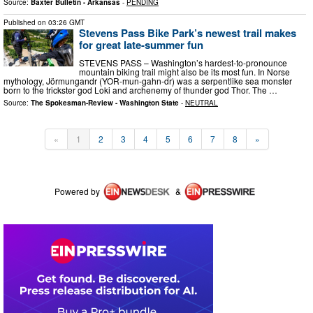
Source:
Baxter Bulletin - Arkansas
-
PENDING
Published on
03:26 GMT
Stevens Pass Bike Park’s newest trail makes
for great late-summer fun
STEVENS PASS – Washington’s hardest-to-pronounce
mountain biking trail might also be its most fun. In Norse
mythology, Jörmungandr (YOR-mun-gahn-dr) was a serpentlike sea monster
born to the trickster god Loki and archenemy of thunder god Thor. The …
Source:
The Spokesman-Review - Washington State
-
NEUTRAL
«
1
2
3
4
5
6
7
8
»
Powered by
&