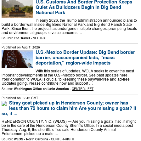
U.S. Customs And Border Protection Keeps
Quiet As Bulldozers Begin In Big Bend
National Park
In early 2026, the Trump administration announced plans to
build a border wall inside Big Bend National Park and Big Bend Ranch State
Park. Since then, the project has undergone multiple changes, prompting locals
and environmental groups to voice concerns …
Source:
The Travel
-
NEUTRAL
Published on
Aug 7, 2026
U.S.-Mexico Border Update: Big Bend border
barrier, unaccompanied kids, “mass
deportation,” region-wide impacts
With this series of updates, WOLA seeks to cover the most
important developments at the U.S.-Mexico border. See past updates here.
Your donation to WOLA is crucial to keeping these paywall-free and ad-free
Updates going. Please contribute now and support …
Source:
Washington Office on Latin America
-
CENTER-LEFT
Published on
02:42 GMT
Stray goat picked up in Henderson County; owner has
less than 72 hours to claim him Are you missing a goat? If
so, it ...
HENDERSON COUNTY, N.C. (WLOS) — Are you missing a goat? If so, it might
be in the care of the Henderson County Sheriff's Office. In a social media post
Thursday, Aug. 6, the sheriff's office said Henderson County Animal
Enforcement picked up a male …
Source:
WLOS - North Carolina
-
CENTER-RIGHT