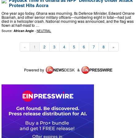
Payback Time in Ghana as NPP ‘Democracy Under Attack’
Protest Hits Accra
One year ago today, Ghana was mourning. Its Defence Minister, Edward Omane
Boamah, and other senior military officers—numbering eight in total—had just
died in a helicopter crash. National mourning was announced, and the flag was
flown at half-mast to …
Source:
African Angle
-
NEUTRAL
«
1
2
3
4
5
6
7
8
»
Powered by
&
0
2
2
3
3
1
3
4