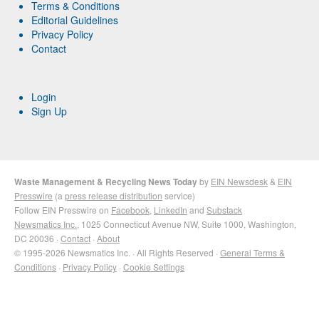
Terms & Conditions
Editorial Guidelines
Privacy Policy
Contact
Login
Sign Up
Waste Management & Recycling News Today
by
EIN Newsdesk
&
EIN
Presswire
(a
press release distribution
service)
Follow EIN Presswire on
Facebook
,
LinkedIn
and
Substack
Newsmatics Inc.
, 1025 Connecticut Avenue NW, Suite 1000, Washington,
DC 20036 ·
Contact
·
About
© 1995-2026 Newsmatics Inc. · All Rights Reserved ·
General Terms &
Conditions
·
Privacy Policy
·
Cookie Settings