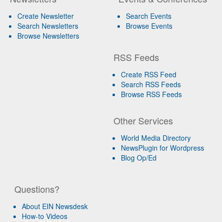
Create Newsletter
Search Events
Search Newsletters
Browse Events
Browse Newsletters
RSS Feeds
Create RSS Feed
Search RSS Feeds
Browse RSS Feeds
Other Services
World Media Directory
NewsPlugin for Wordpress
Blog Op/Ed
Questions?
About EIN Newsdesk
How-to Videos