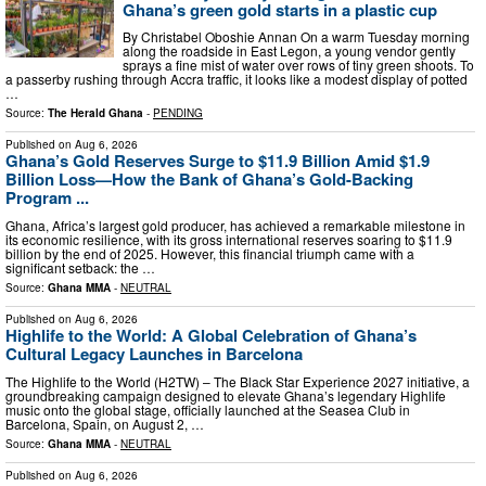
Ghana’s green gold starts in a plastic cup
By Christabel Oboshie Annan On a warm Tuesday morning
along the roadside in East Legon, a young vendor gently
sprays a fine mist of water over rows of tiny green shoots. To
a passerby rushing through Accra traffic, it looks like a modest display of potted
…
Source:
The Herald Ghana
-
PENDING
Published on
Aug 6, 2026
Ghana’s Gold Reserves Surge to $11.9 Billion Amid $1.9
Billion Loss—How the Bank of Ghana’s Gold-Backing
Program ...
Ghana, Africa’s largest gold producer, has achieved a remarkable milestone in
its economic resilience, with its gross international reserves soaring to $11.9
billion by the end of 2025. However, this financial triumph came with a
significant setback: the …
Source:
Ghana MMA
-
NEUTRAL
Published on
Aug 6, 2026
Highlife to the World: A Global Celebration of Ghana’s
Cultural Legacy Launches in Barcelona
The Highlife to the World (H2TW) – The Black Star Experience 2027 initiative, a
groundbreaking campaign designed to elevate Ghana’s legendary Highlife
music onto the global stage, officially launched at the Seasea Club in
Barcelona, Spain, on August 2, …
Source:
Ghana MMA
-
NEUTRAL
Published on
Aug 6, 2026