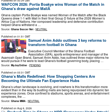
Published on
00:34 GMT
WAFCON 2026: Portia Boakye wins Woman of the Match in
Ghana's draw against MaliÂ
Ghana captain Portia Boakye was named Woman of the Match after the Black
Queens drew 1-1 with Mali in their final Group D fixture at the 2026 Women’s
Africa Cup of Nations. Her composed leadership and defensive contribution
helped Ghana withstand a …
Source:
Ghana Soccer Net
-
NEUTRAL
Published on
01:51 GMT
Samuel Anim Addo outlines 3 key reforms to
transform football in Ghana
Executive Council Member of the Ghana Football
Association (GFA), sports entrepreneur and manager of the
Asamoah Gyan Brand, Samuel Anim Addo, has outlined three major reforms he
would pursue if he were to lead Ghana's football governing body, placing …
Source:
MyJoyOnline
-
PENDING
Published on
03:31 GMT
Ghana’s Malls Redefined: How Shopping Centers Are
Becoming the Ultimate Fan Experience Hubs
Ghana’s urban landscape is evolving, and nowhere is this transformation more
evident than in the way its bustling malls are being repurposed into dynamic fan
experience zones. Once confined to stadiums, sports arenas, and entertainment
complexes, the …
Source:
Ghana MMA
-
NEUTRAL
Published on
Aug 6, 2026