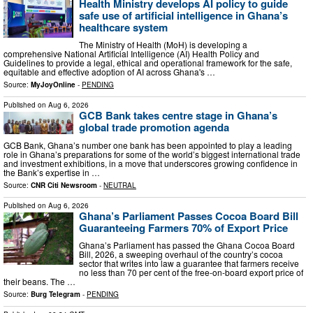
Health Ministry develops AI policy to guide
safe use of artificial intelligence in Ghana’s
healthcare system
The Ministry of Health (MoH) is developing a
comprehensive National Artificial Intelligence (AI) Health Policy and
Guidelines to provide a legal, ethical and operational framework for the safe,
equitable and effective adoption of AI across Ghana's …
Source:
MyJoyOnline
-
PENDING
Published on
Aug 6, 2026
GCB Bank takes centre stage in Ghana’s
global trade promotion agenda
GCB Bank, Ghana’s number one bank has been appointed to play a leading
role in Ghana’s preparations for some of the world’s biggest international trade
and investment exhibitions, in a move that underscores growing confidence in
the Bank’s expertise in …
Source:
CNR Citi Newsroom
-
NEUTRAL
Published on
Aug 6, 2026
Ghana’s Parliament Passes Cocoa Board Bill
Guaranteeing Farmers 70% of Export Price
Ghana’s Parliament has passed the Ghana Cocoa Board
Bill, 2026, a sweeping overhaul of the country’s cocoa
sector that writes into law a guarantee that farmers receive
no less than 70 per cent of the free-on-board export price of
their beans. The …
Source:
Burg Telegram
-
PENDING