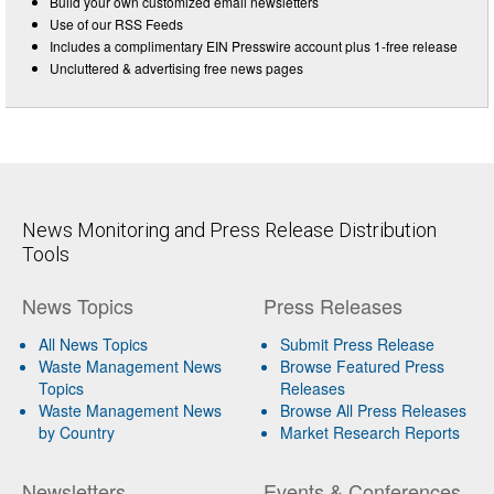
Build your own customized email newsletters
Use of our RSS Feeds
Includes a complimentary EIN Presswire account plus 1-free release
Uncluttered & advertising free news pages
News Monitoring and Press Release Distribution
Tools
News Topics
Press Releases
All News Topics
Submit Press Release
Waste Management News
Browse Featured Press
Topics
Releases
Waste Management News
Browse All Press Releases
by Country
Market Research Reports
Newsletters
Events & Conferences