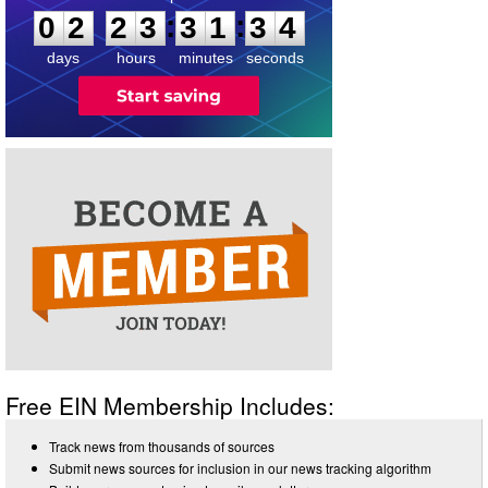
:
:
0
2
2
3
3
1
3
4
days
hours
minutes
seconds
Free EIN Membership Includes:
Track news from thousands of sources
Submit news sources for inclusion in our news tracking algorithm