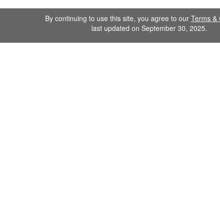
By continuing to use this site, you agree to our
Terms & 
last updated on September 30, 2025.