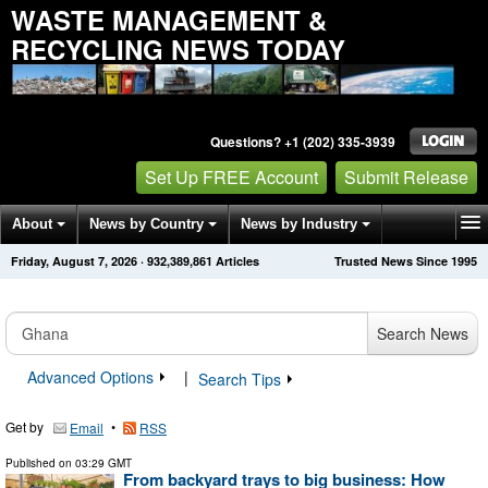
WASTE MANAGEMENT &
RECYCLING NEWS TODAY
Questions? +1 (202) 335-3939
Set Up FREE Account
Submit Release
About
News by Country
News by Industry
Friday, August 7, 2026
·
932,389,861
Articles
Trusted News Since 1995
Get News Alerts
Press Releases
Contact
Search News
Advanced Options
|
Search Tips
Get by
•
Email
RSS
Published on
03:29 GMT
From backyard trays to big business: How