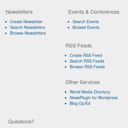
Newsletters
Events & Conferences
Create Newsletter
Search Events
Search Newsletters
Browse Events
Browse Newsletters
RSS Feeds
Create RSS Feed
Search RSS Feeds
Browse RSS Feeds
Other Services
World Media Directory
NewsPlugin for Wordpress
Blog Op/Ed
Questions?