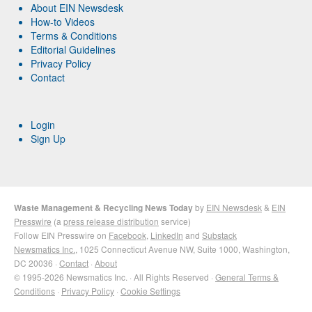
About EIN Newsdesk
How-to Videos
Terms & Conditions
Editorial Guidelines
Privacy Policy
Contact
Login
Sign Up
Waste Management & Recycling News Today
by
EIN Newsdesk
&
EIN
Presswire
(a
press release distribution
service)
Follow EIN Presswire on
Facebook
,
LinkedIn
and
Substack
Newsmatics Inc.
, 1025 Connecticut Avenue NW, Suite 1000, Washington,
DC 20036 ·
Contact
·
About
© 1995-2026 Newsmatics Inc. · All Rights Reserved ·
General Terms &
Conditions
·
Privacy Policy
·
Cookie Settings