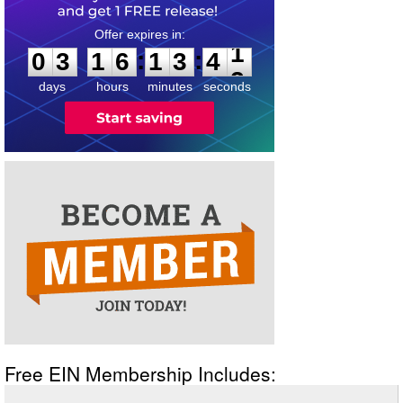
0
3
1
6
1
3
4
1
:
:
0
3
1
6
1
3
4
1
days
hours
minutes
seconds
Free EIN Membership Includes: