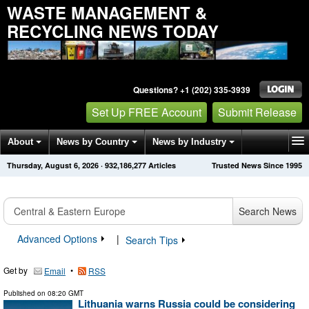
WASTE MANAGEMENT &
RECYCLING NEWS TODAY
Questions? +1 (202) 335-3939
Set Up FREE Account
Submit Release
About
News by Country
News by Industry
Thursday, August 6, 2026
·
932,186,277
Articles
Trusted News Since 1995
Get News Alerts
Press Releases
Contact
Search News
Advanced Options
|
Search Tips
Get by
•
Email
RSS
Published on
08:20 GMT
Lithuania warns Russia could be considering