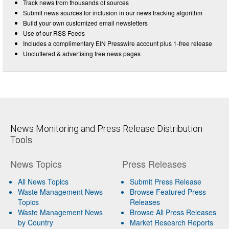
Track news from thousands of sources
Submit news sources for inclusion in our news tracking algorithm
Build your own customized email newsletters
Use of our RSS Feeds
Includes a complimentary EIN Presswire account plus 1-free release
Uncluttered & advertising free news pages
News Monitoring and Press Release Distribution
Tools
News Topics
Press Releases
All News Topics
Submit Press Release
Waste Management News
Browse Featured Press
Topics
Releases
Waste Management News
Browse All Press Releases
by Country
Market Research Reports