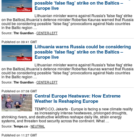
possible ‘false flag’ strike on the Baltics –
Europe live
Lithuanian minister warns against Russia's 'false flag' strike
on the BalticsLithuania’s defence minister Robertas Kaunas warned that Russia
could be considering possible “false flag” provocations against Nato countries
in the Baltic region …
Source:
The Guardian
-
CENTER-LEFT
Published on
09:41 GMT
Lithuania warns Russia could be considering
possible ‘false flag’ strike on the Baltics –
Europe live
Lithuanian minister warns against Russia's 'false flag' strike
on the BalticsLithuania’s defence minister Robertas Kaunas warned that Russia
could be considering possible “false flag” provocations against Nato countries
in the Baltic region …
Source:
The Guardian
-
CENTER-LEFT
Published on
07:08 GMT
Central Europe Heatwave: How Extreme
Weather Is Reshaping Europe
TEMPO.CO, Jakarta - Europe is facing a new climate reality
as increasingly intense heatwaves, prolonged droughts,
shrinking rivers, and destructive wildfires reshape daily life, strain energy
systems, and threaten food security across the continent. What …
Source:
Tempo.co
-
NEUTRAL
Published on
11:27 GMT