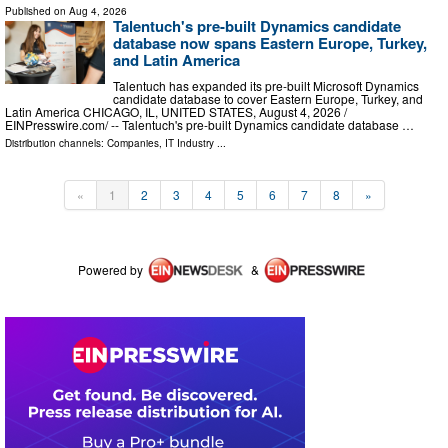
Published on
Aug 4, 2026
Talentuch's pre-built Dynamics candidate
database now spans Eastern Europe, Turkey,
and Latin America
Talentuch has expanded its pre-built Microsoft Dynamics
candidate database to cover Eastern Europe, Turkey, and
Latin America CHICAGO, IL, UNITED STATES, August 4, 2026 /⁨
EINPresswire.com⁩/ -- Talentuch's pre-built Dynamics candidate database …
Distribution channels:
Companies
,
IT Industry
...
«
1
2
3
4
5
6
7
8
»
Powered by
&