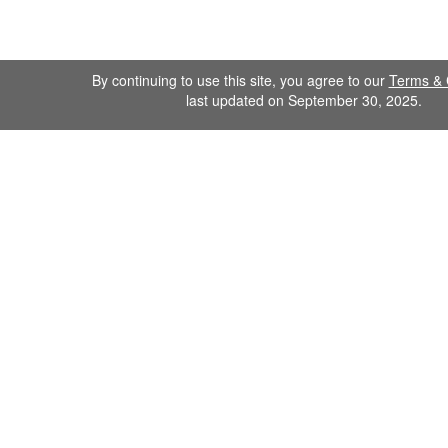
By continuing to use this site, you agree to our
Terms & 
last updated on September 30, 2025.