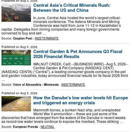
Published on
Aug 5, 2026
Central Asia’s Critical Minerals Rush:
Between the US and China
In June, Central Asia hosted the world’s largest critical-
minerals conference. The Astana Minerals and Mining
Conference was held from June 11-12 in Kazakhstan’s
capital. Delegates from mining companies and many foreign governments
convened to buy and sell …
Source:
Caspian Post
-
INDETERMINATE
Published on
Aug 5, 2026
Central Garden & Pet Announces Q3 Fiscal
2026 Financial Results
WALNUT CREEK, Calif.--(BUSINESS WIRE)--Aug 5, 2026--
Central Garden & Pet Company (NASDAQ: CENT)
(NASDAQ: CENTA) (“Central”), a leading consumer goods company in the pet
and garden industries, today announced financial results for its fiscal 2026 third
…
Source:
Voice of Alexandria - Minnesota
-
INDETERMINATE
Published on
Aug 5, 2026
How the Danube's low water levels hit Europe
and triggered an energy crisis
Mammoth bones, a sunken Nazi ship, and unexploded
World War II ammunition – these are just some of the
discoveries that have emerged from the waters of the Danube in recent weeks
as record-low water levels continue to expose the riverbed. These striking …
Source:
European Pravda
-
NEUTRAL