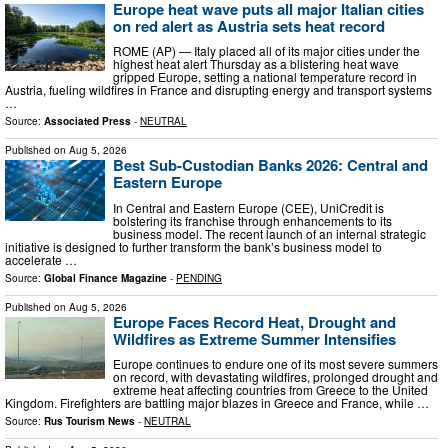
Europe heat wave puts all major Italian cities
on red alert as Austria sets heat record
ROME (AP) — Italy placed all of its major cities under the
highest heat alert Thursday as a blistering heat wave
gripped Europe, setting a national temperature record in
Austria, fueling wildfires in France and disrupting energy and transport systems
…
Source:
Associated Press
-
NEUTRAL
Published on
Aug 5, 2026
Best Sub-Custodian Banks 2026: Central and
Eastern Europe
In Central and Eastern Europe (CEE), UniCredit is
bolstering its franchise through enhancements to its
business model. The recent launch of an internal strategic
initiative is designed to further transform the bank’s business model to
accelerate …
Source:
Global Finance Magazine
-
PENDING
Published on
Aug 5, 2026
Europe Faces Record Heat, Drought and
Wildfires as Extreme Summer Intensifies
Europe continues to endure one of its most severe summers
on record, with devastating wildfires, prolonged drought and
extreme heat affecting countries from Greece to the United
Kingdom. Firefighters are battling major blazes in Greece and France, while …
Source:
Rus Tourism News
-
NEUTRAL