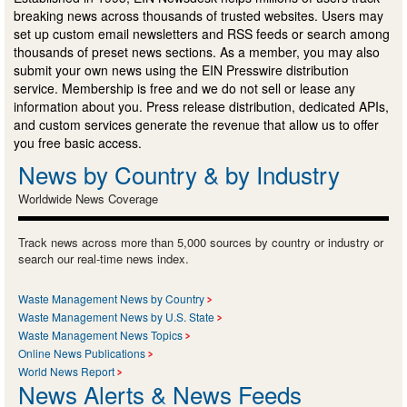
breaking news across thousands of trusted websites. Users may
set up custom email newsletters and RSS feeds or search among
thousands of preset news sections. As a member, you may also
submit your own news using the EIN Presswire distribution
service. Membership is free and we do not sell or lease any
information about you. Press release distribution, dedicated APIs,
and custom services generate the revenue that allow us to offer
you free basic access.
News by Country & by Industry
Worldwide News Coverage
Track news across more than 5,000 sources by country or industry or
search our real-time news index.
Waste Management News by Country
Waste Management News by U.S. State
Waste Management News Topics
Online News Publications
World News Report
News Alerts & News Feeds