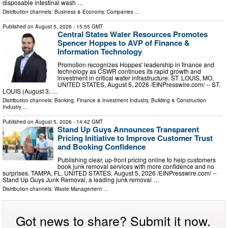
disposable intestinal wash …
Distribution channels:
Business & Economy
,
Companies
...
Published on
August 5, 2026
- 15:55 GMT
Central States Water Resources Promotes
Spencer Hoppes to AVP of Finance &
Information Technology
Promotion recognizes Hoppes' leadership in finance and
technology as CSWR continues its rapid growth and
investment in critical water infrastructure. ST. LOUIS, MO,
UNITED STATES, August 5, 2026 /⁨EINPresswire.com⁩/ -- ST.
LOUIS (August 3, …
Distribution channels:
Banking, Finance & Investment Industry
,
Building & Construction
Industry
...
Published on
August 5, 2026
- 14:42 GMT
Stand Up Guys Announces Transparent
Pricing Initiative to Improve Customer Trust
and Booking Confidence
Publishing clear, up-front pricing online to help customers
book junk removal services with more confidence and no
surprises. TAMPA, FL, UNITED STATES, August 5, 2026 /⁨EINPresswire.com⁩/ --
Stand Up Guys Junk Removal, a leading junk removal …
Distribution channels:
Waste Management
...
Got news to share? Submit it now.