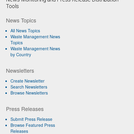
Tools
News Topics
All News Topics
Waste Management News
Topics
Waste Management News
by Country
Newsletters
Create Newsletter
Search Newsletters
Browse Newsletters
Press Releases
Submit Press Release
Browse Featured Press
Releases