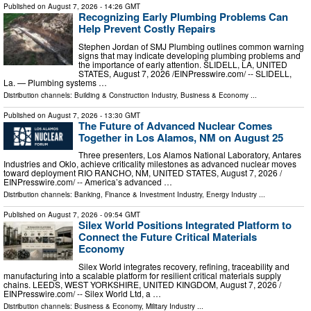
Published on
August 7, 2026
- 14:26 GMT
Recognizing Early Plumbing Problems Can
Help Prevent Costly Repairs
Stephen Jordan of SMJ Plumbing outlines common warning
signs that may indicate developing plumbing problems and
the importance of early attention. SLIDELL, LA, UNITED
STATES, August 7, 2026 /⁨EINPresswire.com⁩/ -- SLIDELL,
La. — Plumbing systems …
Distribution channels:
Building & Construction Industry
,
Business & Economy
...
Published on
August 7, 2026
- 13:30 GMT
The Future of Advanced Nuclear Comes
Together in Los Alamos, NM on August 25
Three presenters, Los Alamos National Laboratory, Antares
Industries and Oklo, achieve criticality milestones as advanced nuclear moves
toward deployment RIO RANCHO, NM, UNITED STATES, August 7, 2026 /⁨
EINPresswire.com⁩/ -- America’s advanced …
Distribution channels:
Banking, Finance & Investment Industry
,
Energy Industry
...
Published on
August 7, 2026
- 09:54 GMT
Silex World Positions Integrated Platform to
Connect the Future Critical Materials
Economy
Silex World integrates recovery, refining, traceability and
manufacturing into a scalable platform for resilient critical materials supply
chains. LEEDS, WEST YORKSHIRE, UNITED KINGDOM, August 7, 2026 /⁨
EINPresswire.com⁩/ -- Silex World Ltd, a …
Distribution channels:
Business & Economy
,
Military Industry
...