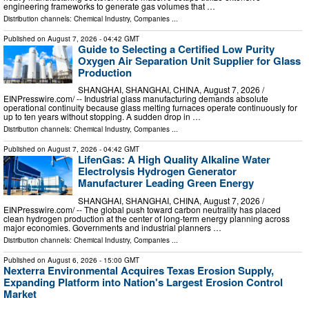
engineering frameworks to generate gas volumes that …
Distribution channels:
Chemical Industry
,
Companies
...
Published on
August 7, 2026
- 04:42 GMT
Guide to Selecting a Certified Low Purity
Oxygen Air Separation Unit Supplier for Glass
Production
SHANGHAI, SHANGHAI, CHINA, August 7, 2026 /⁨
EINPresswire.com⁩/ -- Industrial glass manufacturing demands absolute
operational continuity because glass melting furnaces operate continuously for
up to ten years without stopping. A sudden drop in …
Distribution channels:
Chemical Industry
,
Companies
...
Published on
August 7, 2026
- 04:42 GMT
LifenGas: A High Quality Alkaline Water
Electrolysis Hydrogen Generator
Manufacturer Leading Green Energy
SHANGHAI, SHANGHAI, CHINA, August 7, 2026 /⁨
EINPresswire.com⁩/ -- The global push toward carbon neutrality has placed
clean hydrogen production at the center of long-term energy planning across
major economies. Governments and industrial planners …
Distribution channels:
Chemical Industry
,
Companies
...
Published on
August 6, 2026
- 15:00 GMT
Nexterra Environmental Acquires Texas Erosion Supply,
Expanding Platform into Nation's Largest Erosion Control
Market