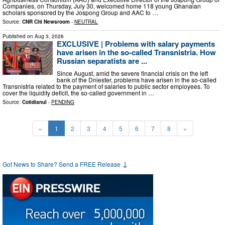
Companies, on Thursday, July 30, welcomed home 118 young Ghanaian
scholars sponsored by the Jospong Group and AAC to …
Source:
CNR Citi Newsroom
-
NEUTRAL
Published on
Aug 3, 2026
EXCLUSIVE | Problems with salary payments
have arisen in the so-called Transnistria. How
Russian separatists are ...
Since August, amid the severe financial crisis on the left
bank of the Dniester, problems have arisen in the so-called
Transnistria related to the payment of salaries to public sector employees. To
cover the liquidity deficit, the so-called government in …
Source:
Cotidianul
-
PENDING
«
1
2
3
4
5
6
7
8
»
↓
Got News to Share? Send a FREE Release