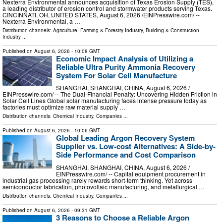
Nexterra Environmental announces acquisition of Texas Erosion Supply (TES),
a leading distributor of erosion control and stormwater products serving Texas.
CINCINNATI, OH, UNITED STATES, August 6, 2026 /⁨EINPresswire.com⁩/ --
Nexterra Environmental, a …
Distribution channels:
Agriculture, Farming & Forestry Industry
,
Building & Construction
Industry
...
Published on
August 6, 2026
- 10:08 GMT
Economic Impact Analysis of Utilizing a
Reliable Ultra Purity Ammonia Recovery
System For Solar Cell Manufacture
SHANGHAI, SHANGHAI, CHINA, August 6, 2026 /⁨
EINPresswire.com⁩/ -- The Dual-Financial Penalty: Uncovering Hidden Friction in
Solar Cell Lines Global solar manufacturing faces intense pressure today as
factories must optimize raw material supply …
Distribution channels:
Chemical Industry
,
Companies
...
Published on
August 6, 2026
- 10:06 GMT
Global Leading Argon Recovery System
Supplier vs. Low-cost Alternatives: A Side-by-
Side Performance and Cost Comparison
SHANGHAI, SHANGHAI, CHINA, August 6, 2026 /⁨
EINPresswire.com⁩/ -- Capital equipment procurement in
industrial gas processing rarely rewards short-term thinking. Yet across
semiconductor fabrication, photovoltaic manufacturing, and metallurgical …
Distribution channels:
Chemical Industry
,
Companies
...
Published on
August 6, 2026
- 09:31 GMT
3 Reasons to Choose a Reliable Argon