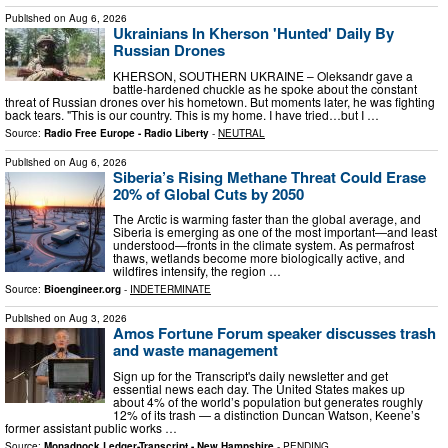
Published on
Aug 6, 2026
Ukrainians In Kherson 'Hunted' Daily By
Russian Drones
KHERSON, SOUTHERN UKRAINE – Oleksandr gave a
battle-hardened chuckle as he spoke about the constant
threat of Russian drones over his hometown. But moments later, he was fighting
back tears. "This is our country. This is my home. I have tried…but I …
Source:
Radio Free Europe - Radio Liberty
-
NEUTRAL
Published on
Aug 6, 2026
Siberia’s Rising Methane Threat Could Erase
20% of Global Cuts by 2050
The Arctic is warming faster than the global average, and
Siberia is emerging as one of the most important—and least
understood—fronts in the climate system. As permafrost
thaws, wetlands become more biologically active, and
wildfires intensify, the region …
Source:
Bioengineer.org
-
INDETERMINATE
Published on
Aug 3, 2026
Amos Fortune Forum speaker discusses trash
and waste management
Sign up for the Transcript's daily newsletter and get
essential news each day. The United States makes up
about 4% of the world’s population but generates roughly
12% of its trash — a distinction Duncan Watson, Keene’s
former assistant public works …
Source:
Monadnock Ledger-Transcript - New Hampshire
-
PENDING