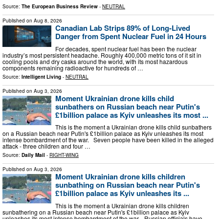
Source:
The European Business Review
-
NEUTRAL
Published on
Aug 8, 2026
Canadian Lab Strips 89% of Long-Lived
Danger from Spent Nuclear Fuel in 24 Hours
For decades, spent nuclear fuel has been the nuclear
industry’s most persistent headache. Roughly 400,000 metric tons of it sit in
cooling pools and dry casks around the world, with its most hazardous
components remaining radioactive for hundreds of …
Source:
Intelligent Living
-
NEUTRAL
Published on
Aug 3, 2026
Moment Ukrainian drone kills child
sunbathers on Russian beach near Putin's
£1billion palace as Kyiv unleashes its most ...
This is the moment a Ukrainian drone kills child sunbathers
on a Russian beach near Putin's £1billion palace as Kyiv unleashes its most
intense bombardment of the war. Seven people have been killed in the alleged
attack - three children and four …
Source:
Daily Mail
-
RIGHT-WING
Published on
Aug 3, 2026
Moment Ukrainian drone kills children
sunbathing on Russian beach near Putin's
£1billion palace as Kyiv unleashes its ...
This is the moment a Ukrainian drone kills children
sunbathering on a Russian beach near Putin's £1billion palace as Kyiv
unleashes its most intense bombardment of the war. Russian officials have