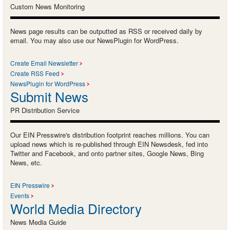
Custom News Monitoring
News page results can be outputted as RSS or received daily by
email. You may also use our NewsPlugin for WordPress.
Create Email Newsletter
Create RSS Feed
NewsPlugin for WordPress
Submit News
PR Distribution Service
Our EIN Presswire's distribution footprint reaches millions. You can
upload news which is re-published through EIN Newsdesk, fed into
Twitter and Facebook, and onto partner sites, Google News, Bing
News, etc.
EIN Presswire
Events
World Media Directory
News Media Guide