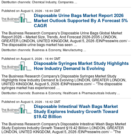
Distribution channels:
Chemical Industry
,
Companies
...
Published on
August 5, 2026
- 16:44 GMT
Disposable Urine Bags Market Report 2026
Market Outlook Supported By A Forecast 5%
CAGR
The Business Research Company’s Disposable Urine Bags Global Market
Report 2026 – Market Size, Trends, And Forecast 2026-2035 LONDON,
GREATER LONDON, UNITED KINGDOM, August 5, 2026 /⁨EINPresswire.com⁩/ --
The disposable urine bags market has seen …
Distribution channels:
Business & Economy
,
Manufacturing
...
Published on
August 5, 2026
- 16:44 GMT
Disposable Syringes Market Study Highlights
How Industry Demand Is Evolving
The Business Research Company's Disposable Syringes Market Study
Highlights How Industry Demand Is Evolving LONDON, GREATER LONDON,
UNITED KINGDOM, August 5, 2026 /⁨EINPresswire.com⁩/ -- "The disposable
syringes market has experienced …
Distribution channels:
Business & Economy
,
Healthcare & Pharmaceuticals Industry
...
Published on
August 5, 2026
- 16:42 GMT
Disposable Intestinal Wash Bags Market
Study Explores Industry Growth Toward
$19.42 Billion
The Business Research Company's Disposable Intestinal Wash Bags Market
Study Explores Industry Growth Toward $19.42 Billion LONDON, GREATER
LONDON, UNITED KINGDOM, August 5, 2026 /⁨EINPresswire.com⁩/ -- "The