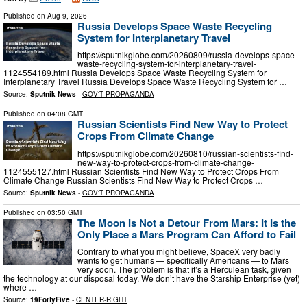
Published on
Aug 9, 2026
Russia Develops Space Waste Recycling
System for Interplanetary Travel
https://sputnikglobe.com/20260809/russia-develops-space-
waste-recycling-system-for-interplanetary-travel-
1124554189.html Russia Develops Space Waste Recycling System for
Interplanetary Travel Russia Develops Space Waste Recycling System for …
Source:
Sputnik News
-
GOV'T PROPAGANDA
Published on
04:08 GMT
Russian Scientists Find New Way to Protect
Crops From Climate Change
https://sputnikglobe.com/20260810/russian-scientists-find-
new-way-to-protect-crops-from-climate-change-
1124555127.html Russian Scientists Find New Way to Protect Crops From
Climate Change Russian Scientists Find New Way to Protect Crops …
Source:
Sputnik News
-
GOV'T PROPAGANDA
Published on
03:50 GMT
The Moon Is Not a Detour From Mars: It Is the
Only Place a Mars Program Can Afford to Fail
Contrary to what you might believe, SpaceX very badly
wants to get humans — specifically Americans — to Mars
very soon. The problem is that it’s a Herculean task, given
the technology at our disposal today. We don’t have the Starship Enterprise (yet)
where …
Source:
19FortyFive
-
CENTER-RIGHT