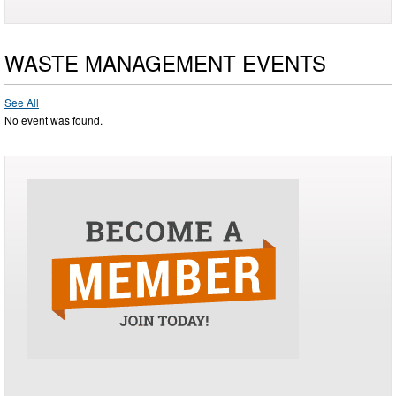
WASTE MANAGEMENT EVENTS
See All
No event was found.