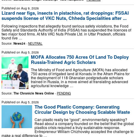
Published on
Aug 9, 2026
Lizard near figs, insects in pistachios, rat droppings: FSSAI
suspends license of VKC Nuts, Chheda Specialities after ...
Following inspections that allegedly found serious safety violations, the Food
Safety and Standards Authority of India (FSSAI) has suspended the licences of
two major food firms. At M/s VKC Nuts Private Ltd. in Uttar Pradesh, officials
found live …
Source:
News24
-
NEUTRAL
Published on
Aug 5, 2026
MOFA Allocates 750 Acres Of Land To Deploy
Russia-Trained Agric Scholars
The Ministry of Food and Agriculture (MOFA) has allocated
750 acres of irrigated land at Konadu in the Afram Plains for
the deployment of 118 Ghanaian postgraduate scholars
trained in Russia, in a move aimed at translating advanced
agricultural knowledge …
Source:
The Chronicle News Online
-
PENDING
Published on
Aug 5, 2026
The Good Plastic Company: Generating
Circular Design by Choosing Scalable Waste
Can plastic really be “good”, environmentally speaking?
Read about a company founded on the belief that the global
plastics crisis required a truly sustainable response.
Entrepreneur William Chizhovsky accepted the challenge to
make a real difference to …