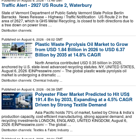
Published on
August 9, 2026
- 13:48 GMT
Traffic Alert - 2927 US Route 2, Waterbury
State of Vermont Department of Public Safety Vermont State Police Berlin
Barracks News Release – Highway / Traffic Notification US Route 2 in the
area of 2627, which is GHS Metal Recycling, is closed to both directions due to
a tree down on power lines …
Distribution channels:
Published on
August 6, 2026
- 09:02 GMT
Plastic Waste Pyrolysis Oil Market to Grow
from USD 1.84 Billion in 2026 to USD 6.37
Billion by 2035 at 14.8% CAGR
North America contributed USD 0.35 billion in 2025,
anchored by U.S. state-level advanced recycling statutes. NY, UNITED STATES,
August 6, 2026 /⁨EINPresswire.com⁩/ -- The global plastic waste pyrolysis oil
market is undergoing a dramatic …
Distribution channels:
Chemical Industry
...
Published on
August 6, 2026
- 06:38 GMT
Polyester Fiber Market Predicted to Hit US$
191.4 Bn by 2033, Expanding at a 4.5% CAGR
Driven by Strong Textile Demand
Asia Pacific holds 70% of market, fueled by China & India’s
production capacity, cost-efficient manufacturing, strong apparel demand, and
recycling investments LONDON, ENGLAND, UNITED KINGDOM, August 6,
2026 /⁨EINPresswire.com⁩/ -- The global …
Distribution channels:
Textiles & Fabric Industry
...