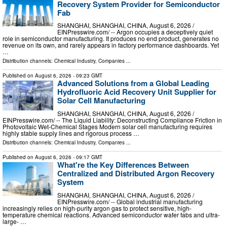
Recovery System Provider for Semiconductor
Fab
SHANGHAI, SHANGHAI, CHINA, August 6, 2026 /⁨
EINPresswire.com⁩/ -- Argon occupies a deceptively quiet
role in semiconductor manufacturing. It produces no end product, generates no
revenue on its own, and rarely appears in factory performance dashboards. Yet
…
Distribution channels:
Chemical Industry
,
Companies
...
Published on
August 6, 2026
- 09:23 GMT
Advanced Solutions from a Global Leading
Hydrofluoric Acid Recovery Unit Supplier for
Solar Cell Manufacturing
SHANGHAI, SHANGHAI, CHINA, August 6, 2026 /⁨
EINPresswire.com⁩/ -- The Liquid Liability: Deconstructing Compliance Friction in
Photovoltaic Wet-Chemical Stages Modern solar cell manufacturing requires
highly stable supply lines and rigorous process …
Distribution channels:
Chemical Industry
,
Companies
...
Published on
August 6, 2026
- 09:17 GMT
What're the Key Differences Between
Centralized and Distributed Argon Recovery
System
SHANGHAI, SHANGHAI, CHINA, August 6, 2026 /⁨
EINPresswire.com⁩/ -- Global industrial manufacturing
increasingly relies on high-purity argon gas to protect sensitive, high-
temperature chemical reactions. Advanced semiconductor wafer fabs and ultra-
large- …