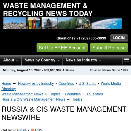
WASTE MANAGEMENT &
RECYCLING NEWS TODAY
Questions? +1 (202) 335-3939
Set Up FREE Account
Submit Release
About
News by Country
News by Industry
Monday, August 10, 2026
·
933,010,382
Articles
Trusted News Since 1995
Get News Alerts
Press Releases
Contact
Home
•••
Newswires by Industry
•
Countries
•
U.S. States
•
World Media
Directory
Waste Management News
•••
Topics
•
Countries
•
U.S. States
Russia & CIS Waste Management News
•••
Topics
RUSSIA & CIS WASTE MANAGEMENT
NEWSWIRE
Get by
Email
•
RSS