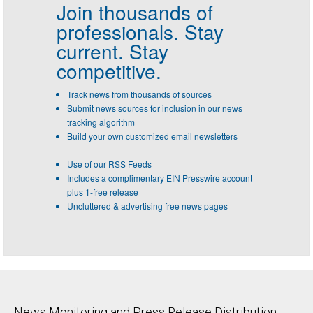
Join thousands of
professionals.
Stay
current. Stay
competitive.
Track news from thousands of sources
Submit news sources for inclusion in our news
tracking algorithm
Build your own customized email newsletters
Use of our RSS Feeds
Includes a complimentary EIN Presswire account
plus 1-free release
Uncluttered & advertising free news pages
News Monitoring and Press Release Distribution