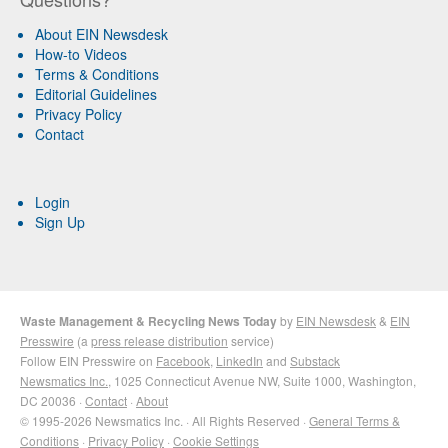
About EIN Newsdesk
How-to Videos
Terms & Conditions
Editorial Guidelines
Privacy Policy
Contact
Login
Sign Up
Waste Management & Recycling News Today
by
EIN Newsdesk
&
EIN
Presswire
(a
press release distribution
service)
Follow EIN Presswire on
Facebook
,
LinkedIn
and
Substack
Newsmatics Inc.
, 1025 Connecticut Avenue NW, Suite 1000, Washington,
DC 20036 ·
Contact
·
About
© 1995-2026 Newsmatics Inc. · All Rights Reserved ·
General Terms &
Conditions
·
Privacy Policy
·
Cookie Settings