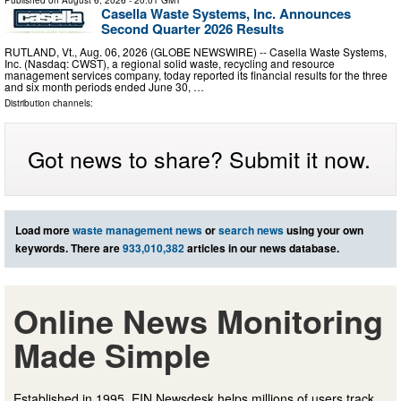
Published on
August 6, 2026
- 20:01 GMT
Casella Waste Systems, Inc. Announces
Second Quarter 2026 Results
RUTLAND, Vt., Aug. 06, 2026 (GLOBE NEWSWIRE) -- Casella Waste Systems,
Inc. (Nasdaq: CWST), a regional solid waste, recycling and resource
management services company, today reported its financial results for the three
and six month periods ended June 30, …
Distribution channels:
Got news to share? Submit it now.
Load more
waste management news
or
search news
using your own
keywords. There are
933,010,382
articles in our news database.
Online News Monitoring
Made Simple
Established in 1995, EIN Newsdesk helps millions of users track