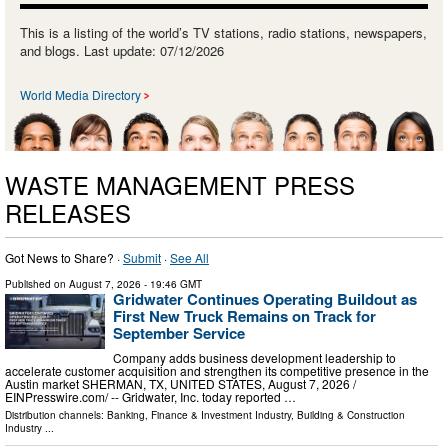
This is a listing of the world’s TV stations, radio stations, newspapers,
and blogs. Last update: 07/12/2026
World Media Directory
WASTE MANAGEMENT PRESS
RELEASES
Got News to Share? ·
Submit
·
See All
Published on
August 7, 2026
- 19:46 GMT
Gridwater Continues Operating Buildout as
First New Truck Remains on Track for
September Service
Company adds business development leadership to
accelerate customer acquisition and strengthen its competitive presence in the
Austin market SHERMAN, TX, UNITED STATES, August 7, 2026 /⁨
EINPresswire.com⁩/ -- Gridwater, Inc. today reported …
Distribution channels:
Banking, Finance & Investment Industry
,
Building & Construction
Industry
...