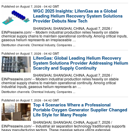
Published on
August 7, 2026
- 04:42 GMT
WGC 2025 Insights: LifenGas as a Global
Leading Helium Recovery System Solutions
Provider Debuts New Tech
SHANGHAI, SHANGHAI, CHINA, August 7, 2026 /⁨
EINPresswire.com⁩/ -- Modern industrial production relies heavily on stable
chemical supply chains to maintain operational continuity. Among critical inputs,
gaseous helium represents an irreplaceable …
Distribution channels:
Chemical Industry
,
Companies
...
Published on
August 7, 2026
- 04:42 GMT
LifenGas: Global Leading Helium Recovery
System Solutions Provider Addressing Helium
Scarcity and Supply Continuity
SHANGHAI, SHANGHAI, CHINA, August 7, 2026 /⁨
EINPresswire.com⁩/ -- Modern industrial production relies heavily on stable
chemical supply chains to maintain operational continuity. Among critical
industrial inputs, gaseous helium represents an …
Distribution channels:
Chemical Industry
,
Companies
...
Published on
August 7, 2026
- 04:42 GMT
Top 4 Scenarios Where a Professional
Portable Oxygen Generator Supplier Changed
Life Style for Many People
SHANGHAI, SHANGHAI, CHINA, August 7, 2026 /⁨
EINPresswire.com⁩/ -- Industrial air separation technology traditionally supports
heavy manufacturing sectors. These massive setups utilize extensive