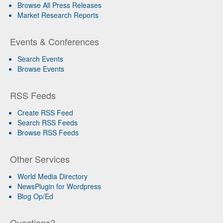
Browse All Press Releases
Market Research Reports
Events & Conferences
Search Events
Browse Events
RSS Feeds
Create RSS Feed
Search RSS Feeds
Browse RSS Feeds
Other Services
World Media Directory
NewsPlugin for Wordpress
Blog Op/Ed
Questions?