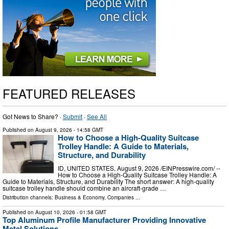
FEATURED RELEASES
Got News to Share? ·
Submit
·
See All
Published on
August 9, 2026
- 14:58 GMT
How to Choose a High-Quality Suitcase
Trolley Handle: A Guide to Materials,
Structure, and Durability
ID, UNITED STATES, August 9, 2026 /⁨EINPresswire.com⁩/ --
How to Choose a High-Quality Suitcase Trolley Handle: A
Guide to Materials, Structure, and Durability The short answer: A high-quality
suitcase trolley handle should combine an aircraft-grade …
Distribution channels:
Business & Economy
,
Companies
...
Published on
August 10, 2026
- 01:58 GMT
Top Aluminum Profile Manufacturer Providing Innovative
Metal Solutions