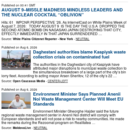
Published on
00:41 GMT
AUGUST 9–MISSLE MADNESS MINDLESS LEADERS AND
THE NUCLEAR COCKTAIL “OBLIVION”
Hits: 61 WPCNR PERSPECTIVE ’26. As InternetCast on White Plains Week of
August 7, 2026: TODAY AUGUST 9 IS THE DAY THE U.S.A DROPPED THE
SECOND ATOMIC BOMB ON NAGASAKI JAPAN DESTROYING THAT CITY,
EFFECTLY IMMEDIATELY IN THAT JAPAN SURRENDERED …
Source:
White Plains Citizenet Reporter - New York
-
NEUTRAL
Published on
Aug 6, 2026
Daghestani authorities blame Kaspiysk waste
collection crisis on contaminated fuel
The authorities in the Daghestani city of Kaspiysk have
attributed major disruptions to municipal waste collection to
the simultaneous breakdown of a large part of the city’s bin
lorry fleet. According to acting mayor Arsen Sherifov, 12 of the city’s 22 …
Source:
Open Caucasus Media
-
CENTER-LEFT
Published on
Aug 6, 2026
Environment Minister Says Planned Anenii
Noi Waste Management Center Will Meet EU
Standards
Environment Minister Gheorghe Hajder said the future
regional waste management center in Anenii Noi district will comply with
European standards and will not pose a risk to nearby communities. He made
the remarks during the Rezoomat program on Realitatea …
Source:
MoldovaLive
-
NEUTRAL