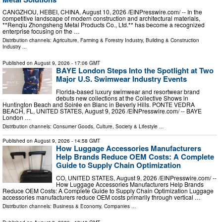
CANGZHOU, HEBEI, CHINA, August 10, 2026 /⁨EINPresswire.com⁩/ -- In the
competitive landscape of modern construction and architectural materials,
**Renqiu Zhongsheng Metal Products Co., Ltd.** has become a recognized
enterprise focusing on the …
Distribution channels:
Agriculture, Farming & Forestry Industry
,
Building & Construction
Industry
...
Published on
August 9, 2026
- 17:06 GMT
BAYE London Steps Into the Spotlight at Two
Major U.S. Swimwear Industry Events
Florida-based luxury swimwear and resortwear brand
debuts new collections at the Collective Shows in
Huntington Beach and Soirée en Blanc in Beverly Hills. PONTE VEDRA
BEACH, FL, UNITED STATES, August 9, 2026 /⁨EINPresswire.com⁩/ -- BAYE
London …
Distribution channels:
Consumer Goods
,
Culture, Society & Lifestyle
...
Published on
August 9, 2026
- 14:58 GMT
How Luggage Accessories Manufacturers
Help Brands Reduce OEM Costs: A Complete
Guide to Supply Chain Optimization
CO, UNITED STATES, August 9, 2026 /⁨EINPresswire.com⁩/ --
How Luggage Accessories Manufacturers Help Brands
Reduce OEM Costs: A Complete Guide to Supply Chain Optimization Luggage
accessories manufacturers reduce OEM costs primarily through vertical …
Distribution channels:
Business & Economy
,
Companies
...