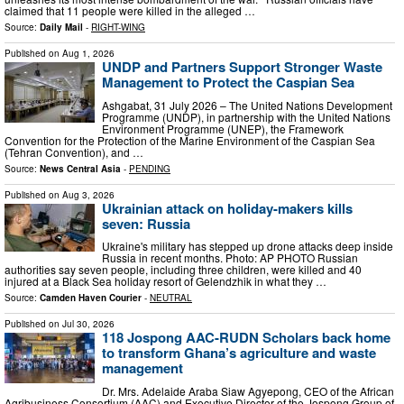
claimed that 11 people were killed in the alleged …
Source:
Daily Mail
-
RIGHT-WING
Published on
Aug 1, 2026
UNDP and Partners Support Stronger Waste
Management to Protect the Caspian Sea
Ashgabat, 31 July 2026 – The United Nations Development
Programme (UNDP), in partnership with the United Nations
Environment Programme (UNEP), the Framework
Convention for the Protection of the Marine Environment of the Caspian Sea
(Tehran Convention), and …
Source:
News Central Asia
-
PENDING
Published on
Aug 3, 2026
Ukrainian attack on holiday-makers kills
seven: Russia
Ukraine's military has stepped up drone attacks deep ​inside
Russia in recent months. Photo: AP PHOTO Russian
authorities say seven people, including three children, were killed and 40
injured at a Black Sea ‌holiday resort of Gelendzhik in what they …
Source:
Camden Haven Courier
-
NEUTRAL
Published on
Jul 30, 2026
118 Jospong AAC-RUDN Scholars back home
to transform Ghana’s agriculture and waste
management
Dr. Mrs. Adelaide Araba Siaw Agyepong, CEO of the African
Agribusiness Consortium (AAC) and Executive Director of the Jospong Group of