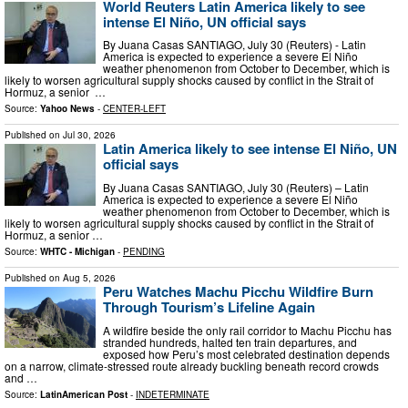
World Reuters Latin America likely to see
intense El Niño, UN official says
By Juana Casas SANTIAGO, July 30 (Reuters) - Latin
America is expected to experience a severe El Niño
weather phenomenon ‌from October to December, which is
likely to worsen ‌agricultural supply shocks caused by conflict in the Strait of
Hormuz, a senior ​ …
Source:
Yahoo News
-
CENTER-LEFT
Published on
Jul 30, 2026
Latin America likely to see intense El Niño, UN
official says
By Juana Casas SANTIAGO, July 30 (Reuters) – Latin
America is expected to experience a severe El Niño
weather phenomenon from October to December, which ​is
likely to worsen agricultural supply shocks ‌caused by conflict in the Strait of
Hormuz, a senior …
Source:
WHTC - Michigan
-
PENDING
Published on
Aug 5, 2026
Peru Watches Machu Picchu Wildfire Burn
Through Tourism’s Lifeline Again
A wildfire beside the only rail corridor to Machu Picchu has
stranded hundreds, halted ten train departures, and
exposed how Peru’s most celebrated destination depends
on a narrow, climate-stressed route already buckling beneath record crowds
and …
Source:
LatinAmerican Post
-
INDETERMINATE