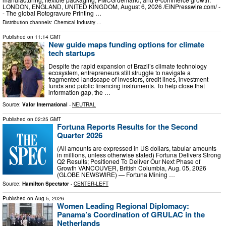
LONDON, ENGLAND, UNITED KINGDOM, August 6, 2026 /⁨EINPresswire.com⁩/ -
- The global Rotogravure Printing …
Distribution channels:
Chemical Industry
...
Published on
11:14 GMT
New guide maps funding options for climate
tech startups
Despite the rapid expansion of Brazil’s climate technology
ecosystem, entrepreneurs still struggle to navigate a
fragmented landscape of investors, credit lines, investment
funds and public financing instruments. To help close that
information gap, the …
Source:
Valor International
-
NEUTRAL
Published on
02:25 GMT
Fortuna Reports Results for the Second
Quarter 2026
(All amounts are expressed in US dollars, tabular amounts
in millions, unless otherwise stated) Fortuna Delivers Strong
Q2 Results; Positioned To Deliver Our Next Phase of
Growth VANCOUVER, British Columbia, Aug. 05, 2026
(GLOBE NEWSWIRE) — Fortuna Mining …
Source:
Hamilton Spectator
-
CENTER-LEFT
Published on
Aug 5, 2026
Women Leading Regional Diplomacy:
Panama’s Coordination of GRULAC in the
Netherlands