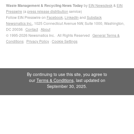
Waste Management & Recycling News Today
by
EIN Newsdesk
&
EIN
Presswire
(a
press release distribution
service)
Follow EIN Presswire on
Facebook
,
LinkedIn
and
Substack
Newsmatics Inc.
, 1025 Connecticut Avenue NW, Suite 1000, Washington,
DC 20036 ·
Contact
·
About
© 1995-2026 Newsmatics Inc. · All Rights Reserved ·
General Terms &
Conditions
·
Privacy Policy
·
Cookie Settings
By continuing to use this site, you agree to
our
Terms & Conditions
, last updated on
September 30, 2025.