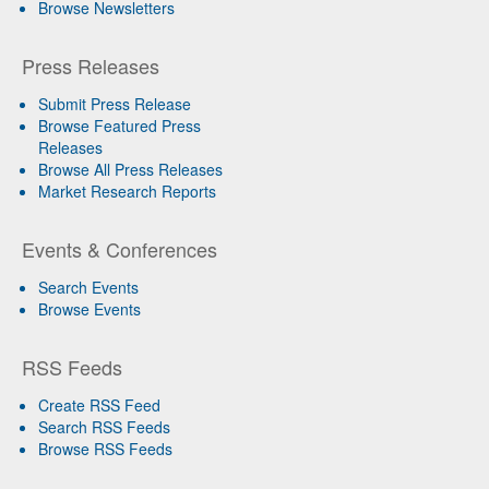
Browse Newsletters
Press Releases
Submit Press Release
Browse Featured Press
Releases
Browse All Press Releases
Market Research Reports
Events & Conferences
Search Events
Browse Events
RSS Feeds
Create RSS Feed
Search RSS Feeds
Browse RSS Feeds