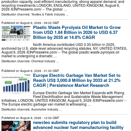
production capacity, cost-efficient manufacturing, strong apparel demand, and
recycling investments LONDON, ENGLAND, UNITED KINGDOM, August 6,
2026 /⁨EINPresswire.com⁩/ -- The global …
Distribution channels:
Textiles & Fabric Industry
...
Published on
August 6, 2026
- 09:02 GMT
Plastic Waste Pyrolysis Oil Market to Grow
from USD 1.84 Billion in 2026 to USD 6.37
Billion by 2035 at 14.8% CAGR
North America contributed USD 0.35 billion in 2025,
anchored by U.S. state-level advanced recycling statutes. NY, UNITED STATES,
August 6, 2026 /⁨EINPresswire.com⁩/ -- The global plastic waste pyrolysis oil
market is undergoing a dramatic …
Distribution channels:
Chemical Industry
...
Published on
August 6, 2026
- 01:00 GMT
Europe Electric Garbage Van Market Set to
Reach US$ 3,000.8 Million by 2033 at 21.2%
CAGR | Persistence Market Research
Europe Electric Garbage Van Market Expands with Rising
Fleet Electrification and Sustainable Waste Management
Initiatives. LONDON, UNITED KINGDOM, August 5, 2026 /⁨EINPresswire.com⁩/ --
The Europe electric garbage van market is witnessing …
Distribution channels:
Automotive Industry
...
Published on
August 6, 2026
- 12:00 GMT
newcleo submits regulatory plan to build
advanced nuclear fuel manufacturing facility