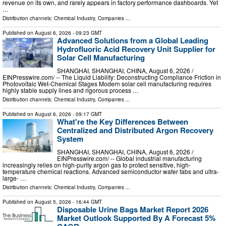
revenue on its own, and rarely appears in factory performance dashboards. Yet
…
Distribution channels:
Chemical Industry
,
Companies
...
Published on
August 6, 2026
- 09:23 GMT
Advanced Solutions from a Global Leading
Hydrofluoric Acid Recovery Unit Supplier for
Solar Cell Manufacturing
SHANGHAI, SHANGHAI, CHINA, August 6, 2026 /⁨
EINPresswire.com⁩/ -- The Liquid Liability: Deconstructing Compliance Friction in
Photovoltaic Wet-Chemical Stages Modern solar cell manufacturing requires
highly stable supply lines and rigorous process …
Distribution channels:
Chemical Industry
,
Companies
...
Published on
August 6, 2026
- 09:17 GMT
What're the Key Differences Between
Centralized and Distributed Argon Recovery
System
SHANGHAI, SHANGHAI, CHINA, August 6, 2026 /⁨
EINPresswire.com⁩/ -- Global industrial manufacturing
increasingly relies on high-purity argon gas to protect sensitive, high-
temperature chemical reactions. Advanced semiconductor wafer fabs and ultra-
large- …
Distribution channels:
Chemical Industry
,
Companies
...
Published on
August 5, 2026
- 16:44 GMT
Disposable Urine Bags Market Report 2026
Market Outlook Supported By A Forecast 5%