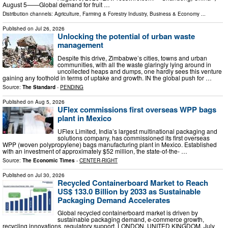
August 5——Global demand for fruit …
Distribution channels:
Agriculture, Farming & Forestry Industry
,
Business & Economy
...
Published on
Jul 26, 2026
Unlocking the potential of urban waste
management
Despite this drive, Zimbabwe’s cities, towns and urban
communities, with all the waste glaringly lying around in
uncollected heaps and dumps, one hardly sees this venture
gaining any foothold in terms of uptake and growth. IN the global push for …
Source:
The Standard
-
PENDING
Published on
Aug 5, 2026
UFlex commissions first overseas WPP bags
plant in Mexico
UFlex Limited, India’s largest multinational packaging and
solutions company, has commissioned its first overseas
WPP (woven polypropylene) bags manufacturing plant in Mexico. Established
with an investment of approximately $52 million, the state-of-the- …
Source:
The Economic Times
-
CENTER-RIGHT
Published on
Jul 30, 2026
Recycled Containerboard Market to Reach
US$ 133.0 Billion by 2033 as Sustainable
Packaging Demand Accelerates
Global recycled containerboard market is driven by
sustainable packaging demand, e-commerce growth,
recycling innovations, regulatory support. LONDON, UNITED KINGDOM, July