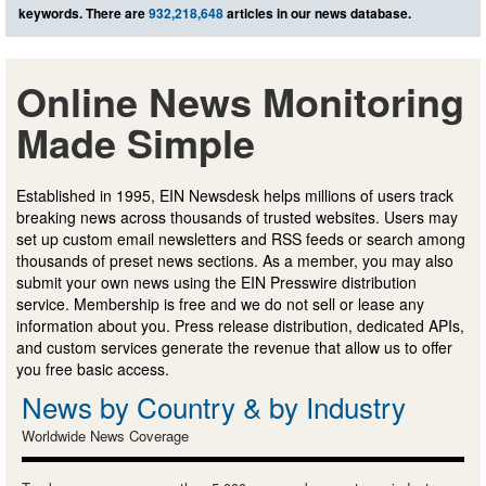
keywords. There are
932,218,648
articles in our news database.
Online News Monitoring
Made Simple
Established in 1995, EIN Newsdesk helps millions of users track
breaking news across thousands of trusted websites. Users may
set up custom email newsletters and RSS feeds or search among
thousands of preset news sections. As a member, you may also
submit your own news using the EIN Presswire distribution
service. Membership is free and we do not sell or lease any
information about you. Press release distribution, dedicated APIs,
and custom services generate the revenue that allow us to offer
you free basic access.
News by Country & by Industry
Worldwide News Coverage