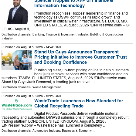
Spencer Hoppes to AVP of Finance &
Information Technology
Promotion recognizes Hoppes' leadership in finance and
technology as CSWR continues its rapid growth and
investment in critical water infrastructure. ST. LOUIS, MO,
UNITED STATES, August 5, 2026 /⁨EINPresswire.com⁩/ -- ST.
LOUIS (August 3, …
Distribution channels:
Banking, Finance & Investment Industry
,
Building & Construction
Industry
...
Published on
August 5, 2026
- 14:42 GMT
Stand Up Guys Announces Transparent
Pricing Initiative to Improve Customer Trust
and Booking Confidence
Publishing clear, up-front pricing online to help customers
book junk removal services with more confidence and no
surprises. TAMPA, FL, UNITED STATES, August 5, 2026 /⁨EINPresswire.com⁩/ --
Stand Up Guys Junk Removal, a leading junk removal …
Distribution channels:
Waste Management
...
Published on
August 5, 2026
- 13:25 GMT
WasteTrade Launches a New Standard for
Global Recycling Trade
Digital Product Passports deliver verifiable material
traceability and automated DIWASS submissions through a completely rebuilt
trading platform LONDON, UNITED KINGDOM, August 5, 2026 /⁨
EINPresswire.com⁩/ -- WasteTrade has launched a completely …
Distribution channels:
Automotive Industry
,
Business & Economy
...