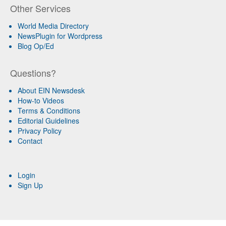
Other Services
World Media Directory
NewsPlugin for Wordpress
Blog Op/Ed
Questions?
About EIN Newsdesk
How-to Videos
Terms & Conditions
Editorial Guidelines
Privacy Policy
Contact
Login
Sign Up