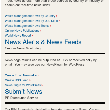
Track news across more than 5,000 sources by country or industry or
search our real-time news index.
Waste Management News by Country
Waste Management News by U.S. State
Waste Management News Topics
Online News Publications
World News Report
News Alerts & News Feeds
Custom News Monitoring
News page results can be outputted as RSS or received daily by
email. You may also use our NewsPlugin for WordPress.
Create Email Newsletter
Create RSS Feed
NewsPlugin for WordPress
Submit News
PR Distribution Service
Our EIN Presswire's distribution footprint reaches millions. You can