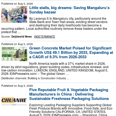
Published on
Aug 5, 2026
Little stalls, big dreams: Saving Mangaluru’s
Sunday bazaar
By Lavanya S In Mangaluru city, particularly around the
State Bank and Town Hall areas, evicting street vendors
and destroying their daily livelihoods has become a
recurring pattern. Local authorities routinely remove these traders under the
pretext that …
Source:
Daijiworld News
-
INDETERMINATE
Published on
Aug 5, 2026
Green Concrete Market Poised for Significant
Growth US$ 49.1 Billion by 2033, Expanding at
a CAGR of 9.3% from 2026-2033
North America leads with a 37% market share in 2026,
driven by strict regulations, green building codes, infrastructure renewal, and
low-carbon innovation. LONDON, ENGLAND, UNITED KINGDOM, August 5,
2026 /⁨EINPresswire.com⁩/ -- The global Green …
Distribution channels:
Building & Construction Industry
...
Published on
Aug 5, 2026
Five Reputable Fruit & Vegetable Packaging
Manufacturers in China : Delivering
Sustainable Freshness Packaging Solutions
Exploring Leading Packaging Suppliers Supporting Global
Fresh Produce Brands with Innovative, Food-Safe, and Eco-
Friendly Solutions CALIFORNIA, CA, UNITED STATES,
August 5, 2026 /⁨EINPresswire.com⁩/ -- Shandong, China ，