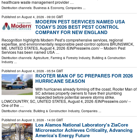
healthcare waste management provider …
Distribution channels:
Business & Economy
,
Companies
...
Published on
August 4, 2026
- 09:00 GMT
MODERN PEST SERVICES NAMED USA
TODAY’S 2026 BEST PEST CONTROL
COMPANY FOR NEW ENGLAND
Recognition highlights Modern Pest’s comprehensive services, regional
expertise, and environmentally responsible pest-control options BRUNSWICK,
ME, UNITED STATES, August 4, 2026 /⁨EINPresswire.com⁩/ -- Modern Pest
Services has been named USA …
Distribution channels:
Agriculture, Farming & Forestry Industry
,
Building & Construction
Industry
...
Published on
August 4, 2026
- 05:54 GMT
ROOTER MAN OF SC PREPARES FOR 2026
HURRICANE SEASON
With hurricanes already forming off the coast, Rooter Man of
SC advises property owners to have their plumbing
inspected before potential severe storms strike.
LOWCOUNTRY, SC, UNITED STATES, August 4, 2026 /⁨EINPresswire.com⁩/ --
One of the …
Distribution channels:
Building & Construction Industry
,
Companies
...
Published on
August 3, 2026
- 14:00 GMT
Los Alamos National Laboratory's ZiaCore
Microreactor Achieves Criticality, Advancing
America's Energy Future