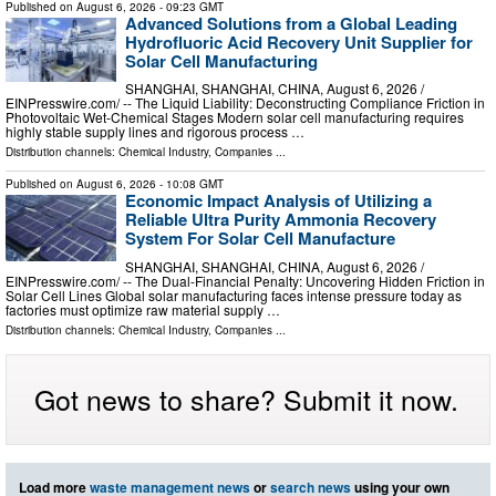
Published on
August 6, 2026
- 09:23 GMT
Advanced Solutions from a Global Leading
Hydrofluoric Acid Recovery Unit Supplier for
Solar Cell Manufacturing
SHANGHAI, SHANGHAI, CHINA, August 6, 2026 /⁨
EINPresswire.com⁩/ -- The Liquid Liability: Deconstructing Compliance Friction in
Photovoltaic Wet-Chemical Stages Modern solar cell manufacturing requires
highly stable supply lines and rigorous process …
Distribution channels:
Chemical Industry
,
Companies
...
Published on
August 6, 2026
- 10:08 GMT
Economic Impact Analysis of Utilizing a
Reliable Ultra Purity Ammonia Recovery
System For Solar Cell Manufacture
SHANGHAI, SHANGHAI, CHINA, August 6, 2026 /⁨
EINPresswire.com⁩/ -- The Dual-Financial Penalty: Uncovering Hidden Friction in
Solar Cell Lines Global solar manufacturing faces intense pressure today as
factories must optimize raw material supply …
Distribution channels:
Chemical Industry
,
Companies
...
Got news to share? Submit it now.
Load more
waste management news
or
search news
using your own