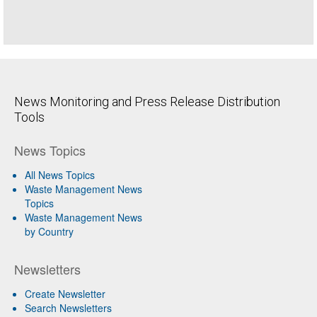
News Monitoring and Press Release Distribution
Tools
News Topics
All News Topics
Waste Management News
Topics
Waste Management News
by Country
Newsletters
Create Newsletter
Search Newsletters