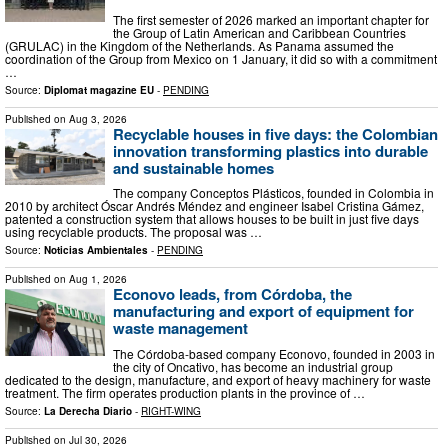
The first semester of 2026 marked an important chapter for
the Group of Latin American and Caribbean Countries
(GRULAC) in the Kingdom of the Netherlands. As Panama assumed the
coordination of the Group from Mexico on 1 January, it did so with a commitment
…
Source:
Diplomat magazine EU
-
PENDING
Published on
Aug 3, 2026
Recyclable houses in five days: the Colombian
innovation transforming plastics into durable
and sustainable homes
The company Conceptos Plásticos, founded in Colombia in
2010 by architect Óscar Andrés Méndez and engineer Isabel Cristina Gámez,
patented a construction system that allows houses to be built in just five days
using recyclable products. The proposal was …
Source:
Noticias Ambientales
-
PENDING
Published on
Aug 1, 2026
Econovo leads, from Córdoba, the
manufacturing and export of equipment for
waste management
The Córdoba-based company Econovo, founded in 2003 in
the city of Oncativo, has become an industrial group
dedicated to the design, manufacture, and export of heavy machinery for waste
treatment. The firm operates production plants in the province of …
Source:
La Derecha Diario
-
RIGHT-WING
Published on
Jul 30, 2026