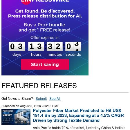
0
3
1
3
3
2
0
2
:
:
0
3
1
3
3
2
0
3
days
hours
minutes
seconds
FEATURED RELEASES
Got News to Share? ·
Submit
·
See All
Published on
August 6, 2026
- 06:38 GMT
Polyester Fiber Market Predicted to Hit US$
191.4 Bn by 2033, Expanding at a 4.5% CAGR
Driven by Strong Textile Demand
Asia Pacific holds 70% of market, fueled by China & India’s