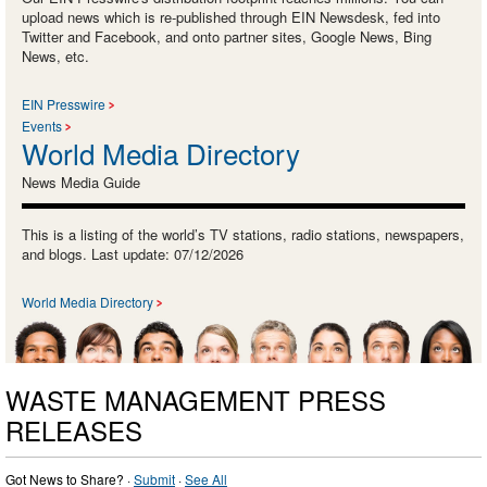
upload news which is re-published through EIN Newsdesk, fed into
Twitter and Facebook, and onto partner sites, Google News, Bing
News, etc.
EIN Presswire
Events
World Media Directory
News Media Guide
This is a listing of the world’s TV stations, radio stations, newspapers,
and blogs. Last update: 07/12/2026
World Media Directory
WASTE MANAGEMENT PRESS
RELEASES
Got News to Share? ·
Submit
·
See All