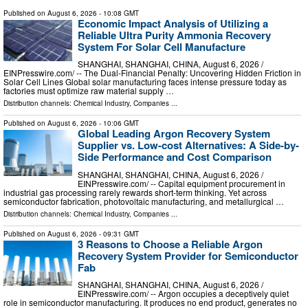
Published on
August 6, 2026
- 10:08 GMT
Economic Impact Analysis of Utilizing a
Reliable Ultra Purity Ammonia Recovery
System For Solar Cell Manufacture
SHANGHAI, SHANGHAI, CHINA, August 6, 2026 /⁨
EINPresswire.com⁩/ -- The Dual-Financial Penalty: Uncovering Hidden Friction in
Solar Cell Lines Global solar manufacturing faces intense pressure today as
factories must optimize raw material supply …
Distribution channels:
Chemical Industry
,
Companies
...
Published on
August 6, 2026
- 10:06 GMT
Global Leading Argon Recovery System
Supplier vs. Low-cost Alternatives: A Side-by-
Side Performance and Cost Comparison
SHANGHAI, SHANGHAI, CHINA, August 6, 2026 /⁨
EINPresswire.com⁩/ -- Capital equipment procurement in
industrial gas processing rarely rewards short-term thinking. Yet across
semiconductor fabrication, photovoltaic manufacturing, and metallurgical …
Distribution channels:
Chemical Industry
,
Companies
...
Published on
August 6, 2026
- 09:31 GMT
3 Reasons to Choose a Reliable Argon
Recovery System Provider for Semiconductor
Fab
SHANGHAI, SHANGHAI, CHINA, August 6, 2026 /⁨
EINPresswire.com⁩/ -- Argon occupies a deceptively quiet
role in semiconductor manufacturing. It produces no end product, generates no