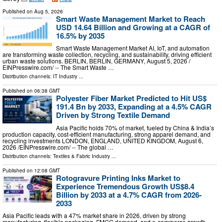
Published on
Aug 5, 2026
Smart Waste Management Market to Reach
USD 14.64 Billion and Growing at a CAGR of
16.5% by 2035
Smart Waste Management Market AI, IoT, and automation
are transforming waste collection, recycling, and sustainability, driving efficient
urban waste solutions. BERLIN, BERLIN, GERMANY, August 5, 2026 /⁨
EINPresswire.com⁩/ -- The Smart Waste …
Distribution channels:
IT Industry
...
Published on
06:38 GMT
Polyester Fiber Market Predicted to Hit US$
191.4 Bn by 2033, Expanding at a 4.5% CAGR
Driven by Strong Textile Demand
Asia Pacific holds 70% of market, fueled by China & India’s
production capacity, cost-efficient manufacturing, strong apparel demand, and
recycling investments LONDON, ENGLAND, UNITED KINGDOM, August 6,
2026 /⁨EINPresswire.com⁩/ -- The global …
Distribution channels:
Textiles & Fabric Industry
...
Published on
12:08 GMT
Rotogravure Printing Inks Market to
Experience Tremendous Growth US$8.4
Billion by 2033 at a 4.7% CAGR from 2026-
2033
Asia Pacific leads with a 47% market share in 2026, driven by strong
manufacturing, flexible packaging, FMCG demand, and e-commerce growth.