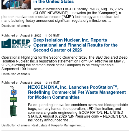
in the United States
Tests at newcleo's FASTER facility PARIS, Aug. 06, 2026
(GLOBE NEWSWIRE) -- newcleo (or the “Company”), a
pioneer in advanced modular reactor (“AMR”) technology and nuclear fuel
manufacturing, today announced significant regulatory milestones …
Distribution channels:
Published on
August 6, 2026
- 11:00 GMT
Deep Isolation Nuclear, Inc. Reports
Operational and Financial Results for the
Second Quarter of 2026
Operational Highlights for the Second Quarter of 2026 The SEC declared Deep
Isolation Nuclear, Inc.'s registration statement on Form S-1 effective on May 7,
2026, allowing the common stock of the Company to be freely tradable
Surpassed 100 issued …
Distribution channels:
Published on
August 6, 2026
- 13:14 GMT
NEXGEN DNA, Inc. Launches PooStation™,
Redefining Commercial Pet Waste Management
for Modern Communities
Patent-pending innovation combines oversized biodegradable
bags, sanitary hands-free operation, LED illumination, and
commercial-grade engineering. BOCA RATON, FL, UNITED
STATES, August 6, 2026 /⁨EINPresswire.com⁩/ -- NEXGEN DNA,
Inc. today announced the …
Distribution channels:
Real Estate & Property Management
...