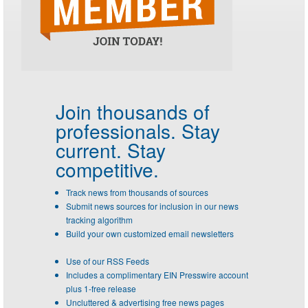
Join thousands of
professionals.
Stay
current. Stay
competitive.
Track news from thousands of sources
Submit news sources for inclusion in our news
tracking algorithm
Build your own customized email newsletters
Use of our RSS Feeds
Includes a complimentary EIN Presswire account
plus 1-free release
Uncluttered & advertising free news pages