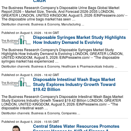
CAGR
The Business Research Company’s Disposable Urine Bags Global Market
Report 2026 – Market Size, Trends, And Forecast 2026-2035 LONDON,
GREATER LONDON, UNITED KINGDOM, August 5, 2026 /⁨EINPresswire.com⁩/ --
The disposable urine bags market has seen …
Distribution channels:
Business & Economy
,
Manufacturing
...
Published on
August 5, 2026
- 16:44 GMT
Disposable Syringes Market Study Highlights
How Industry Demand Is Evolving
The Business Research Company's Disposable Syringes Market Study
Highlights How Industry Demand Is Evolving LONDON, GREATER LONDON,
UNITED KINGDOM, August 5, 2026 /⁨EINPresswire.com⁩/ -- "The disposable
syringes market has experienced …
Distribution channels:
Business & Economy
,
Healthcare & Pharmaceuticals Industry
...
Published on
August 5, 2026
- 16:42 GMT
Disposable Intestinal Wash Bags Market
Study Explores Industry Growth Toward
$19.42 Billion
The Business Research Company's Disposable Intestinal Wash Bags Market
Study Explores Industry Growth Toward $19.42 Billion LONDON, GREATER
LONDON, UNITED KINGDOM, August 5, 2026 /⁨EINPresswire.com⁩/ -- "The
disposable intestinal wash …
Distribution channels:
Business & Economy
,
Companies
...
Published on
August 5, 2026
- 15:55 GMT
Central States Water Resources Promotes