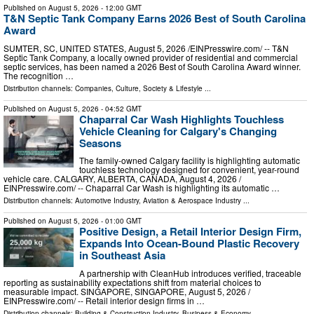
Published on
August 5, 2026
- 12:00 GMT
T&N Septic Tank Company Earns 2026 Best of South Carolina
Award
SUMTER, SC, UNITED STATES, August 5, 2026 /⁨EINPresswire.com⁩/ -- T&N
Septic Tank Company, a locally owned provider of residential and commercial
septic services, has been named a 2026 Best of South Carolina Award winner.
The recognition …
Distribution channels:
Companies
,
Culture, Society & Lifestyle
...
Published on
August 5, 2026
- 04:52 GMT
Chaparral Car Wash Highlights Touchless
Vehicle Cleaning for Calgary's Changing
Seasons
The family-owned Calgary facility is highlighting automatic
touchless technology designed for convenient, year-round
vehicle care. CALGARY, ALBERTA, CANADA, August 4, 2026 /⁨
EINPresswire.com⁩/ -- Chaparral Car Wash is highlighting its automatic …
Distribution channels:
Automotive Industry
,
Aviation & Aerospace Industry
...
Published on
August 5, 2026
- 01:00 GMT
Positive Design, a Retail Interior Design Firm,
Expands Into Ocean-Bound Plastic Recovery
in Southeast Asia
A partnership with CleanHub introduces verified, traceable
reporting as sustainability expectations shift from material choices to
measurable impact. SINGAPORE, SINGAPORE, August 5, 2026 /⁨
EINPresswire.com⁩/ -- Retail interior design firms in …
Distribution channels:
Building & Construction Industry
,
Business & Economy
...