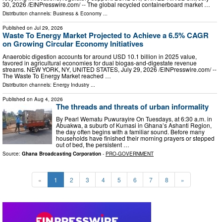
30, 2026 /⁨EINPresswire.com⁩/ -- The global recycled containerboard market …
Distribution channels:
Business & Economy
...
Published on
Jul 29, 2026
Waste To Energy Market Projected to Achieve a 6.5% CAGR
on Growing Circular Economy Initiatives
Anaerobic digestion accounts for around USD 10.1 billion in 2025 value,
favored in agricultural economies for dual biogas-and-digestate revenue
streams. NEW YORK, NY, UNITED STATES, July 29, 2026 /⁨EINPresswire.com⁩/ --
The Waste To Energy Market reached …
Distribution channels:
Energy Industry
...
Published on
Aug 4, 2026
The threads and threats of urban informality
By Pearl Wematu Puwurayire On Tuesdays, at 6:30 a.m. in
Abuakwa, a suburb of Kumasi in Ghana’s Ashanti Region,
the day often begins with a familiar sound. Before many
households have finished their morning prayers or stepped
out of bed, the persistent …
Source:
Ghana Broadcasting Corporation
-
PRO-GOVERNMENT
«
1
2
3
4
5
6
7
8
»