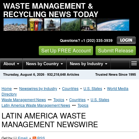
WASTE MANAGEMENT &
RECYCLING NEWS TODAY
Questions? +1 (202) 335-3939
Set Up FREE Account
Submit Release
About
News by Country
News by Industry
Thursday, August 6, 2026
·
932,218,648
Articles
Trusted News Since 1995
Get News Alerts
Press Releases
Contact
Home
•••
Newswires by Industry
•
Countries
•
U.S. States
•
World Media
Directory
Waste Management News
•••
Topics
•
Countries
•
U.S. States
Latin America Waste Management News
•••
Topics
LATIN AMERICA WASTE
MANAGEMENT NEWSWIRE
Get by
Email
•
RSS