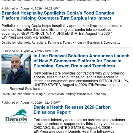
Published on
August 4, 2026
- 16:23 GMT
Branded Hospitality Spotlights Copia's Food Donation
Platform Helping Operators Turn Surplus Into Impact
Portfolio company Copia helps hospitality operators redirect surplus food to
communities rather than landfills, turning cost center into competitive
advantage. NEW YORK CITY, NY, UNITED STATES, August 4, 2026 /⁨
EINPresswire.com⁩/ -- Branded …
Distribution channels:
Agriculture, Farming & Forestry Industry
,
Business & Economy
...
Published on
August 4, 2026
- 13:00 GMT
In-Line Renewal Solutions Announces Launch
of New E-Commerce Platform for Those in
Plumbing, Sewer, Drain and Trenchless
New online store provides contractors with 24/7 ordering
access, streamlined purchasing, and faster access to
trenchless equipment and consumables PITTSBURGH, PA,
UNITED STATES, August 4, 2026 /⁨EINPresswire.com⁩/ -- In-
Line Renewal Solutions …
Distribution channels:
Building & Construction Industry
,
Business & Economy
...
Published on
August 4, 2026
- 12:45 GMT
Daniels Health Releases 2026 Carbon
Emissions Report
Emissions intensity decreases as business and customer
growth accelerate, supported by third-party-verified data
CHICAGO, IL, UNITED STATES, August 4, 2026 /⁨
EINPresswire.com⁩/ -- Daniels Health, a full-service