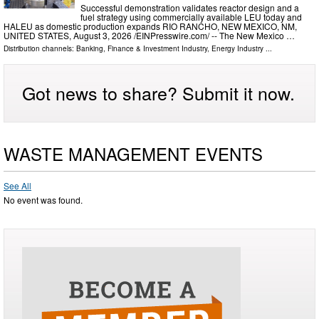
Successful demonstration validates reactor design and a
fuel strategy using commercially available LEU today and
HALEU as domestic production expands RIO RANCHO, NEW MEXICO, NM,
UNITED STATES, August 3, 2026 /⁨EINPresswire.com⁩/ -- The New Mexico …
Distribution channels:
Banking, Finance & Investment Industry
,
Energy Industry
...
Got news to share? Submit it now.
WASTE MANAGEMENT EVENTS
See All
No event was found.