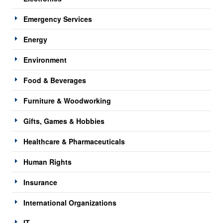
Emergency Services
Energy
Environment
Food & Beverages
Furniture & Woodworking
Gifts, Games & Hobbies
Healthcare & Pharmaceuticals
Human Rights
Insurance
International Organizations
IT