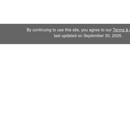
By continuing to use this site, you agree to our
Terms & 
last updated on September 30, 2025.