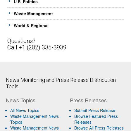
U.S. Politics
Waste Management
World & Regional
Questions?
Call +1 (202) 335-3939
News Monitoring and Press Release Distribution
Tools
News Topics
Press Releases
All News Topics
Submit Press Release
Waste Management News
Browse Featured Press
Topics
Releases
Waste Management News
Browse All Press Releases