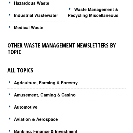
Hazardous Waste
Waste Management &
Industrial Wastewater
Recycling Miscellaneous
Medical Waste
OTHER WASTE MANAGEMENT NEWSLETTERS BY
TOPIC
ALL TOPICS
Agriculture, Farming & Forestry
Amusement, Gaming & Casino
Automotive
Aviation & Aerospace
Banking, Finance & Investment