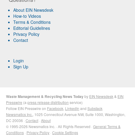
About EIN Newsdesk
How-to Videos
Terms & Conditions
Editorial Guidelines
Privacy Policy
Contact
Login
Sign Up
Waste Management & Recycling News Today
by
EIN Newsdesk
&
EIN
Presswire
(a
press release distribution
service)
Follow EIN Presswire on
Facebook
,
LinkedIn
and
Substack
Newsmatics Inc.
, 1025 Connecticut Avenue NW, Suite 1000, Washington,
DC 20036 ·
Contact
·
About
© 1995-2026 Newsmatics Inc. · All Rights Reserved ·
General Terms &
Conditions
·
Privacy Policy
·
Cookie Settings