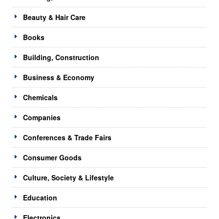
Beauty & Hair Care
Books
Building, Construction
Business & Economy
Chemicals
Companies
Conferences & Trade Fairs
Consumer Goods
Culture, Society & Lifestyle
Education
Electronics