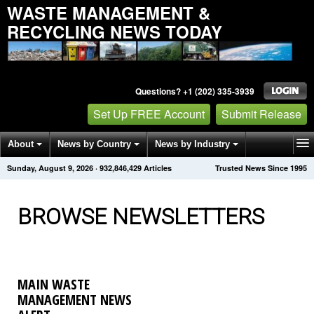
WASTE MANAGEMENT &
RECYCLING NEWS TODAY
Questions? +1 (202) 335-3939
Set Up FREE Account
Submit Release
About
News by Country
News by Industry
Sunday, August 9, 2026
·
932,846,431
Articles
Trusted News Since 1995
Get News Alerts
Press Releases
Contact
BROWSE NEWSLETTERS
MAIN WASTE
MANAGEMENT NEWS