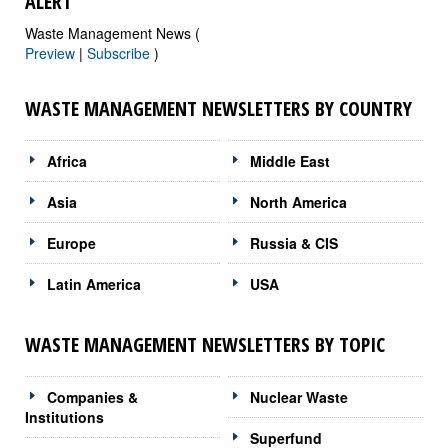
ALERT
Waste Management News (
Preview
|
Subscribe
)
WASTE MANAGEMENT NEWSLETTERS BY COUNTRY
Africa
Middle East
Asia
North America
Europe
Russia & CIS
Latin America
USA
WASTE MANAGEMENT NEWSLETTERS BY TOPIC
Companies &
Nuclear Waste
Institutions
Superfund