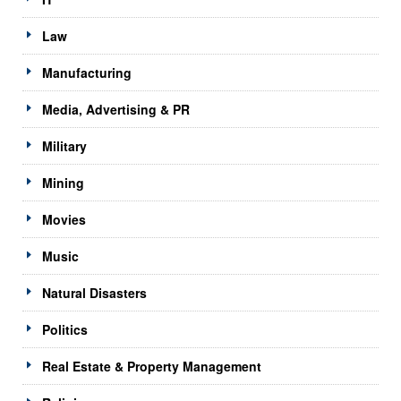
Law
Manufacturing
Media, Advertising & PR
Military
Mining
Movies
Music
Natural Disasters
Politics
Real Estate & Property Management