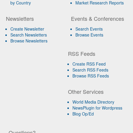
by Country
Market Research Reports
Newsletters
Events & Conferences
Create Newsletter
Search Events
Search Newsletters
Browse Events
Browse Newsletters
RSS Feeds
Create RSS Feed
Search RSS Feeds
Browse RSS Feeds
Other Services
World Media Directory
NewsPlugin for Wordpress
Blog Op/Ed
Questions?