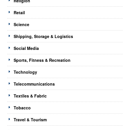
Religion
Retail
Science
Shipping, Storage & Logistics
Social Media
Sports, Fitness & Recreation
Technology
Telecommunications
Textiles & Fabric
Tobacco
Travel & Tourism