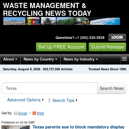
WASTE MANAGEMENT &
RECYCLING NEWS TODAY
Questions? +1 (202) 335-3939
Set Up FREE Account
Submit Release
About
News by Country
News by Industry
Saturday, August 8, 2026
·
932,727,926
Articles
Trusted News Since 1995
Get News Alerts
Press Releases
Contact
Search News
Advanced Options
|
Search Tips
Get by
•
Email
RSS
Published on
05:59 GMT
Texas parents sue to block mandatory display