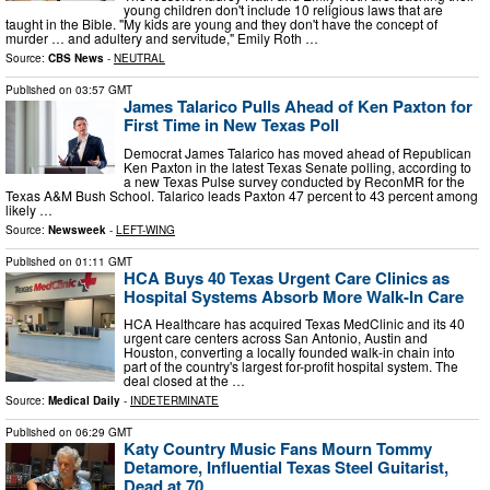
young children don't include 10 religious laws that are
taught in the Bible. "My kids are young and they don't have the concept of
murder … and adultery and servitude," Emily Roth …
Source:
CBS News
-
NEUTRAL
Published on
03:57 GMT
James Talarico Pulls Ahead of Ken Paxton for
First Time in New Texas Poll
Democrat James Talarico has moved ahead of Republican
Ken Paxton in the latest Texas Senate polling, according to
a new Texas Pulse survey conducted by ReconMR for the
Texas A&M Bush School. Talarico leads Paxton 47 percent to 43 percent among
likely …
Source:
Newsweek
-
LEFT-WING
Published on
01:11 GMT
HCA Buys 40 Texas Urgent Care Clinics as
Hospital Systems Absorb More Walk-In Care
HCA Healthcare has acquired Texas MedClinic and its 40
urgent care centers across San Antonio, Austin and
Houston, converting a locally founded walk-in chain into
part of the country's largest for-profit hospital system. The
deal closed at the …
Source:
Medical Daily
-
INDETERMINATE
Published on
06:29 GMT
Katy Country Music Fans Mourn Tommy
Detamore, Influential Texas Steel Guitarist,
Dead at 70