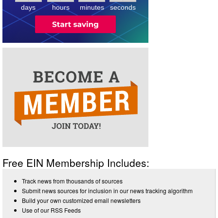
days
hours
minutes
seconds
Free EIN Membership Includes:
Track news from thousands of sources
Submit news sources for inclusion in our news tracking algorithm
Build your own customized email newsletters
Use of our RSS Feeds