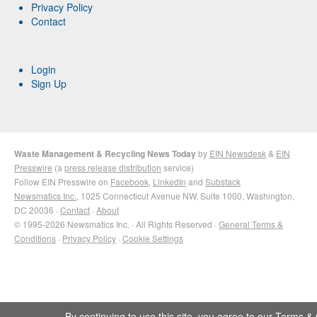
Privacy Policy
Contact
Login
Sign Up
Waste Management & Recycling News Today
by
EIN Newsdesk
&
EIN
Presswire
(a
press release distribution
service)
Follow EIN Presswire on
Facebook
,
LinkedIn
and
Substack
Newsmatics Inc.
, 1025 Connecticut Avenue NW, Suite 1000, Washington,
DC 20036 ·
Contact
·
About
© 1995-2026 Newsmatics Inc. · All Rights Reserved ·
General Terms &
Conditions
·
Privacy Policy
·
Cookie Settings
By continuing to use this site, you agree to our
Terms & 