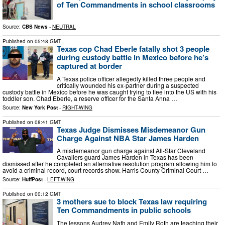
of Ten Commandments in school classrooms
Source:
CBS News
-
NEUTRAL
Published on
05:48 GMT
Texas cop Chad Eberle fatally shot 3 people
during custody battle in Mexico before he’s
captured at border
A Texas police officer allegedly killed three people and
critically wounded his ex-partner during a suspected
custody battle in Mexico before he was caught trying to flee into the US with his
toddler son. Chad Eberle, a reserve officer for the Santa Anna …
Source:
New York Post
-
RIGHT-WING
Published on
08:41 GMT
Texas Judge Dismisses Misdemeanor Gun
Charge Against NBA Star James Harden
A misdemeanor gun charge against All-Star Cleveland
Cavaliers guard James Harden in Texas has been
dismissed after he completed an alternative resolution program allowing him to
avoid a criminal record, court records show. Harris County Criminal Court …
Source:
HuffPost
-
LEFT-WING
Published on
00:12 GMT
3 mothers sue to block Texas law requiring
Ten Commandments in public schools
The lessons Audrey Nath and Emily Roth are teaching their