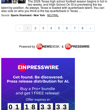
The 2026 Texas high school football season begins in full in
two weeks, and High School On SI is previewing the top
talent by position. As always, Texas is loaded with quarterback talent. You can
also vote on who you think is the top quarterback in Texas …
Source:
Sports Illustrated - New York
-
NEUTRAL
«
1
2
3
4
5
6
7
8
»
Powered by
&
0
1
1
8
3
3
3
3
:
:
0
1
1
8
3
3
3
3