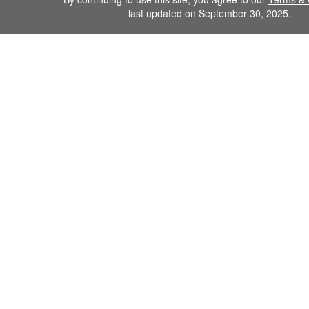
last updated on September 30, 2025.