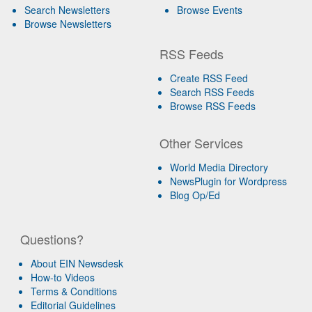
Search Newsletters
Browse Events
Browse Newsletters
RSS Feeds
Create RSS Feed
Search RSS Feeds
Browse RSS Feeds
Other Services
World Media Directory
NewsPlugin for Wordpress
Blog Op/Ed
Questions?
About EIN Newsdesk
How-to Videos
Terms & Conditions
Editorial Guidelines