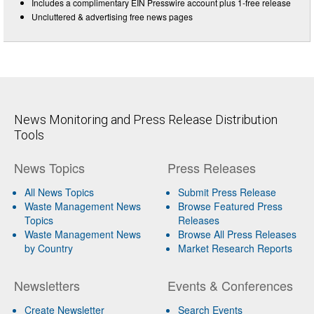
Includes a complimentary EIN Presswire account plus 1-free release
Uncluttered & advertising free news pages
News Monitoring and Press Release Distribution
Tools
News Topics
Press Releases
All News Topics
Submit Press Release
Waste Management News
Browse Featured Press
Topics
Releases
Waste Management News
Browse All Press Releases
by Country
Market Research Reports
Newsletters
Events & Conferences
Create Newsletter
Search Events