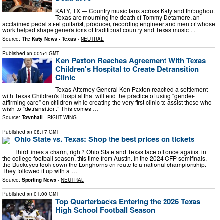
KATY, TX — Country music fans across Katy and throughout
Texas are mourning the death of Tommy Detamore, an
acclaimed pedal steel guitarist, producer, recording engineer and mentor whose
work helped shape generations of traditional country and Texas music …
Source:
The Katy News - Texas
-
NEUTRAL
Published on
00:54 GMT
Ken Paxton Reaches Agreement With Texas
Children's Hospital to Create Detransition
Clinic
Texas Attorney General Ken Paxton reached a settlement
with Texas Children's Hospital that will end the practice of using “gender-
affirming care” on children while creating the very first clinic to assist those who
wish to “detransition.” This comes …
Source:
Townhall
-
RIGHT-WING
Published on
08:17 GMT
Ohio State vs. Texas: Shop the best prices on tickets
Third times a charm, right? Ohio State and Texas face off once against in
the college football season, this time from Austin. In the 2024 CFP semifinals,
the Buckeyes took down the Longhorns en route to a national championship.
They followed it up with a …
Source:
Sporting News
-
NEUTRAL
Published on
01:00 GMT
Top Quarterbacks Entering the 2026 Texas
High School Football Season