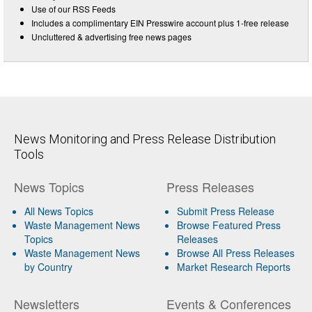
Use of our RSS Feeds
Includes a complimentary EIN Presswire account plus 1-free release
Uncluttered & advertising free news pages
News Monitoring and Press Release Distribution
Tools
News Topics
Press Releases
All News Topics
Submit Press Release
Waste Management News
Browse Featured Press
Topics
Releases
Waste Management News
Browse All Press Releases
by Country
Market Research Reports
Newsletters
Events & Conferences