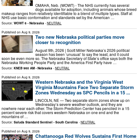
OMAHA, Neb. (WOWT) - The NHS currently has several
dogs available for adoption, including animals whose breed
makeup ranges from relatively identifiable to a blend of multiple types. Staff at
NHS use basic conformation and standards set by the American …
Source:
WOWT 6 - Nebraska
-
NEUTRAL
Published on
Aug 9, 2026
Two new Nebraska political parties move
closer to recognition
August 9th, 2026 | Scott Miller Nebraska’s 2026 political
season has been ‘unusual’ to say the least, and it could
soon be even more so. The Nebraska Secretary of State’s office says both the
Nebraska Working People Party and the America First Party have …
Source:
KNEB 960 AM - Nebraska
-
NEUTRAL
Published on
Aug 9, 2026
Western Nebraska and the Virginia West
Virginia Mountains Face Two Separate Storm
Zones Wednesday as SPC Pencils in a 15 ...
LINCOLN, NE — Two separate storm zones show up on
Wednesday’s severe weather outlook, and they are
nowhere near each other. The Storm Prediction Center has penciled in a 15
percent severe risk that covers western Nebraska on one end and the
mountains of …
Source:
Saluda Standard Sentinel - South Carolina
-
NEUTRAL
Published on
Aug 9, 2026
Chattanooga Red Wolves Sustains First Home