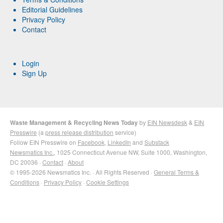
Editorial Guidelines
Privacy Policy
Contact
Login
Sign Up
Waste Management & Recycling News Today
by
EIN Newsdesk
&
EIN
Presswire
(a
press release distribution
service)
Follow EIN Presswire on
Facebook
,
LinkedIn
and
Substack
Newsmatics Inc.
, 1025 Connecticut Avenue NW, Suite 1000, Washington,
DC 20036 ·
Contact
·
About
© 1995-2026 Newsmatics Inc. · All Rights Reserved ·
General Terms &
Conditions
·
Privacy Policy
·
Cookie Settings