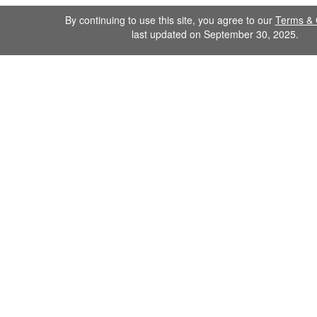
By continuing to use this site, you agree to our
Terms & 
last updated on September 30, 2025.