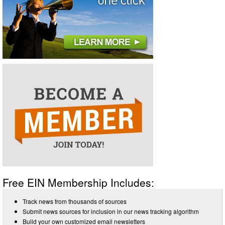
Free EIN Membership Includes:
Track news from thousands of sources
Submit news sources for inclusion in our news tracking algorithm
Build your own customized email newsletters