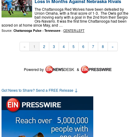
Loss In Months Against Nebraska Rivals
The Chattanooga Red Wolves have been defeated by
Union Omaha, with a final score of 1-3. The Owls got the
ball moving early with a goal in the 2nd from their Sergio
Ors-Navarro. It was the first time Chattanooga had been
scored on at home since May, and …
Source:
Chattanooga Pulse - Tennessee
-
CENTER-LEFT
«
1
2
3
4
5
6
7
8
»
Powered by
&
↓
Got News to Share? Send a FREE Release