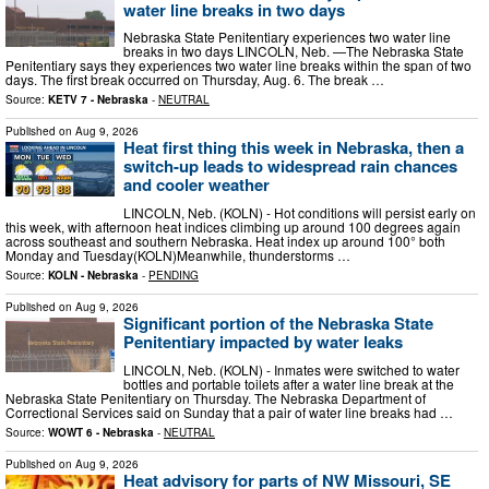
water line breaks in two days
Nebraska State Penitentiary experiences two water line
breaks in two days LINCOLN, Neb. —The Nebraska State
Penitentiary says they experiences two water line breaks within the span of two
days. The first break occurred on Thursday, Aug. 6. The break …
Source:
KETV 7 - Nebraska
-
NEUTRAL
Published on
Aug 9, 2026
Heat first thing this week in Nebraska, then a
switch-up leads to widespread rain chances
and cooler weather
LINCOLN, Neb. (KOLN) - Hot conditions will persist early on
this week, with afternoon heat indices climbing up around 100 degrees again
across southeast and southern Nebraska. Heat index up around 100° both
Monday and Tuesday(KOLN)Meanwhile, thunderstorms …
Source:
KOLN - Nebraska
-
PENDING
Published on
Aug 9, 2026
Significant portion of the Nebraska State
Penitentiary impacted by water leaks
LINCOLN, Neb. (KOLN) - Inmates were switched to water
bottles and portable toilets after a water line break at the
Nebraska State Penitentiary on Thursday. The Nebraska Department of
Correctional Services said on Sunday that a pair of water line breaks had …
Source:
WOWT 6 - Nebraska
-
NEUTRAL
Published on
Aug 9, 2026
Heat advisory for parts of NW Missouri, SE