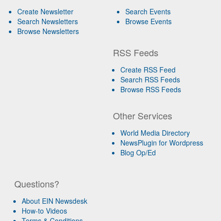
Create Newsletter
Search Events
Search Newsletters
Browse Events
Browse Newsletters
RSS Feeds
Create RSS Feed
Search RSS Feeds
Browse RSS Feeds
Other Services
World Media Directory
NewsPlugin for Wordpress
Blog Op/Ed
Questions?
About EIN Newsdesk
How-to Videos
Terms & Conditions