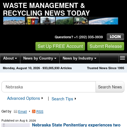
WASTE MANAGEMENT &
RECYCLING NEWS TODAY
Questions? +1 (202) 335-3939
Set Up FREE Account
Submit Release
About
News by Country
News by Industry
Monday, August 10, 2026
·
933,005,935
Articles
Trusted News Since 1995
Get News Alerts
Press Releases
Contact
Search News
Advanced Options
|
Search Tips
Get by
•
Email
RSS
Published on
Aug 9, 2026
Nebraska State Penitentiary experiences two