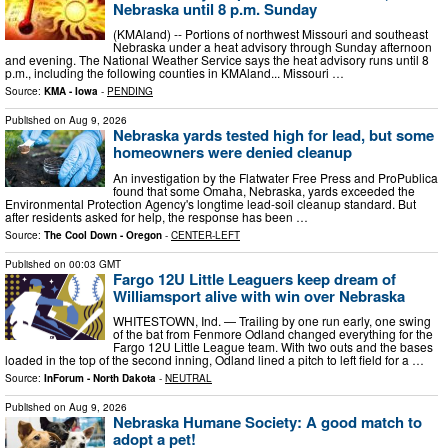
Nebraska until 8 p.m. Sunday
(KMAland) -- Portions of northwest Missouri and southeast
Nebraska under a heat advisory through Sunday afternoon
and evening. The National Weather Service says the heat advisory runs until 8
p.m., including the following counties in KMAland... Missouri …
Source:
KMA - Iowa
-
PENDING
Published on
Aug 9, 2026
Nebraska yards tested high for lead, but some
homeowners were denied cleanup
An investigation by the Flatwater Free Press and ProPublica
found that some Omaha, Nebraska, yards exceeded the
Environmental Protection Agency's longtime lead-soil cleanup standard. But
after residents asked for help, the response has been …
Source:
The Cool Down - Oregon
-
CENTER-LEFT
Published on
00:03 GMT
Fargo 12U Little Leaguers keep dream of
Williamsport alive with win over Nebraska
WHITESTOWN, Ind. — Trailing by one run early, one swing
of the bat from Fenmore Odland changed everything for the
Fargo 12U Little League team. With two outs and the bases
loaded in the top of the second inning, Odland lined a pitch to left field for a …
Source:
InForum - North Dakota
-
NEUTRAL
Published on
Aug 9, 2026
Nebraska Humane Society: A good match to
adopt a pet!