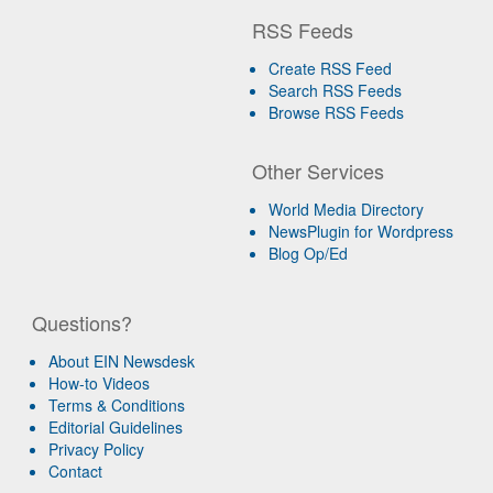
RSS Feeds
Create RSS Feed
Search RSS Feeds
Browse RSS Feeds
Other Services
World Media Directory
NewsPlugin for Wordpress
Blog Op/Ed
Questions?
About EIN Newsdesk
How-to Videos
Terms & Conditions
Editorial Guidelines
Privacy Policy
Contact