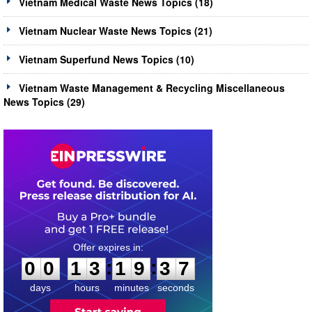
Vietnam Medical Waste News Topics (18)
Vietnam Nuclear Waste News Topics (21)
Vietnam Superfund News Topics (10)
Vietnam Waste Management & Recycling Miscellaneous
News Topics (29)
0
0
1
3
1
9
3
7
:
:
0
0
1
3
1
9
3
7
days
hours
minutes
seconds