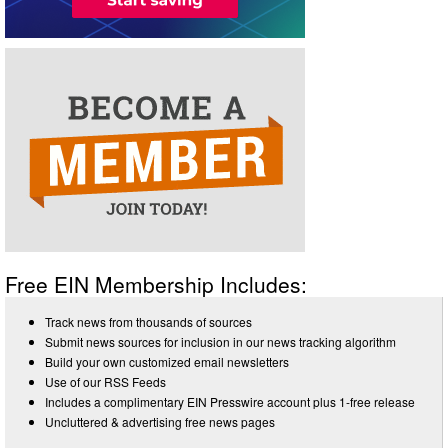
Free EIN Membership Includes:
Track news from thousands of sources
Submit news sources for inclusion in our news tracking algorithm
Build your own customized email newsletters
Use of our RSS Feeds
Includes a complimentary EIN Presswire account plus 1-free release
Uncluttered & advertising free news pages