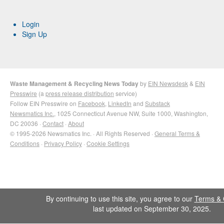
Login
Sign Up
Waste Management & Recycling News Today
by
EIN Newsdesk
&
EIN
Presswire
(a
press release distribution
service)
Follow EIN Presswire on
Facebook
,
LinkedIn
and
Substack
Newsmatics Inc.
, 1025 Connecticut Avenue NW, Suite 1000, Washington,
DC 20036 ·
Contact
·
About
© 1995-2026 Newsmatics Inc. · All Rights Reserved ·
General Terms &
Conditions
·
Privacy Policy
·
Cookie Settings
By continuing to use this site, you agree to our
Terms & 
last updated on September 30, 2025.