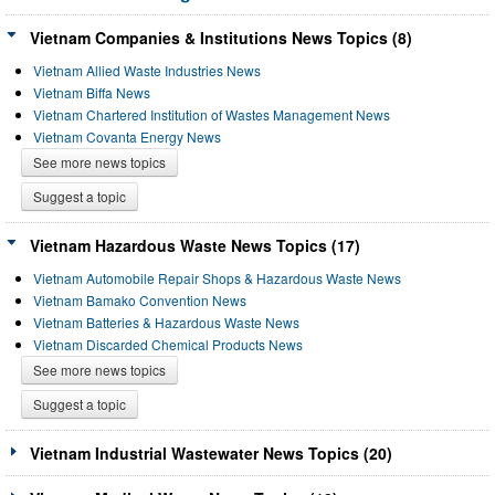
Vietnam Companies & Institutions News Topics (8)
Vietnam Allied Waste Industries News
Vietnam Biffa News
Vietnam Chartered Institution of Wastes Management News
Vietnam Covanta Energy News
See more news topics
Suggest a topic
Vietnam Hazardous Waste News Topics (17)
Vietnam Automobile Repair Shops & Hazardous Waste News
Vietnam Bamako Convention News
Vietnam Batteries & Hazardous Waste News
Vietnam Discarded Chemical Products News
See more news topics
Suggest a topic
Vietnam Industrial Wastewater News Topics (20)