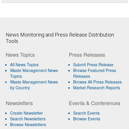
News Monitoring and Press Release Distribution
Tools
News Topics
Press Releases
All News Topics
Submit Press Release
Waste Management News
Browse Featured Press
Topics
Releases
Waste Management News
Browse All Press Releases
by Country
Market Research Reports
Newsletters
Events & Conferences
Create Newsletter
Search Events
Search Newsletters
Browse Events
Browse Newsletters