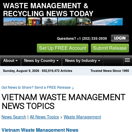
WASTE MANAGEMENT &
RECYCLING NEWS TODAY
Questions? +1 (202) 335-3939
Set Up FREE Account
Submit Release
About
News by Country
News by Industry
Sunday, August 9, 2026
·
932,919,472
Articles
Trusted News Since 1995
Get News Alerts
Press Releases
Contact
Got News to Share? Send a FREE Release
↓
VIETNAM WASTE MANAGEMENT
NEWS TOPICS
News Search
|
All News Topics
>
Waste Management
Vietnam Waste Management News