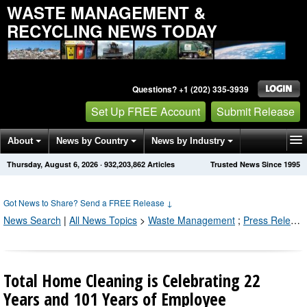
WASTE MANAGEMENT &
RECYCLING NEWS TODAY
Questions? +1 (202) 335-3939
Set Up FREE Account
Submit Release
About
News by Country
News by Industry
Thursday, August 6, 2026
·
932,203,866
Articles
Trusted News Since 1995
Get News Alerts
Press Releases
Contact
Got News to Share? Send a FREE Release
↓
News Search
|
All News Topics
>
Waste Management
;
Press Releases by Industry Channel
Total Home Cleaning is Celebrating 22
Years and 101 Years of Employee