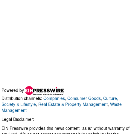
Powered by
Distribution channels:
Companies
,
Consumer Goods
,
Culture,
Society & Lifestyle
,
Real Estate & Property Management
,
Waste
Management
Legal Disclaimer:
EIN Presswire provides this news content "as is" without warranty of
any kind. We do not accept any responsibility or liability for the