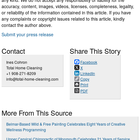
accuracy, content, images, videos, licenses, completeness, legality,
or reliability of the information contained in this article. If you have
any complaints or copyright issues related to this article, kindly
contact the author above.
Submit your press release
Contact
Share This Story
Ines Cohron
Facebook
Total Home Cleaning
X
+1 908-271-8209
LinkedIn
info@total-home-cleaning.com
Copy
Print
PDF
More From This Source
Belmar-Based Wild & Free Painting Celebrates Eight Years of Creative
Wellness Programming
Upper Cervical Chiropractic of Monmouth Celebrates 21 Years of Service