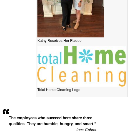
Kathy Receives Her Plaque
Total Home Cleaning Logo
The employees who succeed here share three
qualities. They are humble, hungry, and smart.”
— Ines Cohron