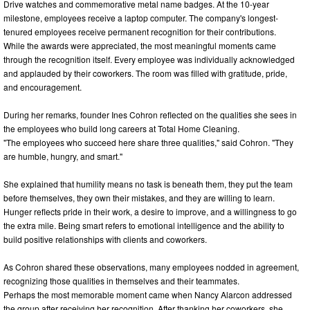
Drive watches and commemorative metal name badges. At the 10-year
milestone, employees receive a laptop computer. The company's longest-
tenured employees receive permanent recognition for their contributions.
While the awards were appreciated, the most meaningful moments came
through the recognition itself. Every employee was individually acknowledged
and applauded by their coworkers. The room was filled with gratitude, pride,
and encouragement.
During her remarks, founder Ines Cohron reflected on the qualities she sees in
the employees who build long careers at Total Home Cleaning.
"The employees who succeed here share three qualities," said Cohron. "They
are humble, hungry, and smart."
She explained that humility means no task is beneath them, they put the team
before themselves, they own their mistakes, and they are willing to learn.
Hunger reflects pride in their work, a desire to improve, and a willingness to go
the extra mile. Being smart refers to emotional intelligence and the ability to
build positive relationships with clients and coworkers.
As Cohron shared these observations, many employees nodded in agreement,
recognizing those qualities in themselves and their teammates.
Perhaps the most memorable moment came when Nancy Alarcon addressed
the group after receiving her recognition. After thanking her coworkers, she