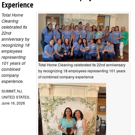
Experience
Total Home
Cleaning
celebrated its
22nd
anniversary by
recognizing 18
employees
representing
101 years of
Total Home Cleaning celebrated its 22nd anniversary
combined
by recognizing 18 employees representing 101 years
company
of combined company experience
experience.
SUMMIT, NJ,
UNITED STATES,
June 16, 2026