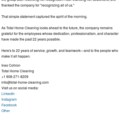
thanked the company for "recognizing all of us."
That simple statement captured the spirit of the morning.
As Total Home Cleaning looks ahead to the future, the company remains
grateful for the employees whose dedication, professionalism, and character
have made the past 22 years possible.
Here's to 22 years of service, growth, and teamwork—and to the people who
make it all happen.
Ines Cohron
Total Home Cleaning
+1 908-271-8209
info@total-home-cleaning.com
Visit us on social media:
LinkedIn
Instagram
Facebook
Other