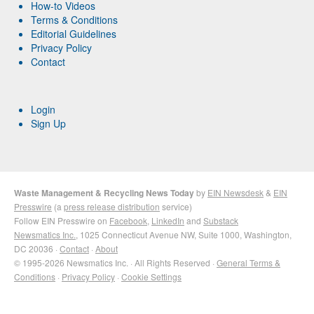
How-to Videos
Terms & Conditions
Editorial Guidelines
Privacy Policy
Contact
Login
Sign Up
Waste Management & Recycling News Today
by
EIN Newsdesk
&
EIN
Presswire
(a
press release distribution
service)
Follow EIN Presswire on
Facebook
,
LinkedIn
and
Substack
Newsmatics Inc.
, 1025 Connecticut Avenue NW, Suite 1000, Washington,
DC 20036 ·
Contact
·
About
© 1995-2026 Newsmatics Inc. · All Rights Reserved ·
General Terms &
Conditions
·
Privacy Policy
·
Cookie Settings