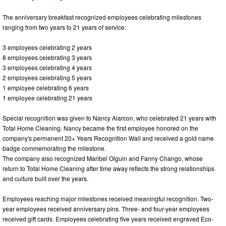
The anniversary breakfast recognized employees celebrating milestones
ranging from two years to 21 years of service:
3 employees celebrating 2 years
8 employees celebrating 3 years
3 employees celebrating 4 years
2 employees celebrating 5 years
1 employee celebrating 6 years
1 employee celebrating 21 years
Special recognition was given to Nancy Alarcon, who celebrated 21 years with
Total Home Cleaning. Nancy became the first employee honored on the
company's permanent 20+ Years Recognition Wall and received a gold name
badge commemorating the milestone.
The company also recognized Maribel Olguin and Fanny Chango, whose
return to Total Home Cleaning after time away reflects the strong relationships
and culture built over the years.
Employees reaching major milestones received meaningful recognition. Two-
year employees received anniversary pins. Three- and four-year employees
received gift cards. Employees celebrating five years received engraved Eco-