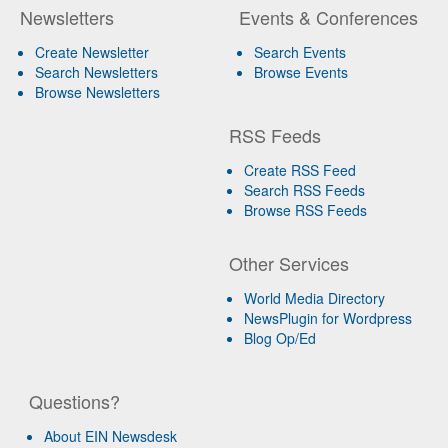
Newsletters
Events & Conferences
Create Newsletter
Search Events
Search Newsletters
Browse Events
Browse Newsletters
RSS Feeds
Create RSS Feed
Search RSS Feeds
Browse RSS Feeds
Other Services
World Media Directory
NewsPlugin for Wordpress
Blog Op/Ed
Questions?
About EIN Newsdesk