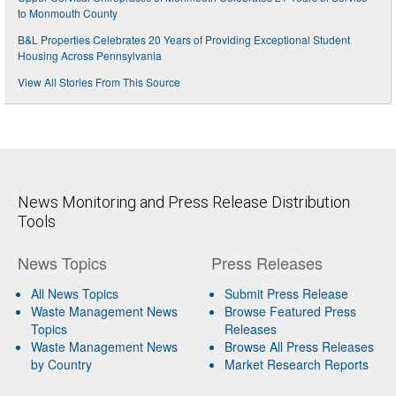
to Monmouth County
B&L Properties Celebrates 20 Years of Providing Exceptional Student
Housing Across Pennsylvania
View All Stories From This Source
News Monitoring and Press Release Distribution
Tools
News Topics
Press Releases
All News Topics
Submit Press Release
Waste Management News
Browse Featured Press
Topics
Releases
Waste Management News
Browse All Press Releases
by Country
Market Research Reports