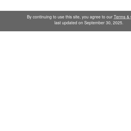
By continuing to use this site, you agree to our
Terms & 
last updated on September 30, 2025.