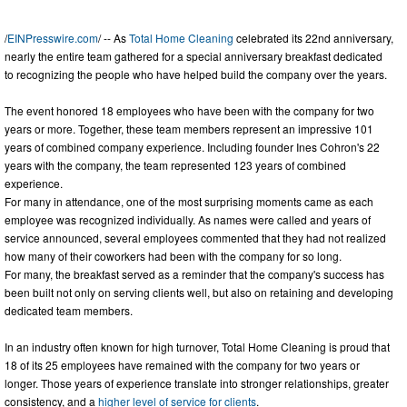
/
EINPresswire.com
/ -- As
Total Home Cleaning
celebrated its 22nd anniversary,
nearly the entire team gathered for a special anniversary breakfast dedicated
to recognizing the people who have helped build the company over the years.
The event honored 18 employees who have been with the company for two
years or more. Together, these team members represent an impressive 101
years of combined company experience. Including founder Ines Cohron's 22
years with the company, the team represented 123 years of combined
experience.
For many in attendance, one of the most surprising moments came as each
employee was recognized individually. As names were called and years of
service announced, several employees commented that they had not realized
how many of their coworkers had been with the company for so long.
For many, the breakfast served as a reminder that the company's success has
been built not only on serving clients well, but also on retaining and developing
dedicated team members.
In an industry often known for high turnover, Total Home Cleaning is proud that
18 of its 25 employees have remained with the company for two years or
longer. Those years of experience translate into stronger relationships, greater
consistency, and a
higher level of service for clients
.