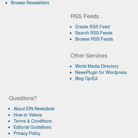
Browse Newsletters
RSS Feeds
Create RSS Feed
Search RSS Feeds
Browse RSS Feeds
Other Services
World Media Directory
NewsPlugin for Wordpress
Blog Op/Ed
Questions?
About EIN Newsdesk
How-to Videos
Terms & Conditions
Editorial Guidelines
Privacy Policy