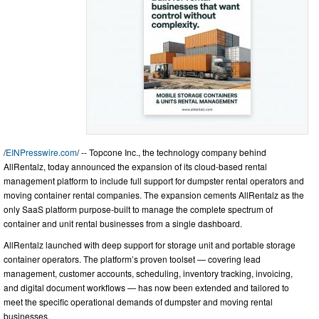
/
EINPresswire.com
/ -- Topcone Inc., the technology company behind
AllRentalz, today announced the expansion of its cloud-based rental
management platform to include full support for dumpster rental operators and
moving container rental companies. The expansion cements AllRentalz as the
only SaaS platform purpose-built to manage the complete spectrum of
container and unit rental businesses from a single dashboard.
AllRentalz launched with deep support for storage unit and portable storage
container operators. The platform’s proven toolset — covering lead
management, customer accounts, scheduling, inventory tracking, invoicing,
and digital document workflows — has now been extended and tailored to
meet the specific operational demands of dumpster and moving rental
businesses.