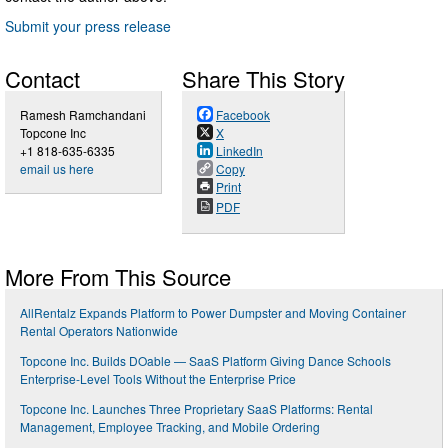
Submit your press release
Contact
Share This Story
Ramesh Ramchandani
Facebook
Topcone Inc
X
+1 818-635-6335
LinkedIn
email us here
Copy
Print
PDF
More From This Source
AllRentalz Expands Platform to Power Dumpster and Moving Container
Rental Operators Nationwide
Topcone Inc. Builds DOable — SaaS Platform Giving Dance Schools
Enterprise-Level Tools Without the Enterprise Price
Topcone Inc. Launches Three Proprietary SaaS Platforms: Rental
Management, Employee Tracking, and Mobile Ordering