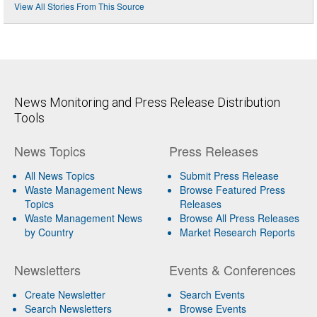
View All Stories From This Source
News Monitoring and Press Release Distribution
Tools
News Topics
Press Releases
All News Topics
Submit Press Release
Waste Management News
Browse Featured Press
Topics
Releases
Waste Management News
Browse All Press Releases
by Country
Market Research Reports
Newsletters
Events & Conferences
Create Newsletter
Search Events
Search Newsletters
Browse Events