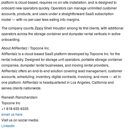
platform is cloud-based, requires no on-site installation, and is designed to
onboard new operators quickly. Operators can manage unlimited customer
accounts, products, and users under a straightforward SaaS subscription
model — with no per-user fees eating into margins.
The company counts Zippy Shell Houston among its first clients, with additional
operators across the storage container and dumpster rental verticals in active
onboarding.
About AllRentalz / Topcone Inc.
AllRentalz is a cloud-based SaaS platform developed by Topcone Inc. for the
rental industry. Designed for storage unit operators, portable storage container
companies, dumpster rental businesses, and moving rental providers,
AllRentalz offers an end-to-end solution covering lead management, customer
accounts, scheduling, inventory, digital contracts, invoicing, and more — all in
one platform. AllRentalz is headquartered in Los Angeles, California and
serves clients nationwide.
Ramesh Ramchandani
Topcone Inc
+1 818-635-6335
email us here
Visit us on social media:
LinkedIn