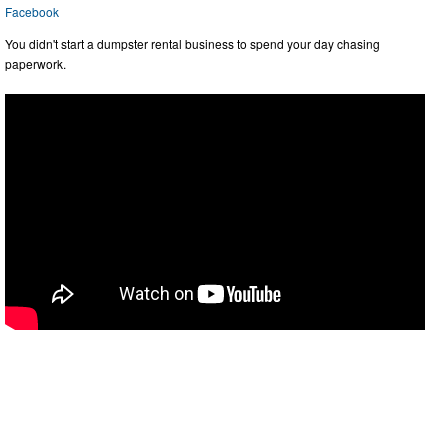
Facebook
You didn't start a dumpster rental business to spend your day chasing
paperwork.