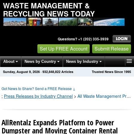
WASTE MANAGEMENT &
RECYCLING NEWS TODAY
Questions? +1 (202) 335-3939
Set Up FREE Account
Submit Release
About
News by Country
News by Industry
Sunday, August 9, 2026
·
932,848,826
Articles
Trusted News Since 1995
Get News Alerts
Press Releases
Contact
Got News to Share? Send a FREE Release
↓
;
Press Releases by Industry Channel
>
All Waste Management Press Releases
AllRentalz Expands Platform to Power
Dumpster and Moving Container Rental