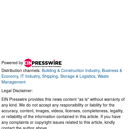
Powered by
Distribution channels:
Building & Construction Industry
,
Business &
Economy
,
IT Industry
,
Shipping, Storage & Logistics
,
Waste
Management
Legal Disclaimer:
EIN Presswire provides this news content "as is" without warranty of
any kind. We do not accept any responsibility or liability for the
accuracy, content, images, videos, licenses, completeness, legality,
or reliability of the information contained in this article. If you have
any complaints or copyright issues related to this article, kindly
contact the author above.