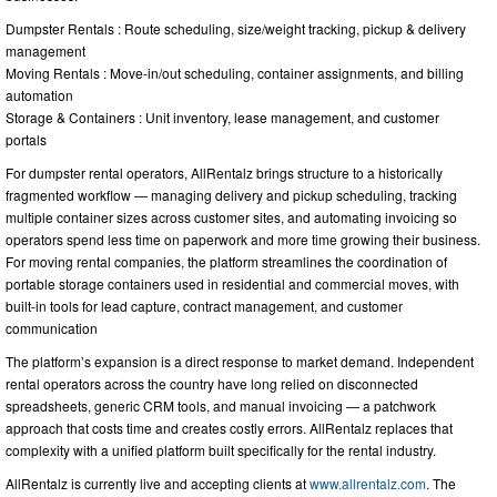
Dumpster Rentals : Route scheduling, size/weight tracking, pickup & delivery
management
Moving Rentals : Move-in/out scheduling, container assignments, and billing
automation
Storage & Containers : Unit inventory, lease management, and customer
portals
For dumpster rental operators, AllRentalz brings structure to a historically
fragmented workflow — managing delivery and pickup scheduling, tracking
multiple container sizes across customer sites, and automating invoicing so
operators spend less time on paperwork and more time growing their business.
For moving rental companies, the platform streamlines the coordination of
portable storage containers used in residential and commercial moves, with
built-in tools for lead capture, contract management, and customer
communication
The platform’s expansion is a direct response to market demand. Independent
rental operators across the country have long relied on disconnected
spreadsheets, generic CRM tools, and manual invoicing — a patchwork
approach that costs time and creates costly errors. AllRentalz replaces that
complexity with a unified platform built specifically for the rental industry.
AllRentalz is currently live and accepting clients at
www.allrentalz.com
. The