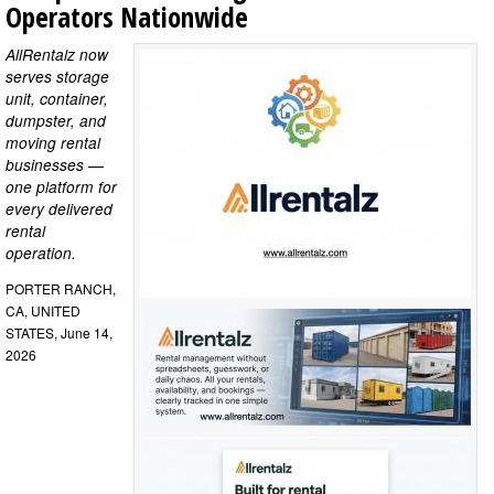
Operators Nationwide
AllRentalz now
serves storage
unit, container,
dumpster, and
moving rental
businesses —
one platform for
every delivered
rental
operation.
PORTER RANCH,
CA, UNITED
STATES, June 14,
2026