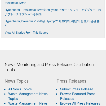
Powermax125®
Hypertherm、Powermax125®向けHyamp™カートリッジ、アダプター、お
よびトーチオプションを発売
Hypertherm, Powermax125®용 Hyamp™ 카트리지, 어댑터 및 토치 옵션 출
시
View All Stories From This Source
News Monitoring and Press Release Distribution
Tools
News Topics
Press Releases
All News Topics
Submit Press Release
Waste Management News
Browse Featured Press
Topics
Releases
Waste Management News
Browse All Press Releases