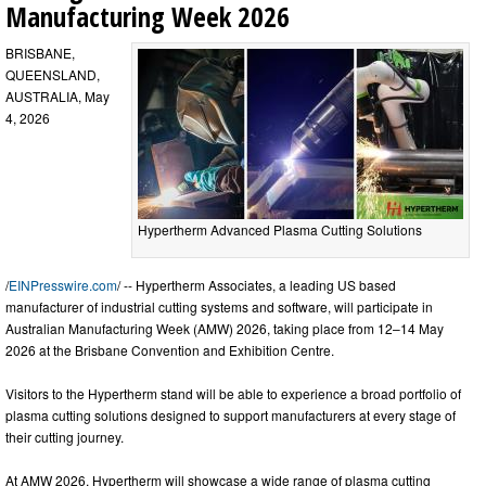
Manufacturing Week 2026
BRISBANE,
QUEENSLAND,
AUSTRALIA, May
4, 2026
Hypertherm Advanced Plasma Cutting Solutions
/
EINPresswire.com
/ -- Hypertherm Associates, a leading US based
manufacturer of industrial cutting systems and software, will participate in
Australian Manufacturing Week (AMW) 2026, taking place from 12–14 May
2026 at the Brisbane Convention and Exhibition Centre.
Visitors to the Hypertherm stand will be able to experience a broad portfolio of
plasma cutting solutions designed to support manufacturers at every stage of
their cutting journey.
At AMW 2026, Hypertherm will showcase a wide range of plasma cutting