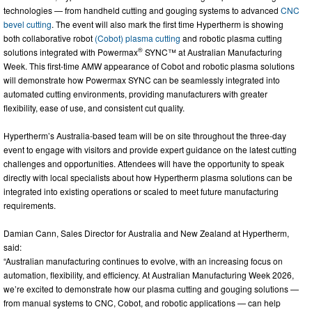
technologies — from handheld cutting and gouging systems to advanced
CNC
bevel cutting
. The event will also mark the first time Hypertherm is showing
both collaborative robot
(Cobot) plasma cutting
and robotic plasma cutting
®
solutions integrated with Powermax
SYNC™ at Australian Manufacturing
Week. This first-time AMW appearance of Cobot and robotic plasma solutions
will demonstrate how Powermax SYNC can be seamlessly integrated into
automated cutting environments, providing manufacturers with greater
flexibility, ease of use, and consistent cut quality.
Hypertherm’s Australia-based team will be on site throughout the three-day
event to engage with visitors and provide expert guidance on the latest cutting
challenges and opportunities. Attendees will have the opportunity to speak
directly with local specialists about how Hypertherm plasma solutions can be
integrated into existing operations or scaled to meet future manufacturing
requirements.
Damian Cann, Sales Director for Australia and New Zealand at Hypertherm,
said:
“Australian manufacturing continues to evolve, with an increasing focus on
automation, flexibility, and efficiency. At Australian Manufacturing Week 2026,
we’re excited to demonstrate how our plasma cutting and gouging solutions —
from manual systems to CNC, Cobot, and robotic applications — can help