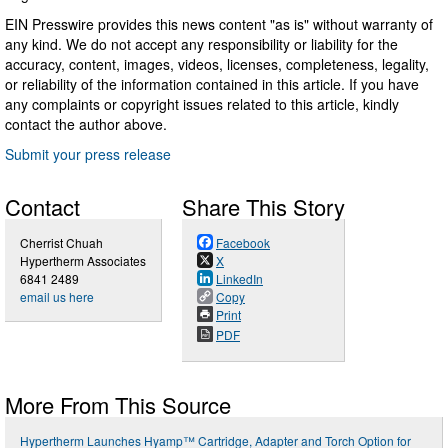
EIN Presswire provides this news content "as is" without warranty of
any kind. We do not accept any responsibility or liability for the
accuracy, content, images, videos, licenses, completeness, legality,
or reliability of the information contained in this article. If you have
any complaints or copyright issues related to this article, kindly
contact the author above.
Submit your press release
Contact
Share This Story
Cherrist Chuah
Facebook
Hypertherm Associates
X
6841 2489
LinkedIn
email us here
Copy
Print
PDF
More From This Source
Hypertherm Launches Hyamp™ Cartridge, Adapter and Torch Option for