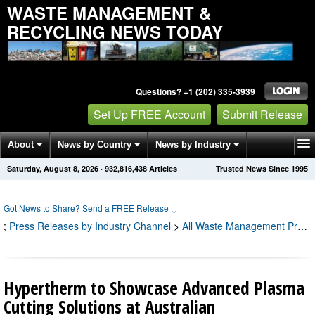
WASTE MANAGEMENT &
RECYCLING NEWS TODAY
Questions? +1 (202) 335-3939
Set Up FREE Account
Submit Release
About
News by Country
News by Industry
Saturday, August 8, 2026
·
932,816,443
Articles
Trusted News Since 1995
Get News Alerts
Press Releases
Contact
Got News to Share? Send a FREE Release
↓
;
Press Releases by Industry Channel
>
All Waste Management Press Releases
Hypertherm to Showcase Advanced Plasma
Cutting Solutions at Australian