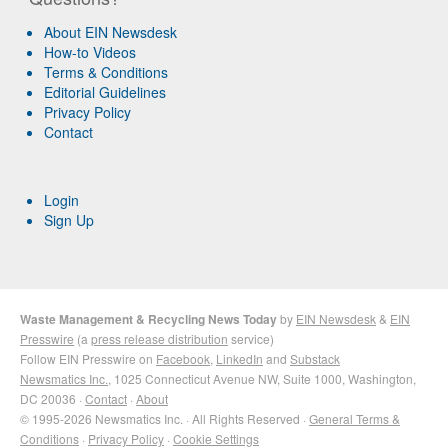
About EIN Newsdesk
How-to Videos
Terms & Conditions
Editorial Guidelines
Privacy Policy
Contact
Login
Sign Up
Waste Management & Recycling News Today
by
EIN Newsdesk
&
EIN
Presswire
(a
press release distribution
service)
Follow EIN Presswire on
Facebook
,
LinkedIn
and
Substack
Newsmatics Inc.
, 1025 Connecticut Avenue NW, Suite 1000, Washington,
DC 20036 ·
Contact
·
About
© 1995-2026 Newsmatics Inc. · All Rights Reserved ·
General Terms &
Conditions
·
Privacy Policy
·
Cookie Settings