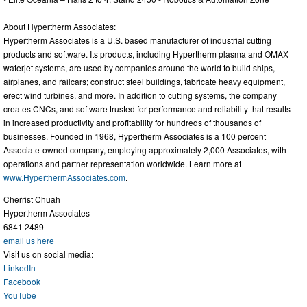
About Hypertherm Associates:
Hypertherm Associates is a U.S. based manufacturer of industrial cutting
products and software. Its products, including Hypertherm plasma and OMAX
waterjet systems, are used by companies around the world to build ships,
airplanes, and railcars; construct steel buildings, fabricate heavy equipment,
erect wind turbines, and more. In addition to cutting systems, the company
creates CNCs, and software trusted for performance and reliability that results
in increased productivity and profitability for hundreds of thousands of
businesses. Founded in 1968, Hypertherm Associates is a 100 percent
Associate-owned company, employing approximately 2,000 Associates, with
operations and partner representation worldwide. Learn more at
www.HyperthermAssociates.com
.
Cherrist Chuah
Hypertherm Associates
6841 2489
email us here
Visit us on social media:
LinkedIn
Facebook
YouTube