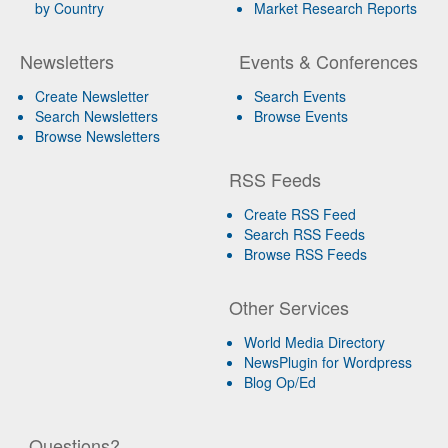
by Country
Market Research Reports
Newsletters
Events & Conferences
Create Newsletter
Search Events
Search Newsletters
Browse Events
Browse Newsletters
RSS Feeds
Create RSS Feed
Search RSS Feeds
Browse RSS Feeds
Other Services
World Media Directory
NewsPlugin for Wordpress
Blog Op/Ed
Questions?