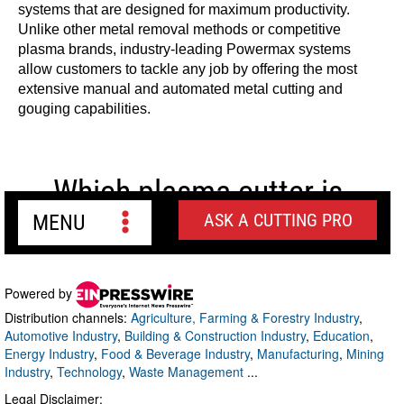
Powered by
Distribution channels:
Agriculture, Farming & Forestry Industry
,
Automotive Industry
,
Building & Construction Industry
,
Education
,
Energy Industry
,
Food & Beverage Industry
,
Manufacturing
,
Mining
Industry
,
Technology
,
Waste Management
...
Legal Disclaimer: