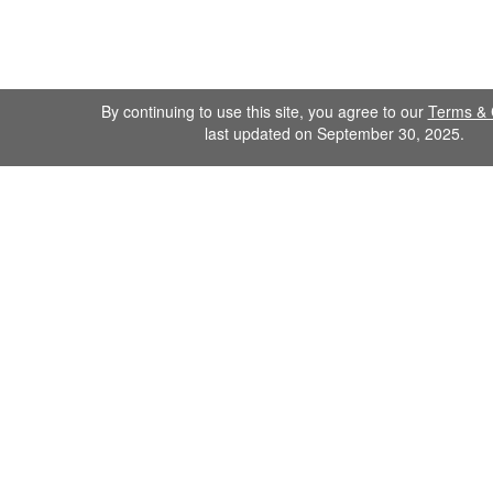
By continuing to use this site, you agree to our
Terms & 
last updated on September 30, 2025.