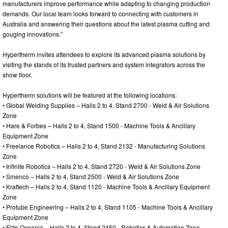
manufacturers improve performance while adapting to changing production
demands. Our local team looks forward to connecting with customers in
Australia and answering their questions about the latest plasma cutting and
gouging innovations.”
Hypertherm invites attendees to explore its advanced plasma solutions by
visiting the stands of its trusted partners and system integrators across the
show floor.
Hypertherm solutions will be featured at the following locations:
• Global Welding Supplies – Halls 2 to 4, Stand 2700 - Weld & Air Solutions
Zone
• Hare & Forbes – Halls 2 to 4, Stand 1500 - Machine Tools & Ancillary
Equipment Zone
• Freelance Robotics – Halls 2 to 4, Stand 2132 - Manufacturing Solutions
Zone
• Infinite Robotics – Halls 2 to 4, Stand 2720 - Weld & Air Solutions Zone
• Smenco – Halls 2 to 4, Stand 2500 - Weld & Air Solutions Zone
• Kraftech – Halls 2 to 4, Stand 1120 - Machine Tools & Ancillary Equipment
Zone
• Protube Engineering – Halls 2 to 4, Stand 1105 - Machine Tools & Ancillary
Equipment Zone
• Elite Oceania – Halls 2 to 4, Stand 2450 - Robotics & Automation Zone