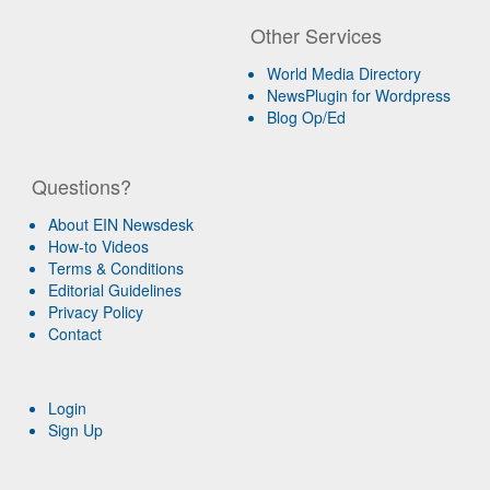
Other Services
World Media Directory
NewsPlugin for Wordpress
Blog Op/Ed
Questions?
About EIN Newsdesk
How-to Videos
Terms & Conditions
Editorial Guidelines
Privacy Policy
Contact
Login
Sign Up