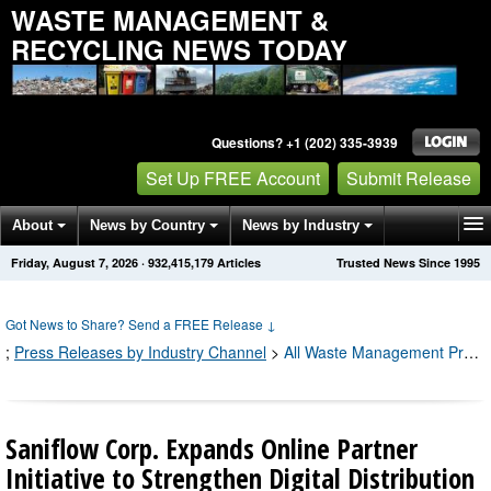
WASTE MANAGEMENT &
RECYCLING NEWS TODAY
Questions? +1 (202) 335-3939
Set Up FREE Account
Submit Release
About
News by Country
News by Industry
Friday, August 7, 2026
·
932,415,183
Articles
Trusted News Since 1995
Get News Alerts
Press Releases
Contact
Got News to Share? Send a FREE Release
↓
;
Press Releases by Industry Channel
>
All Waste Management Press Releases
Saniflow Corp. Expands Online Partner
Initiative to Strengthen Digital Distribution