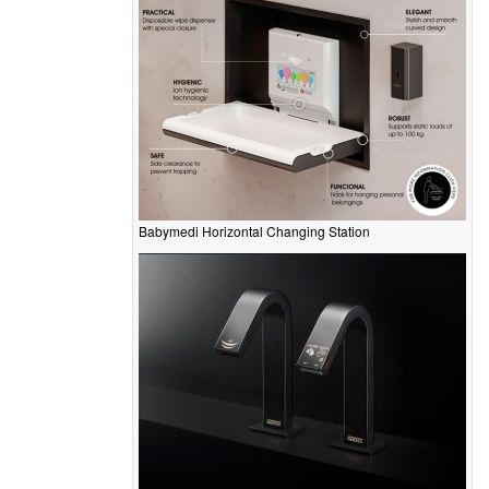
Babymedi Horizontal Changing Station