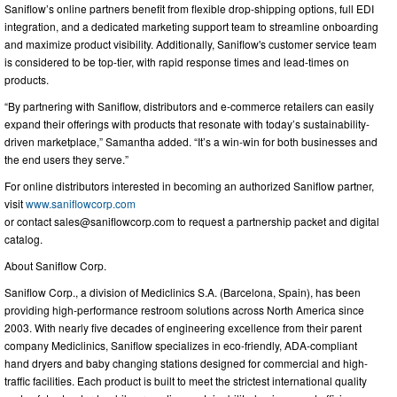
Saniflow’s online partners benefit from flexible drop-shipping options, full EDI
integration, and a dedicated marketing support team to streamline onboarding
and maximize product visibility. Additionally, Saniflow's customer service team
is considered to be top-tier, with rapid response times and lead-times on
products.
“By partnering with Saniflow, distributors and e-commerce retailers can easily
expand their offerings with products that resonate with today’s sustainability-
driven marketplace,” Samantha added. “It’s a win-win for both businesses and
the end users they serve.”
For online distributors interested in becoming an authorized Saniflow partner,
visit
www.saniflowcorp.com
or contact
sales@saniflowcorp.com
to request a partnership packet and digital
catalog.
About Saniflow Corp.
Saniflow Corp., a division of Mediclinics S.A. (Barcelona, Spain), has been
providing high-performance restroom solutions across North America since
2003. With nearly five decades of engineering excellence from their parent
company Mediclinics, Saniflow specializes in eco-friendly, ADA-compliant
hand dryers and baby changing stations designed for commercial and high-
traffic facilities. Each product is built to meet the strictest international quality