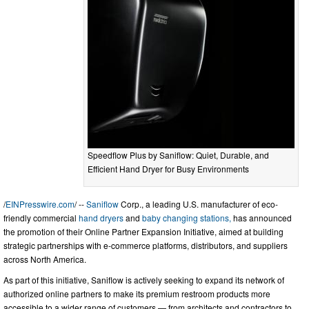
Speedflow Plus by Saniflow: Quiet, Durable, and
Efficient Hand Dryer for Busy Environments
/
EINPresswire.com
/ --
Saniflow
Corp., a leading U.S. manufacturer of eco-
friendly commercial
hand dryers
and
baby changing stations,
has announced
the promotion of their Online Partner Expansion Initiative, aimed at building
strategic partnerships with e-commerce platforms, distributors, and suppliers
across North America.
As part of this initiative, Saniflow is actively seeking to expand its network of
authorized online partners to make its premium restroom products more
accessible to a wider range of customers — from architects and contractors to