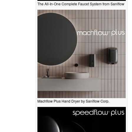
The All-In-One Complete Faucet System from Saniflow
Machflow Plus Hand Dryer by Saniflow Corp.