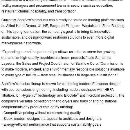
facility managers and procurement teams in sectors such as education,
restaurant chains, hospitality, and transportation.
Currently, Saniflow’s products can already be found on leading platforms such
as Allied Hand Dryers, ULINE, Bargreen Ellingson, Wayfair, and Zoro. Building
on this strong foundation, the company’s goal is to bring its innovative,
sustainable, and design-forward restroom solutions to even more digital
marketplaces nationwide.
“Expanding our online partnerships allows us to better serve the growing
demand for high-quality, touchless restroom products,” said Samantha
Layedra, the Sales and Project Coordinator for Saniflow Corp. “Our mission is
to make modern, efficient, and environmentally responsible solutions available
to every type of facility — from small businesses to large-scale institutions.”
Saniflow’s product lineup is known for combining modern European design
with eco-conscious engineering, including models equipped with HEPA
®
®
filtration, Ion Hygienic
technology, and BioCote
antimicrobial protection. The
company’s versatile collection of hand dryers and baby changing stations
complements any product catalog by offering:
- Competitive pricing without compromising quality
- Sleek, modern designs that appeal to architects and designers
- Energy-efficient performance that supports sustainability goals