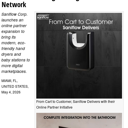
Network
Saniflow Corp.
launches an
online partner
expansion to
bring its
modern, eco-
friendly hand
dryers and
baby stations to
more digital
marketplaces.
MIAMI, FL,
UNITED STATES,
May 4, 2026
From Cart to Customer, Saniflow Delivers with their
Online Partner Initiative