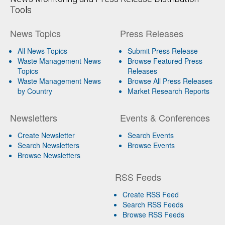
Tools
News Topics
Press Releases
All News Topics
Submit Press Release
Waste Management News
Browse Featured Press
Topics
Releases
Waste Management News
Browse All Press Releases
by Country
Market Research Reports
Newsletters
Events & Conferences
Create Newsletter
Search Events
Search Newsletters
Browse Events
Browse Newsletters
RSS Feeds
Create RSS Feed
Search RSS Feeds
Browse RSS Feeds