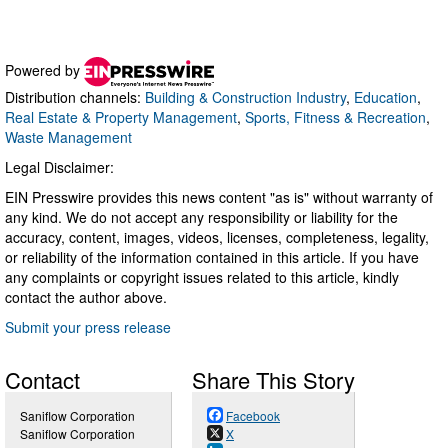
Powered by
Distribution channels:
Building & Construction Industry
,
Education
,
Real Estate & Property Management
,
Sports, Fitness & Recreation
,
Waste Management
Legal Disclaimer:
EIN Presswire provides this news content "as is" without warranty of
any kind. We do not accept any responsibility or liability for the
accuracy, content, images, videos, licenses, completeness, legality,
or reliability of the information contained in this article. If you have
any complaints or copyright issues related to this article, kindly
contact the author above.
Submit your press release
Contact
Share This Story
Saniflow Corporation
Facebook
Saniflow Corporation
X