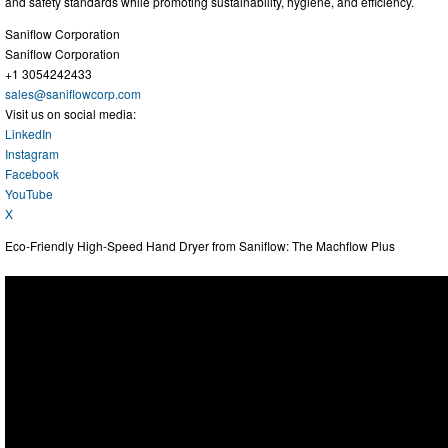
and safety standards while promoting sustainability, hygiene, and efficiency.
Saniflow Corporation
Saniflow Corporation
+1 3054242433
sales@saniflowcorp.com
Visit us on social media:
LinkedIn
Instagram
Facebook
YouTube
X
Eco-Friendly High-Speed Hand Dryer from Saniflow: The Machflow Plus