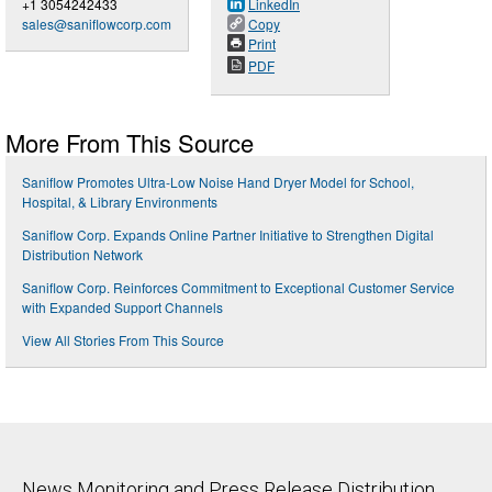
+1 3054242433
LinkedIn
sales@saniflowcorp.com
Copy
Print
PDF
More From This Source
Saniflow Promotes Ultra-Low Noise Hand Dryer Model for School,
Hospital, & Library Environments
Saniflow Corp. Expands Online Partner Initiative to Strengthen Digital
Distribution Network
Saniflow Corp. Reinforces Commitment to Exceptional Customer Service
with Expanded Support Channels
View All Stories From This Source
News Monitoring and Press Release Distribution